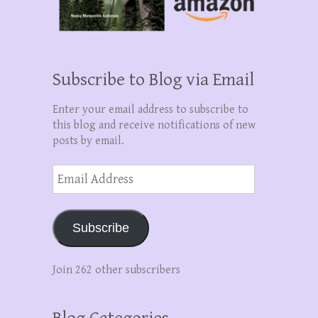
Subscribe to Blog via Email
Enter your email address to subscribe to
this blog and receive notifications of new
posts by email.
Email
Address
Subscribe
Join 262 other subscribers