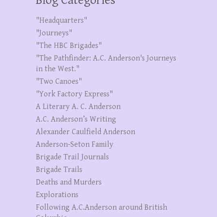
Blog Categories
"Headquarters"
"Journeys"
"The HBC Brigades"
"The Pathfinder: A.C. Anderson's Journeys
in the West."
"Two Canoes"
"York Factory Express"
A Literary A. C. Anderson
A.C. Anderson’s Writing
Alexander Caulfield Anderson
Anderson-Seton Family
Brigade Trail Journals
Brigade Trails
Deaths and Murders
Explorations
Following A.C.Anderson around British