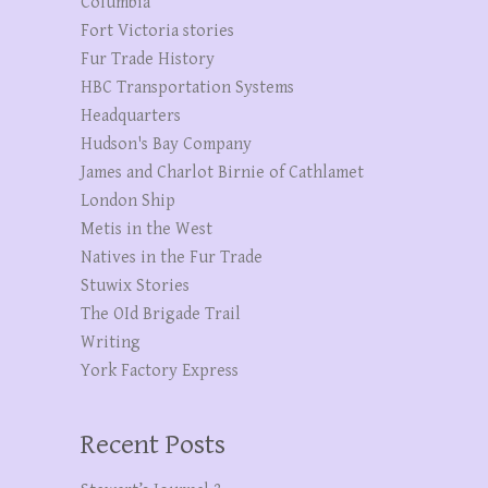
Columbia
Fort Victoria stories
Fur Trade History
HBC Transportation Systems
Headquarters
Hudson's Bay Company
James and Charlot Birnie of Cathlamet
London Ship
Metis in the West
Natives in the Fur Trade
Stuwix Stories
The OId Brigade Trail
Writing
York Factory Express
Recent Posts