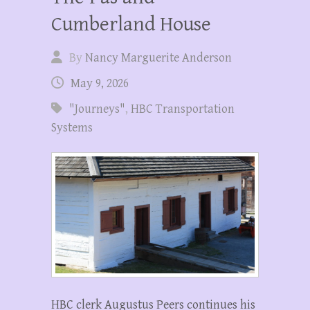
Cumberland House
By
Nancy Marguerite Anderson
May 9, 2026
"Journeys"
,
HBC Transportation
Systems
HBC clerk Augustus Peers continues his