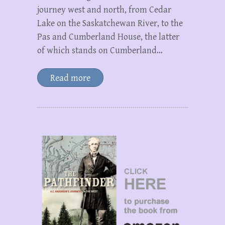
journey west and north, from Cedar
Lake on the Saskatchewan River, to the
Pas and Cumberland House, the latter
of which stands on Cumberland…
Read more