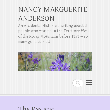
NANCY MARGUERITE
ANDERSON
An Accidental Historian, writing about the
people who worked in the Territory West
of the Rocky Mountains before 1858 — so
many good stories!
Search
The Pas and