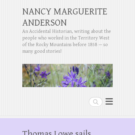
NANCY MARGUERITE
ANDERSON
An Accidental Historian, writing about the
people who worked in the Territory West
of the Rocky Mountains before 1858 — so
many good stories!
Search
Thomas Lowe sails