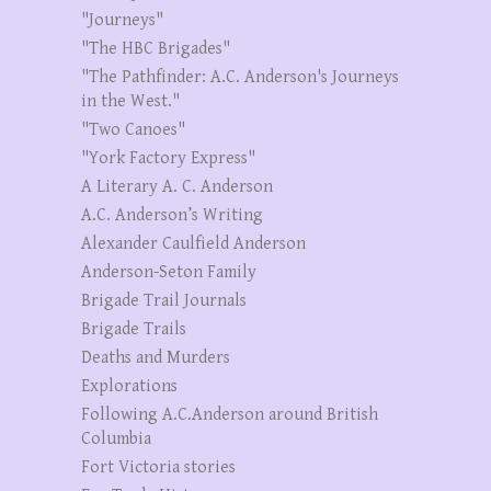
"Journeys"
"The HBC Brigades"
"The Pathfinder: A.C. Anderson's Journeys
in the West."
"Two Canoes"
"York Factory Express"
A Literary A. C. Anderson
A.C. Anderson’s Writing
Alexander Caulfield Anderson
Anderson-Seton Family
Brigade Trail Journals
Brigade Trails
Deaths and Murders
Explorations
Following A.C.Anderson around British
Columbia
Fort Victoria stories