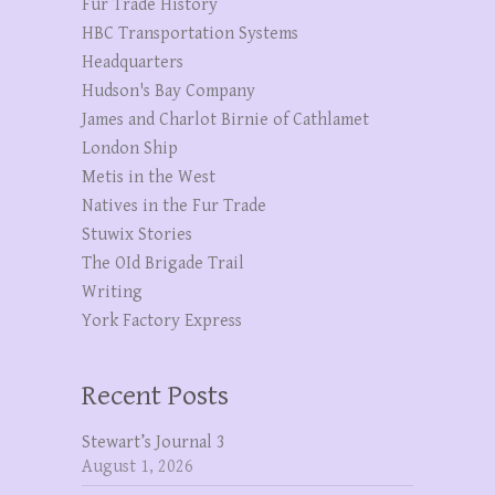
Fur Trade History
HBC Transportation Systems
Headquarters
Hudson's Bay Company
James and Charlot Birnie of Cathlamet
London Ship
Metis in the West
Natives in the Fur Trade
Stuwix Stories
The OId Brigade Trail
Writing
York Factory Express
Recent Posts
Stewart’s Journal 3
August 1, 2026