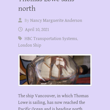
north
By
Nancy Marguerite Anderson
April 10, 2021
HBC Transportation Systems
,
London Ship
The ship Vancouver, in which Thomas
Lowe is sailing, has now reached the
Pacific Ocean and is heading north