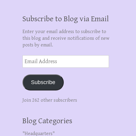
Subscribe to Blog via Email
Enter your email address to subscribe to
this blog and receive notifications of new
posts by email.
Email
Address
Subscribe
Join 262 other subscribers
Blog Categories
"Headquarters"