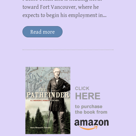
toward Fort Vancouver, where he
expects to begin his employment in…
Read more