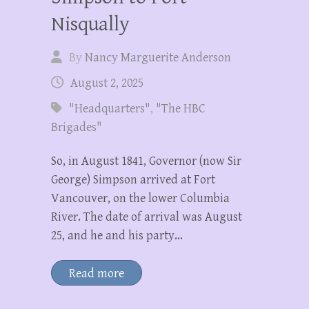
Nisqually
By
Nancy Marguerite Anderson
August 2, 2025
"Headquarters"
,
"The HBC
Brigades"
So, in August 1841, Governor (now Sir
George) Simpson arrived at Fort
Vancouver, on the lower Columbia
River. The date of arrival was August
25, and he and his party…
Read more