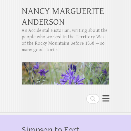
NANCY MARGUERITE
ANDERSON
An Accidental Historian, writing about the
people who worked in the Territory West
of the Rocky Mountains before 1858 — so
many good stories!
Search
Simpson to Fort