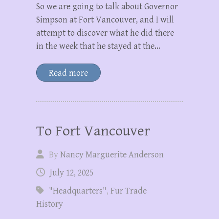
So we are going to talk about Governor
Simpson at Fort Vancouver, and I will
attempt to discover what he did there
in the week that he stayed at the…
Read more
To Fort Vancouver
By
Nancy Marguerite Anderson
July 12, 2025
"Headquarters"
,
Fur Trade
History