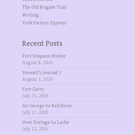
The OId Brigade Trail
Writing
York Factory Express
Recent Posts
Fort Simpson Winter
August 8, 2026
Stewart’s Journal 3
August 1, 2026
Fort Garry
July 25, 2026
Sir George to Red River
July 17, 2026
Over Portage La Loche
July 11, 2026