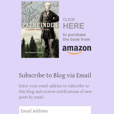
Subscribe to Blog via Email
Enter your email address to subscribe to
this blog and receive notifications of new
posts by email.
Email
Address