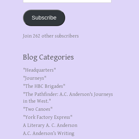
Subscribe
Join 262 other subscribers
Blog Categories
"Headquarters"
"Journeys"
"The HBC Brigades"
"The Pathfinder: A.C. Anderson's Journeys
in the West."
"Two Canoes"
"York Factory Express"
A Literary A. C. Anderson
A.C. Anderson’s Writing