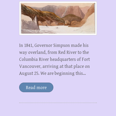
In 1841, Governor Simpson made his
way overland, from Red River to the
Columbia River headquarters of Fort
Vancouver, arriving at that place on
August 25. We are beginning this…
Read more