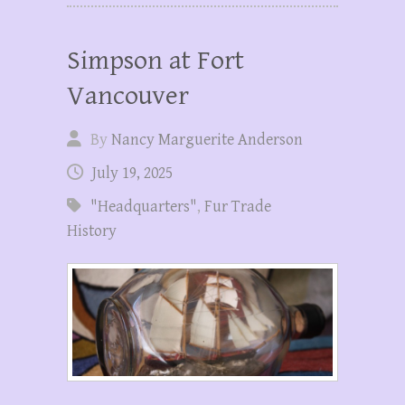
Simpson at Fort
Vancouver
By
Nancy Marguerite Anderson
July 19, 2025
"Headquarters"
,
Fur Trade
History