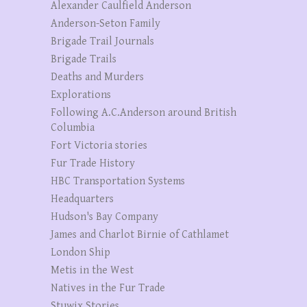
Alexander Caulfield Anderson
Anderson-Seton Family
Brigade Trail Journals
Brigade Trails
Deaths and Murders
Explorations
Following A.C.Anderson around British
Columbia
Fort Victoria stories
Fur Trade History
HBC Transportation Systems
Headquarters
Hudson's Bay Company
James and Charlot Birnie of Cathlamet
London Ship
Metis in the West
Natives in the Fur Trade
Stuwix Stories