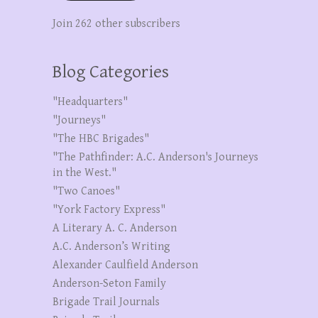
Join 262 other subscribers
Blog Categories
"Headquarters"
"Journeys"
"The HBC Brigades"
"The Pathfinder: A.C. Anderson's Journeys
in the West."
"Two Canoes"
"York Factory Express"
A Literary A. C. Anderson
A.C. Anderson’s Writing
Alexander Caulfield Anderson
Anderson-Seton Family
Brigade Trail Journals