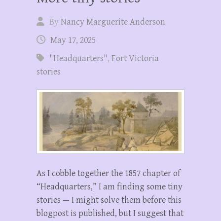
By
Nancy Marguerite Anderson
May 17, 2025
"Headquarters"
,
Fort Victoria
stories
As I cobble together the 1857 chapter of
“Headquarters,” I am finding some tiny
stories — I might solve them before this
blogpost is published, but I suggest that