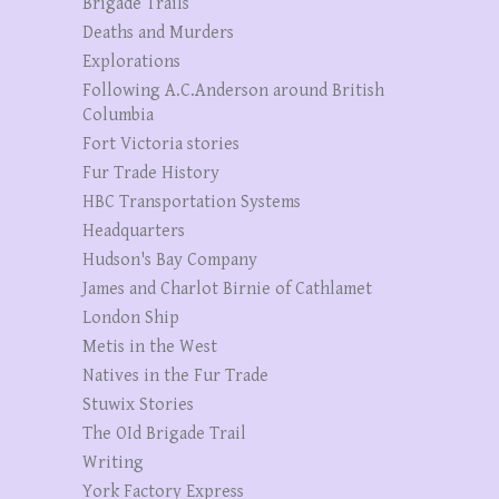
Brigade Trails
Deaths and Murders
Explorations
Following A.C.Anderson around British
Columbia
Fort Victoria stories
Fur Trade History
HBC Transportation Systems
Headquarters
Hudson's Bay Company
James and Charlot Birnie of Cathlamet
London Ship
Metis in the West
Natives in the Fur Trade
Stuwix Stories
The OId Brigade Trail
Writing
York Factory Express