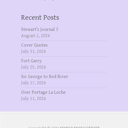
Recent Posts
Stewart’s Journal 3
August 1, 2026
Cover Quotes
July 31, 2026
Fort Garry
July 25, 2026
Sir George to Red River
July 17, 2026
Over Portage La Loche
July 11, 2026