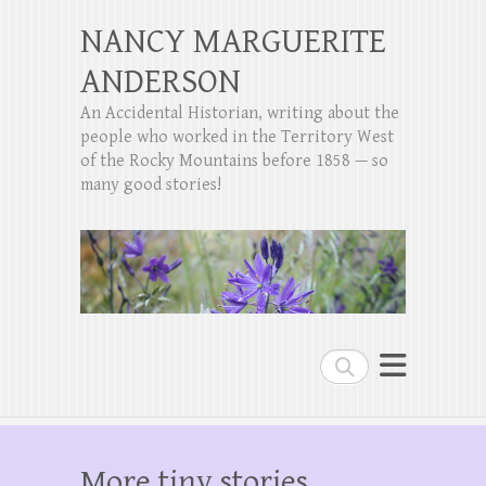
NANCY MARGUERITE
ANDERSON
An Accidental Historian, writing about the
people who worked in the Territory West
of the Rocky Mountains before 1858 — so
many good stories!
Search
More tiny stories