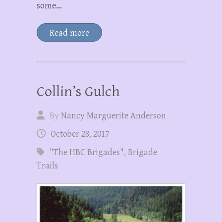
some…
Read more
Collin’s Gulch
By
Nancy Marguerite Anderson
October 28, 2017
"The HBC Brigades"
,
Brigade
Trails