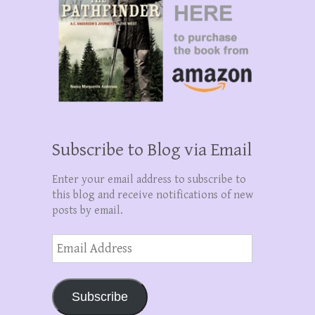
Subscribe to Blog via Email
Enter your email address to subscribe to
this blog and receive notifications of new
posts by email.
Email
Address
Subscribe