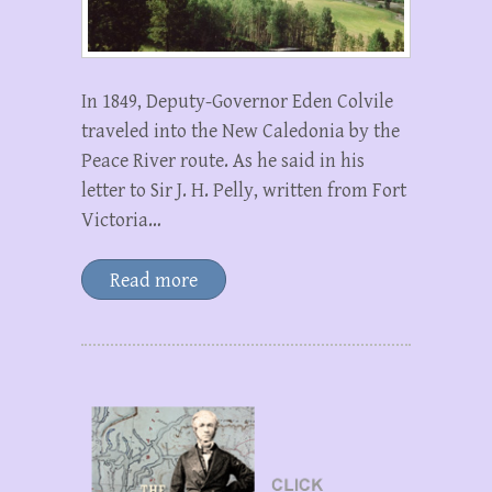
In 1849, Deputy-Governor Eden Colvile
traveled into the New Caledonia by the
Peace River route. As he said in his
letter to Sir J. H. Pelly, written from Fort
Victoria…
Read more