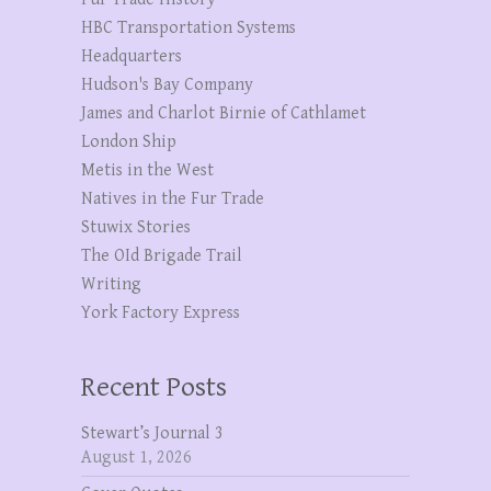
HBC Transportation Systems
Headquarters
Hudson's Bay Company
James and Charlot Birnie of Cathlamet
London Ship
Metis in the West
Natives in the Fur Trade
Stuwix Stories
The OId Brigade Trail
Writing
York Factory Express
Recent Posts
Stewart’s Journal 3
August 1, 2026