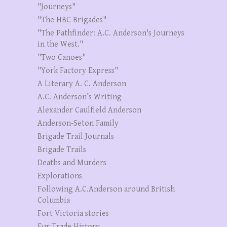
"Journeys"
"The HBC Brigades"
"The Pathfinder: A.C. Anderson's Journeys
in the West."
"Two Canoes"
"York Factory Express"
A Literary A. C. Anderson
A.C. Anderson’s Writing
Alexander Caulfield Anderson
Anderson-Seton Family
Brigade Trail Journals
Brigade Trails
Deaths and Murders
Explorations
Following A.C.Anderson around British
Columbia
Fort Victoria stories
Fur Trade History