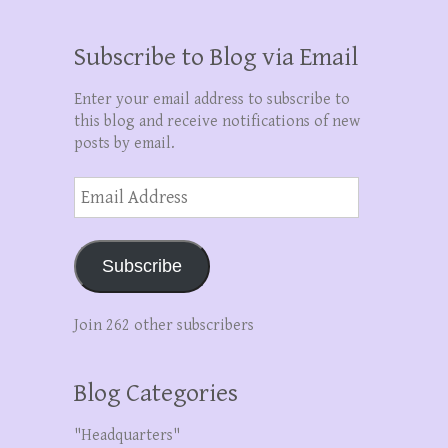
Subscribe to Blog via Email
Enter your email address to subscribe to
this blog and receive notifications of new
posts by email.
Email
Address
Subscribe
Join 262 other subscribers
Blog Categories
"Headquarters"