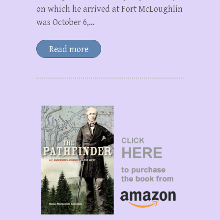
on which he arrived at Fort McLoughlin
was October 6,…
Read more