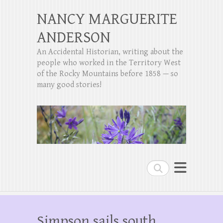
NANCY MARGUERITE
ANDERSON
An Accidental Historian, writing about the
people who worked in the Territory West
of the Rocky Mountains before 1858 — so
many good stories!
Search
Simpson sails south