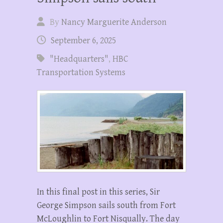
By
Nancy Marguerite Anderson
September 6, 2025
"Headquarters"
,
HBC
Transportation Systems
In this final post in this series, Sir
George Simpson sails south from Fort
McLoughlin to Fort Nisqually. The day