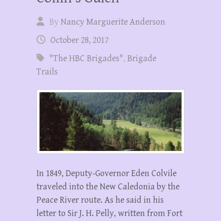
By
Nancy Marguerite Anderson
October 28, 2017
"The HBC Brigades"
,
Brigade
Trails
In 1849, Deputy-Governor Eden Colvile
traveled into the New Caledonia by the
Peace River route. As he said in his
letter to Sir J. H. Pelly, written from Fort