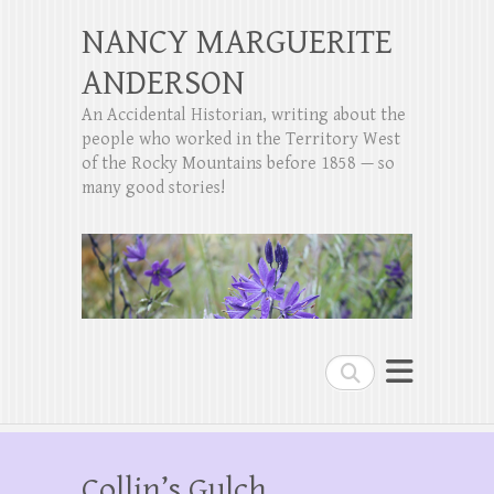
NANCY MARGUERITE
ANDERSON
An Accidental Historian, writing about the
people who worked in the Territory West
of the Rocky Mountains before 1858 — so
many good stories!
Search
Collin’s Gulch