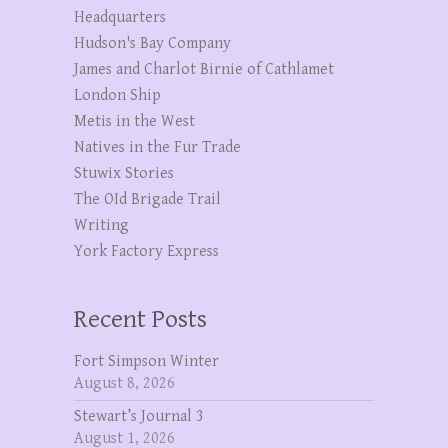
Headquarters
Hudson's Bay Company
James and Charlot Birnie of Cathlamet
London Ship
Metis in the West
Natives in the Fur Trade
Stuwix Stories
The OId Brigade Trail
Writing
York Factory Express
Recent Posts
Fort Simpson Winter
August 8, 2026
Stewart’s Journal 3
August 1, 2026