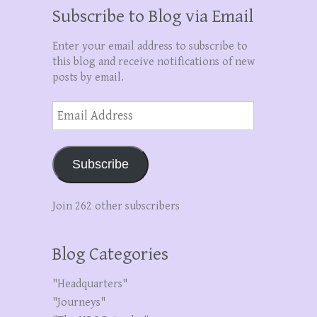
Subscribe to Blog via Email
Enter your email address to subscribe to
this blog and receive notifications of new
posts by email.
Email
Address
Subscribe
Join 262 other subscribers
Blog Categories
"Headquarters"
"Journeys"