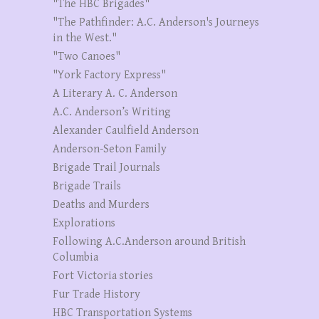
"The HBC Brigades"
"The Pathfinder: A.C. Anderson's Journeys
in the West."
"Two Canoes"
"York Factory Express"
A Literary A. C. Anderson
A.C. Anderson’s Writing
Alexander Caulfield Anderson
Anderson-Seton Family
Brigade Trail Journals
Brigade Trails
Deaths and Murders
Explorations
Following A.C.Anderson around British
Columbia
Fort Victoria stories
Fur Trade History
HBC Transportation Systems