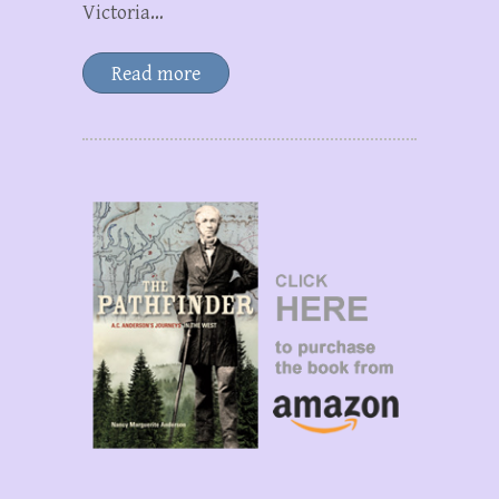
Victoria…
Read more