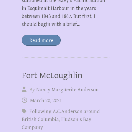
stationed at the Navy’s Pacific Station
in Esquimalt Harbour in the years
between 1843 and 1867. But first, I
should begin with a brief…
Read more
Fort McLoughlin
By
Nancy Marguerite Anderson
March 20, 2021
Following A.C.Anderson around
British Columbia
,
Hudson's Bay
Company