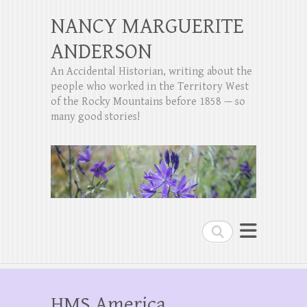
NANCY MARGUERITE
ANDERSON
An Accidental Historian, writing about the
people who worked in the Territory West
of the Rocky Mountains before 1858 — so
many good stories!
Search
HMS America