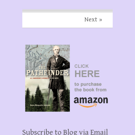
Next »
Subscribe to Blog via Email