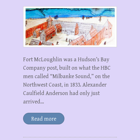
Fort McLoughlin was a Hudson’s Bay
Company post, built on what the HBC
men called “Milbanke Sound,” on the
Northwest Coast, in 1833. Alexander
Caulfield Anderson had only just
arrived…
Read more