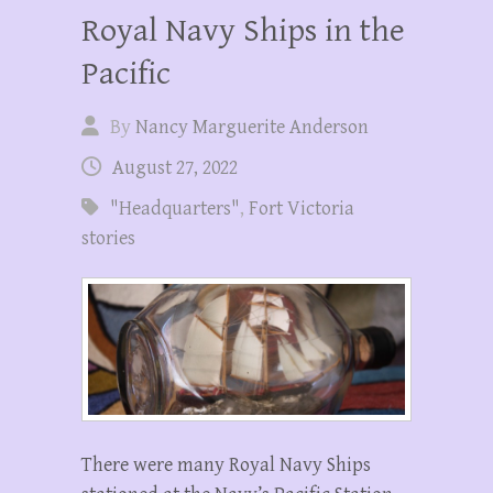
Royal Navy Ships in the
Pacific
By
Nancy Marguerite Anderson
August 27, 2022
"Headquarters"
,
Fort Victoria
stories
There were many Royal Navy Ships