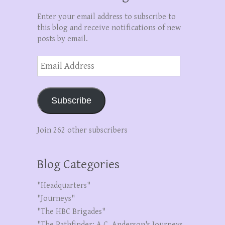
Enter your email address to subscribe to
this blog and receive notifications of new
posts by email.
Email
Address
Subscribe
Join 262 other subscribers
Blog Categories
"Headquarters"
"Journeys"
"The HBC Brigades"
"The Pathfinder: A.C. Anderson's Journeys