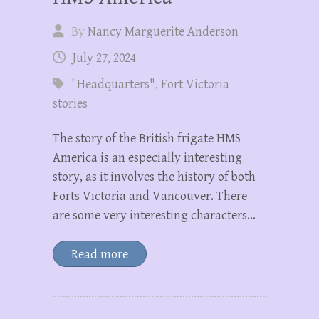
By
Nancy Marguerite Anderson
July 27, 2024
"Headquarters"
,
Fort Victoria
stories
The story of the British frigate HMS
America is an especially interesting
story, as it involves the history of both
Forts Victoria and Vancouver. There
are some very interesting characters…
Read more