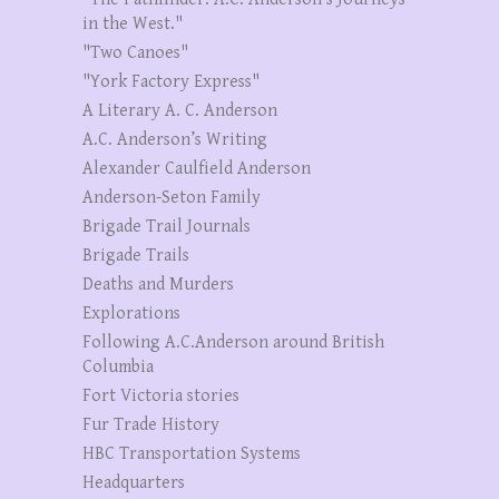
in the West."
"Two Canoes"
"York Factory Express"
A Literary A. C. Anderson
A.C. Anderson’s Writing
Alexander Caulfield Anderson
Anderson-Seton Family
Brigade Trail Journals
Brigade Trails
Deaths and Murders
Explorations
Following A.C.Anderson around British
Columbia
Fort Victoria stories
Fur Trade History
HBC Transportation Systems
Headquarters