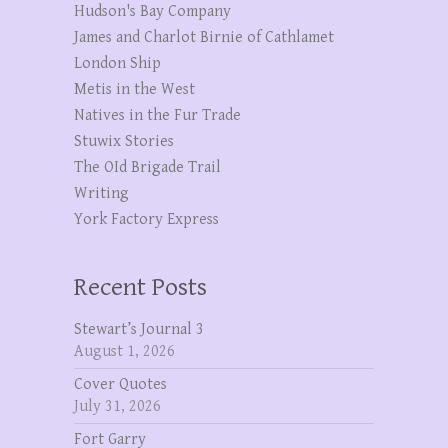
Hudson's Bay Company
James and Charlot Birnie of Cathlamet
London Ship
Metis in the West
Natives in the Fur Trade
Stuwix Stories
The OId Brigade Trail
Writing
York Factory Express
Recent Posts
Stewart’s Journal 3
August 1, 2026
Cover Quotes
July 31, 2026
Fort Garry