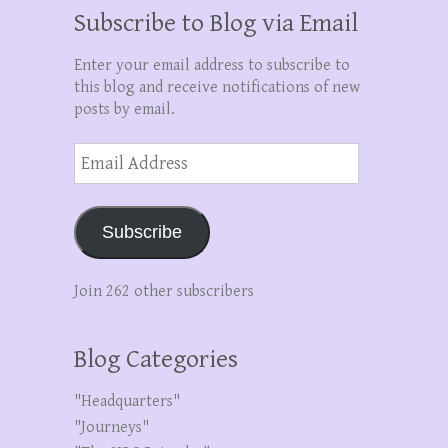
Subscribe to Blog via Email
Enter your email address to subscribe to
this blog and receive notifications of new
posts by email.
Email
Address
Subscribe
Join 262 other subscribers
Blog Categories
"Headquarters"
"Journeys"