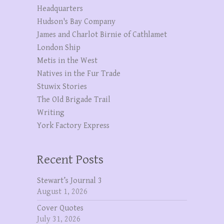
Headquarters
Hudson's Bay Company
James and Charlot Birnie of Cathlamet
London Ship
Metis in the West
Natives in the Fur Trade
Stuwix Stories
The OId Brigade Trail
Writing
York Factory Express
Recent Posts
Stewart’s Journal 3
August 1, 2026
Cover Quotes
July 31, 2026