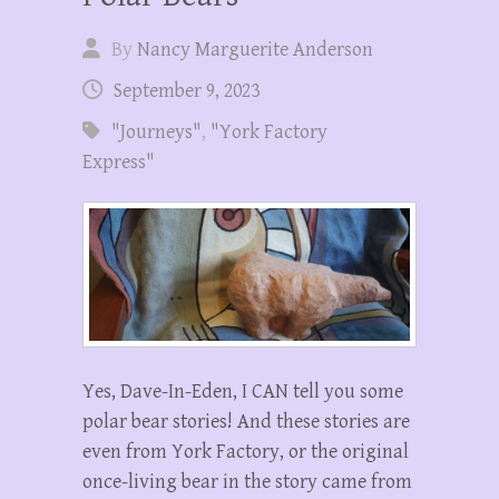
By
Nancy Marguerite Anderson
September 9, 2023
"Journeys"
,
"York Factory
Express"
Yes, Dave-In-Eden, I CAN tell you some
polar bear stories! And these stories are
even from York Factory, or the original
once-living bear in the story came from