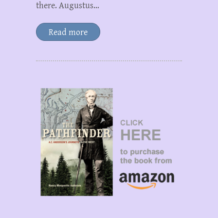
there. Augustus…
Read more