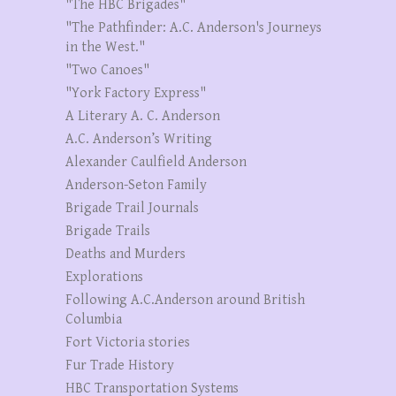
"The HBC Brigades"
"The Pathfinder: A.C. Anderson's Journeys
in the West."
"Two Canoes"
"York Factory Express"
A Literary A. C. Anderson
A.C. Anderson’s Writing
Alexander Caulfield Anderson
Anderson-Seton Family
Brigade Trail Journals
Brigade Trails
Deaths and Murders
Explorations
Following A.C.Anderson around British
Columbia
Fort Victoria stories
Fur Trade History
HBC Transportation Systems