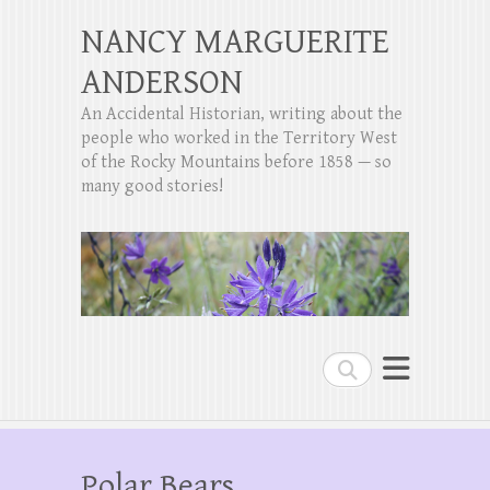
NANCY MARGUERITE
ANDERSON
An Accidental Historian, writing about the
people who worked in the Territory West
of the Rocky Mountains before 1858 — so
many good stories!
Search
Polar Bears