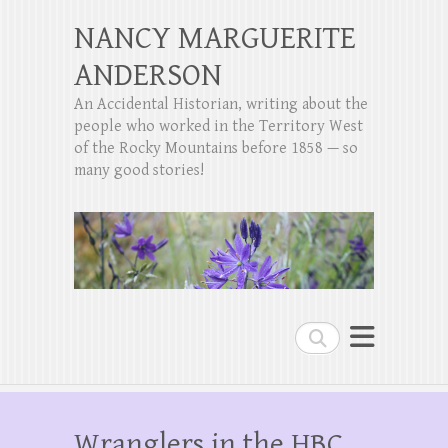
NANCY MARGUERITE
ANDERSON
An Accidental Historian, writing about the
people who worked in the Territory West
of the Rocky Mountains before 1858 — so
many good stories!
Search
Wranglers in the HBC