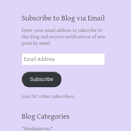
Subscribe to Blog via Email
Enter your email address to subscribe to
this blog and receive notifications of new
posts by email.
Email
Address
Subscribe
Join 262 other subscribers
Blog Categories
"Headquarters"