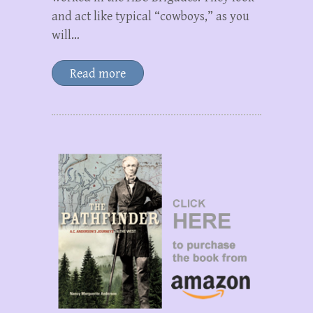
and act like typical “cowboys,” as you
will…
Read more