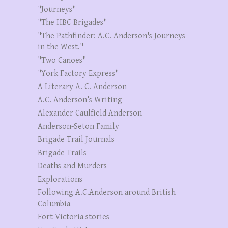
"Journeys"
"The HBC Brigades"
"The Pathfinder: A.C. Anderson's Journeys
in the West."
"Two Canoes"
"York Factory Express"
A Literary A. C. Anderson
A.C. Anderson’s Writing
Alexander Caulfield Anderson
Anderson-Seton Family
Brigade Trail Journals
Brigade Trails
Deaths and Murders
Explorations
Following A.C.Anderson around British
Columbia
Fort Victoria stories