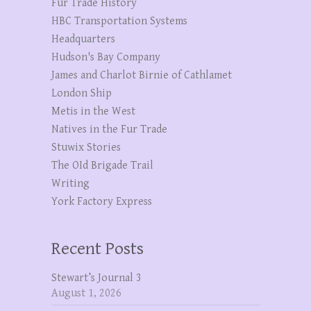
Fur Trade History
HBC Transportation Systems
Headquarters
Hudson's Bay Company
James and Charlot Birnie of Cathlamet
London Ship
Metis in the West
Natives in the Fur Trade
Stuwix Stories
The OId Brigade Trail
Writing
York Factory Express
Recent Posts
Stewart’s Journal 3
August 1, 2026