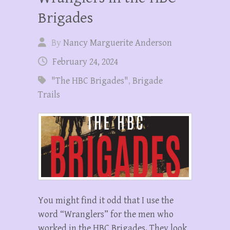
Brigades
By
Nancy Marguerite Anderson
February 24, 2024
"The HBC Brigades"
,
Brigade
Trails
You might find it odd that I use the
word “Wranglers” for the men who
worked in the HBC Brigades. They look