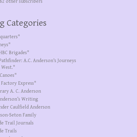
262 other subscribers
g Categories
quarters"
neys"
HBC Brigades"
Pathfinder: A.C. Anderson's Journeys
e West."
Canoes"
 Factory Express"
erary A. C. Anderson
Anderson’s Writing
nder Caulfield Anderson
son-Seton Family
de Trail Journals
de Trails