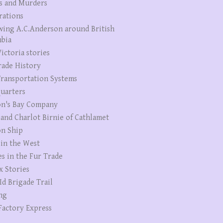
s and Murders
rations
wing A.C.Anderson around British
bia
ictoria stories
rade History
ransportation Systems
uarters
n's Bay Company
 and Charlot Birnie of Cathlamet
n Ship
 in the West
es in the Fur Trade
x Stories
Id Brigade Trail
ng
Factory Express