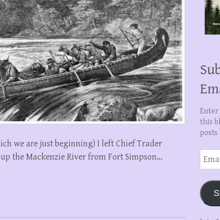
Sub
Em
Enter
this b
posts 
which we are just beginning) I left Chief Trader
Email
 up the Mackenzie River from Fort Simpson…
Addre
S