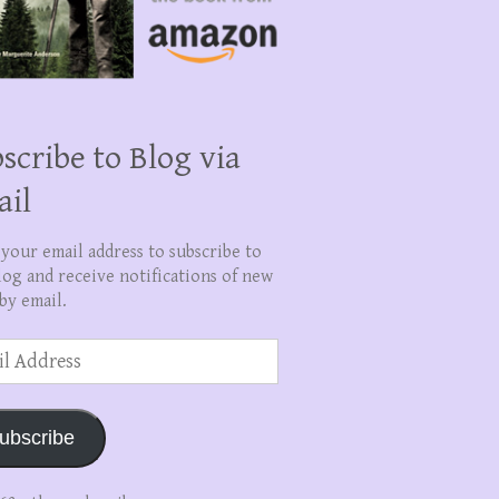
scribe to Blog via
ail
 your email address to subscribe to
log and receive notifications of new
by email.
ss
ubscribe