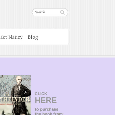
Search
act Nancy
Blog