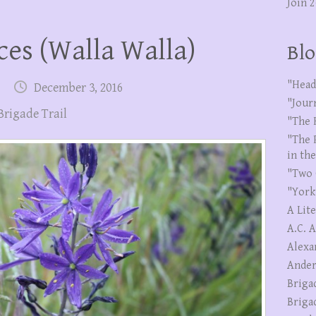
Join 
ces (Walla Walla)
Blo
"Head
December 3, 2016
"Jour
Brigade Trail
"The 
"The 
in th
"Two 
"York
A Lit
A.C. 
Alexa
Ander
Briga
Briga