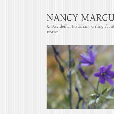
NANCY MARGU
An Accidental Historian, writing abo
stories!