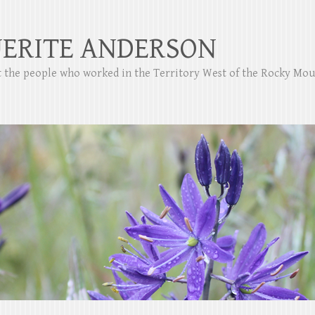
ERITE ANDERSON
ut the people who worked in the Territory West of the Rocky Mo