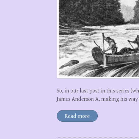
So, in our last post in this series (
James Anderson A, making his way
Read more