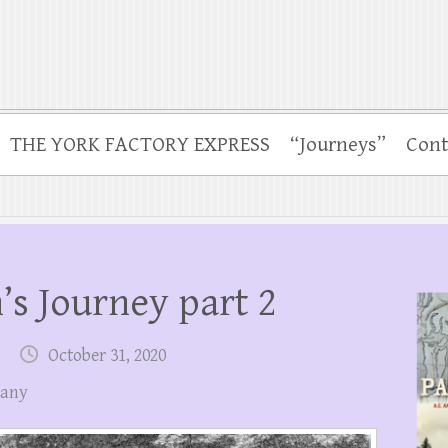
THE YORK FACTORY EXPRESS
“Journeys”
Cont
s Journey part 2
October 31, 2020
pany