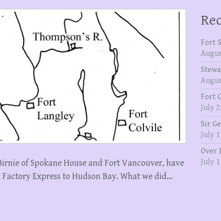
Rec
Fort 
Augus
Stewa
Augus
Fort 
July 2
Sir G
July 1
Over 
July 1
Birnie of Spokane House and Fort Vancouver, have
k Factory Express to Hudson Bay. What we did…