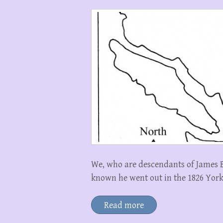
We, who are descendants of James 
known he went out in the 1826 Yor
Read more