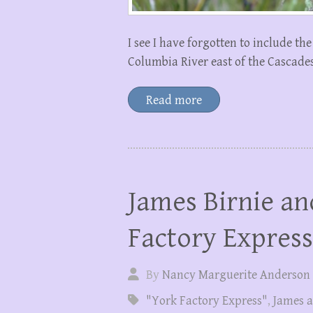
I see I have forgotten to include the
Columbia River east of the Cascades,
Read more
James Birnie an
Factory Express
By
Nancy Marguerite Anderson
"York Factory Express"
,
James a