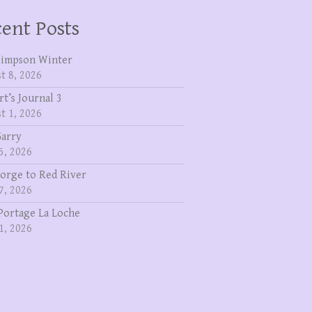
ent Posts
Simpson Winter
t 8, 2026
rt’s Journal 3
t 1, 2026
Garry
5, 2026
eorge to Red River
7, 2026
Portage La Loche
1, 2026