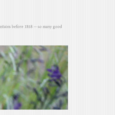
untains before 1858 — so many good