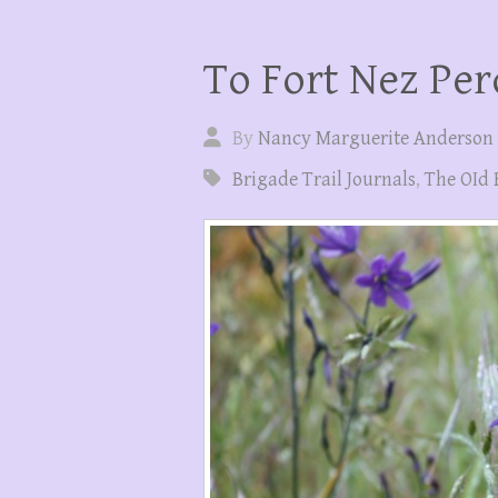
To Fort Nez Per
By
Nancy Marguerite Anderson
Brigade Trail Journals
,
The OId 