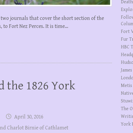
Death
Explo
Follo
 two journals that cover the short section of the
Colum
 to Fort Nez Perces. It is time…
Fort V
Fur T
HBC T
Headq
Hudso
James
Londo
d the 1826 York
Metis
Nativ
Stuwi
The O
April 30, 2016
Writi
York 
nd Charlot Birnie of Cathlamet