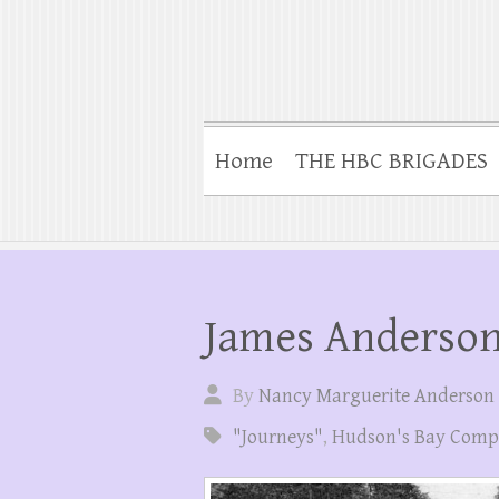
Home
THE HBC BRIGADES
James Anderson’
By
Nancy Marguerite Anderson
"Journeys"
,
Hudson's Bay Com