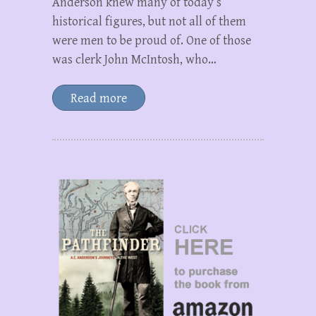
Anderson knew many of today’s
historical figures, but not all of them
were men to be proud of. One of those
was clerk John McIntosh, who…
Read more