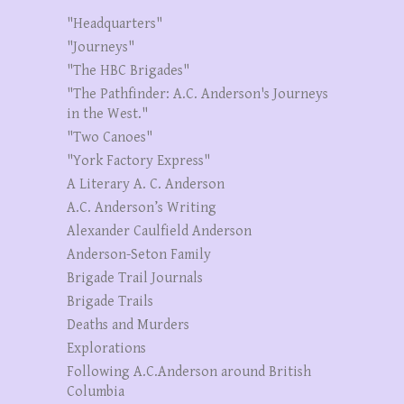
"Headquarters"
"Journeys"
"The HBC Brigades"
"The Pathfinder: A.C. Anderson's Journeys
in the West."
"Two Canoes"
"York Factory Express"
A Literary A. C. Anderson
A.C. Anderson’s Writing
Alexander Caulfield Anderson
Anderson-Seton Family
Brigade Trail Journals
Brigade Trails
Deaths and Murders
Explorations
Following A.C.Anderson around British
Columbia