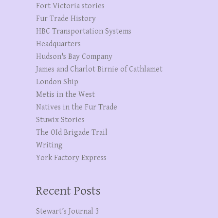
Fort Victoria stories
Fur Trade History
HBC Transportation Systems
Headquarters
Hudson's Bay Company
James and Charlot Birnie of Cathlamet
London Ship
Metis in the West
Natives in the Fur Trade
Stuwix Stories
The OId Brigade Trail
Writing
York Factory Express
Recent Posts
Stewart’s Journal 3