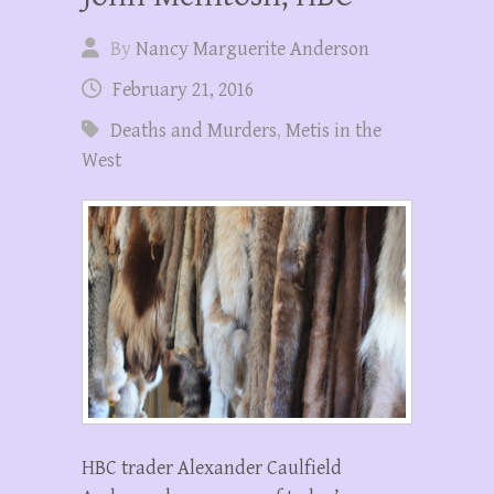
By
Nancy Marguerite Anderson
February 21, 2016
Deaths and Murders
,
Metis in the
West
HBC trader Alexander Caulfield