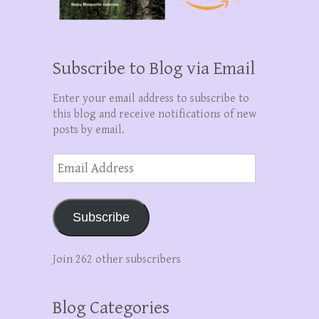
Subscribe to Blog via Email
Enter your email address to subscribe to
this blog and receive notifications of new
posts by email.
Email
Address
Subscribe
Join 262 other subscribers
Blog Categories