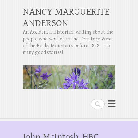
NANCY MARGUERITE
ANDERSON
An Accidental Historian, writing about the
people who worked in the Territory West
of the Rocky Mountains before 1858 — so
many good stories!
Search
John McIntosh, HBC