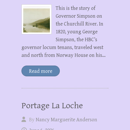
This is the story of
Governor Simpson on
the Churchill River. In
1820, young George
Simpson, the HBC’s
governor locum tenans, traveled west
and north from Norway House on his…
Read more
Portage La Loche
By
Nancy Marguerite Anderson