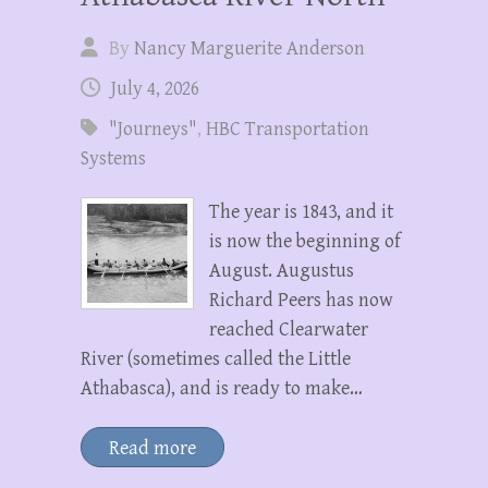
By
Nancy Marguerite Anderson
July 4, 2026
"Journeys"
,
HBC Transportation
Systems
The year is 1843, and it
is now the beginning of
August. Augustus
Richard Peers has now
reached Clearwater
River (sometimes called the Little
Athabasca), and is ready to make…
Read more