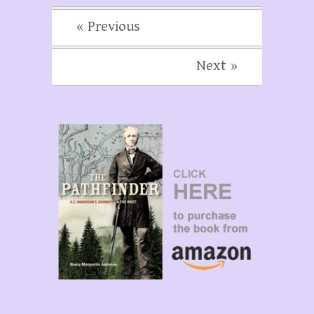
« Previous
Next »