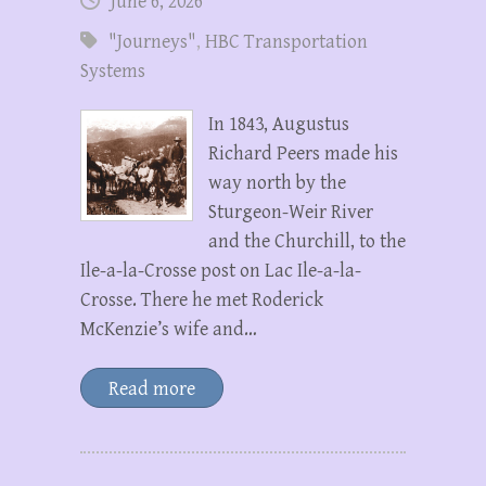
June 6, 2026
"Journeys"
,
HBC Transportation
Systems
In 1843, Augustus
Richard Peers made his
way north by the
Sturgeon-Weir River
and the Churchill, to the
Ile-a-la-Crosse post on Lac Ile-a-la-
Crosse. There he met Roderick
McKenzie’s wife and…
Read more