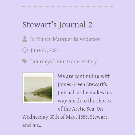
Stewart’s Journal 2
By
Nancy Marguerite Anderson
June 27, 2026
"Journeys"
,
Fur Trade History
We are continuing with
James Green Stewart’s
Journal, as he makes his
way north to the shores
of the Arctic Sea. On
Wednesday 30th of May, 1855, Stewart
and his…