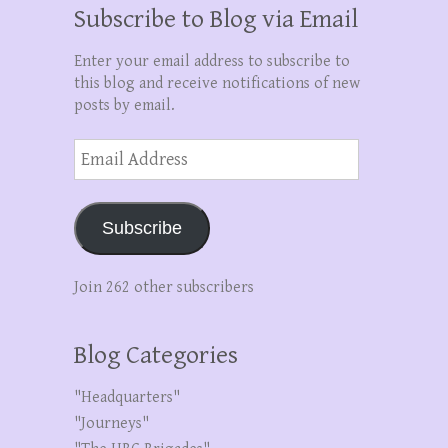
Subscribe to Blog via Email
Enter your email address to subscribe to
this blog and receive notifications of new
posts by email.
Email
Address
Subscribe
Join 262 other subscribers
Blog Categories
"Headquarters"
"Journeys"