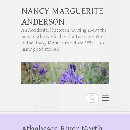
NANCY MARGUERITE
ANDERSON
An Accidental Historian, writing about the
people who worked in the Territory West
of the Rocky Mountains before 1858 — so
many good stories!
Search
Athabasca River North