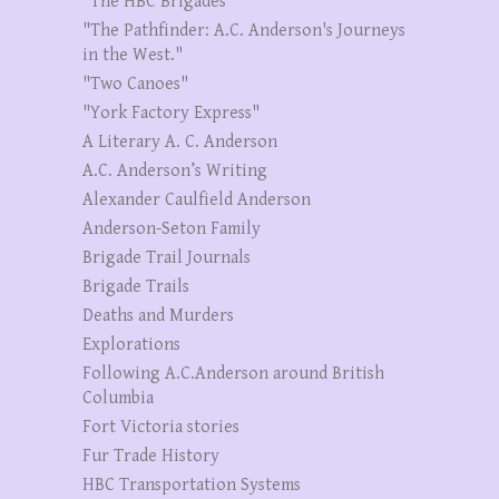
"The HBC Brigades"
"The Pathfinder: A.C. Anderson's Journeys
in the West."
"Two Canoes"
"York Factory Express"
A Literary A. C. Anderson
A.C. Anderson’s Writing
Alexander Caulfield Anderson
Anderson-Seton Family
Brigade Trail Journals
Brigade Trails
Deaths and Murders
Explorations
Following A.C.Anderson around British
Columbia
Fort Victoria stories
Fur Trade History
HBC Transportation Systems