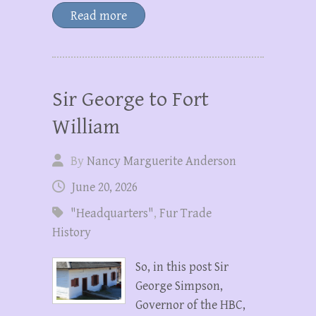
Read more
Sir George to Fort
William
By
Nancy Marguerite Anderson
June 20, 2026
"Headquarters"
,
Fur Trade
History
So, in this post Sir
George Simpson,
Governor of the HBC,