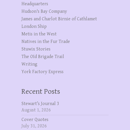
Headquarters
Hudson's Bay Company
James and Charlot Birnie of Cathlamet
London Ship
Metis in the West
Natives in the Fur Trade
Stuwix Stories
The OId Brigade Trail
Writing
York Factory Express
Recent Posts
Stewart’s Journal 3
August 1, 2026
Cover Quotes
July 31, 2026