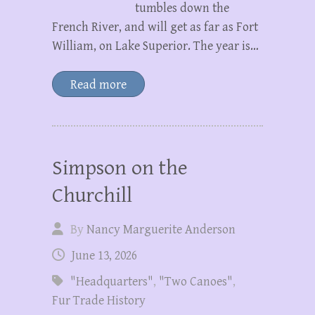
tumbles down the
French River, and will get as far as Fort
William, on Lake Superior. The year is…
Read more
Simpson on the
Churchill
By
Nancy Marguerite Anderson
June 13, 2026
"Headquarters"
,
"Two Canoes"
,
Fur Trade History