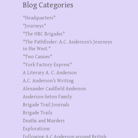
Blog Categories
"Headquarters"
"Journeys"
"The HBC Brigades"
"The Pathfinder: A.C. Anderson's Journeys
in the West."
"Two Canoes"
"York Factory Express"
A Literary A. C. Anderson
A.C. Anderson’s Writing
Alexander Caulfield Anderson
Anderson-Seton Family
Brigade Trail Journals
Brigade Trails
Deaths and Murders
Explorations
Following A.C.Anderson around British