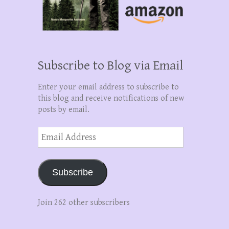
Subscribe to Blog via Email
Enter your email address to subscribe to
this blog and receive notifications of new
posts by email.
Email
Address
Subscribe
Join 262 other subscribers