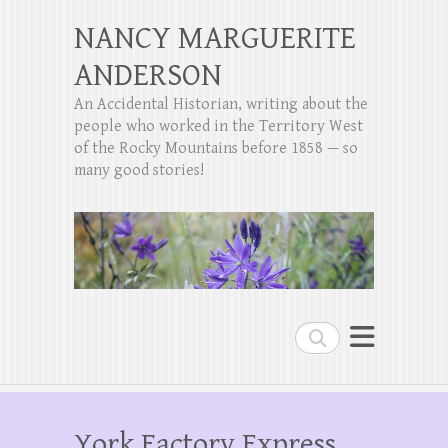
NANCY MARGUERITE
ANDERSON
An Accidental Historian, writing about the
people who worked in the Territory West
of the Rocky Mountains before 1858 — so
many good stories!
Search
York Factory Express,