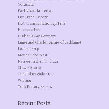
Columbia
Fort Victoria stories
Fur Trade History
HBC Transportation Systems
Headquarters
Hudson's Bay Company
James and Charlot Birnie of Cathlamet
London Ship
Metis in the West
Natives in the Fur Trade
Stuwix Stories
The OId Brigade Trail
Writing
York Factory Express
Recent Posts