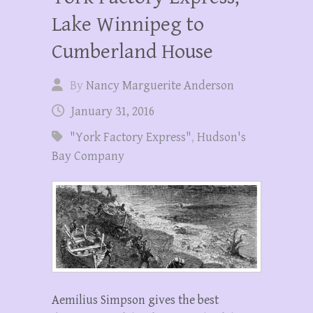
Lake Winnipeg to
Cumberland House
By
Nancy Marguerite Anderson
January 31, 2016
"York Factory Express"
,
Hudson's
Bay Company
Aemilius Simpson gives the best