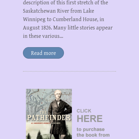
description of this first stretch of the
Saskatchewan River from Lake
Winnipeg to Cumberland House, in
August 1826. Many little stories appear
in these various…
Read more