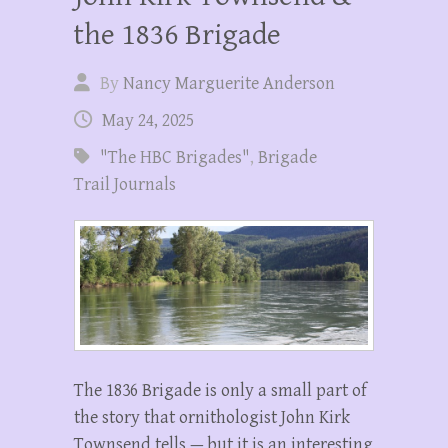
the 1836 Brigade
By
Nancy Marguerite Anderson
May 24, 2025
"The HBC Brigades"
,
Brigade
Trail Journals
The 1836 Brigade is only a small part of
the story that ornithologist John Kirk
Townsend tells — but it is an interesting