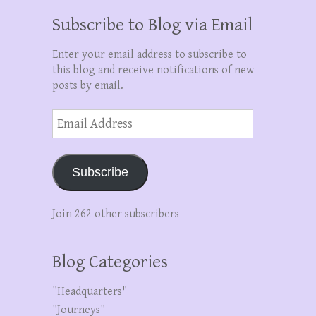
Subscribe to Blog via Email
Enter your email address to subscribe to
this blog and receive notifications of new
posts by email.
Email
Address
Subscribe
Join 262 other subscribers
Blog Categories
"Headquarters"
"Journeys"