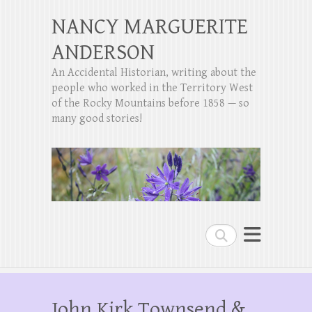
NANCY MARGUERITE
ANDERSON
An Accidental Historian, writing about the
people who worked in the Territory West
of the Rocky Mountains before 1858 — so
many good stories!
Search
John Kirk Townsend &