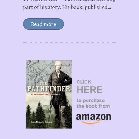
part of his story. His book, published…
Read more