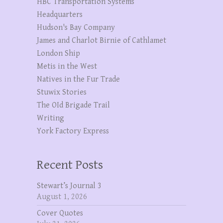
HBC Transportation Systems
Headquarters
Hudson's Bay Company
James and Charlot Birnie of Cathlamet
London Ship
Metis in the West
Natives in the Fur Trade
Stuwix Stories
The OId Brigade Trail
Writing
York Factory Express
Recent Posts
Stewart’s Journal 3
August 1, 2026
Cover Quotes