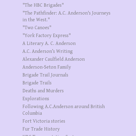
"The HBC Brigades"
"The Pathfinder: A.C. Anderson's Journeys
in the West."
"Two Canoes"
"York Factory Express"
A Literary A. C. Anderson
A.C. Anderson’s Writing
Alexander Caulfield Anderson
Anderson-Seton Family
Brigade Trail Journals
Brigade Trails
Deaths and Murders
Explorations
Following A.C.Anderson around British
Columbia
Fort Victoria stories
Fur Trade History