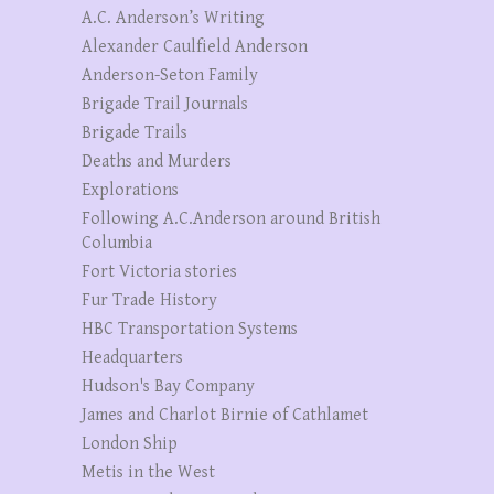
A.C. Anderson’s Writing
Alexander Caulfield Anderson
Anderson-Seton Family
Brigade Trail Journals
Brigade Trails
Deaths and Murders
Explorations
Following A.C.Anderson around British
Columbia
Fort Victoria stories
Fur Trade History
HBC Transportation Systems
Headquarters
Hudson's Bay Company
James and Charlot Birnie of Cathlamet
London Ship
Metis in the West