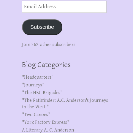
Email
Address
Subscribe
Join 262 other subscribers
Blog Categories
"Headquarters"
"Journeys"
"The HBC Brigades"
"The Pathfinder: A.C. Anderson's Journeys
in the West."
"Two Canoes"
"York Factory Express"
A Literary A. C. Anderson