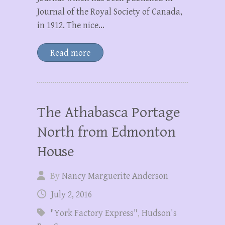
Journal of the Royal Society of Canada,
in 1912. The nice…
Read more
The Athabasca Portage
North from Edmonton
House
By
Nancy Marguerite Anderson
July 2, 2016
"York Factory Express"
,
Hudson's