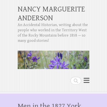
NANCY MARGUERITE
ANDERSON
An Accidental Historian, writing about the
people who worked in the Territory West
of the Rocky Mountains before 1858 — so
many good stories!
Search
Men in the 1827 York