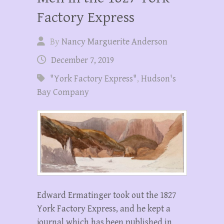
Factory Express
By
Nancy Marguerite Anderson
December 7, 2019
"York Factory Express"
,
Hudson's
Bay Company
Edward Ermatinger took out the 1827
York Factory Express, and he kept a
journal which has been published in