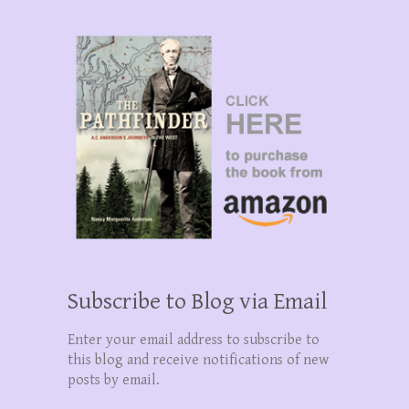
Subscribe to Blog via Email
Enter your email address to subscribe to
this blog and receive notifications of new
posts by email.