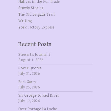
Natives in the Fur Trade
Stuwix Stories
The OId Brigade Trail
Writing
York Factory Express
Recent Posts
Stewart’s Journal 3
August 1, 2026
Cover Quotes
July 31, 2026
Fort Garry
July 25, 2026
Sir George to Red River
July 17, 2026
Over Portage La Loche