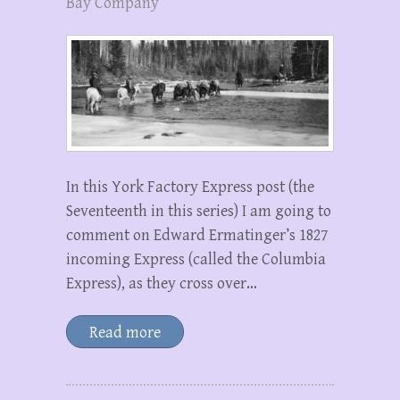
Bay Company
In this York Factory Express post (the
Seventeenth in this series) I am going to
comment on Edward Ermatinger’s 1827
incoming Express (called the Columbia
Express), as they cross over…
Read more