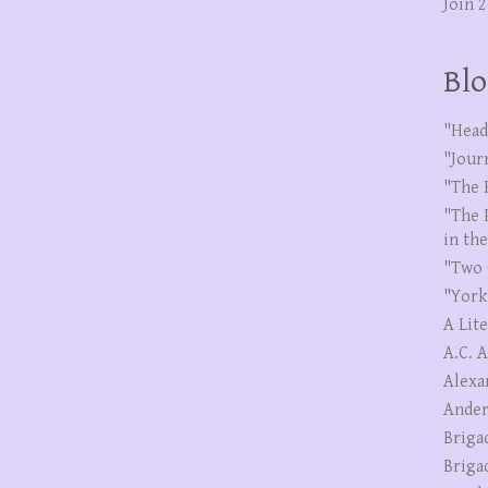
Join 
Blo
"Head
"Jour
"The 
"The 
in th
"Two 
"York
A Lit
A.C. 
Alexa
Ander
Briga
Briga