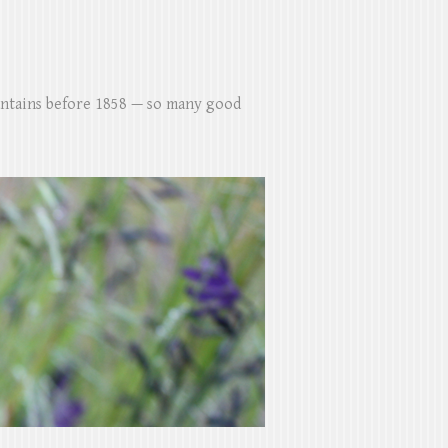
untains before 1858 — so many good