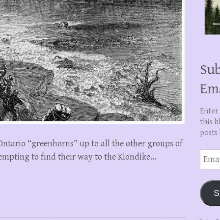
Sub
Em
Enter
this b
posts 
 Ontario “greenhorns” up to all the other groups of
Email
empting to find their way to the Klondike…
Addre
S