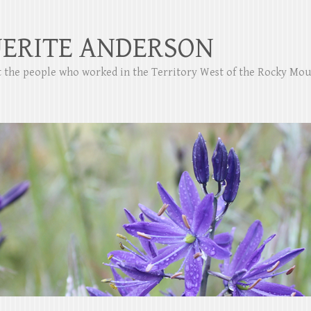
ERITE ANDERSON
ut the people who worked in the Territory West of the Rocky Mo