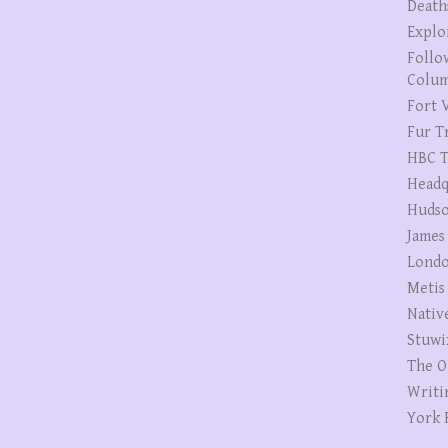
Death
Explo
Follo
Colum
Fort V
Fur T
HBC T
Headq
Hudso
James
Londo
Metis
Nativ
Stuwi
The O
Writi
York 