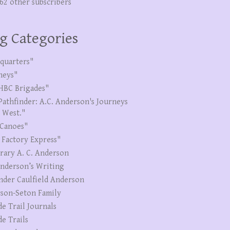
262 other subscribers
g Categories
quarters"
neys"
HBC Brigades"
Pathfinder: A.C. Anderson's Journeys
e West."
Canoes"
 Factory Express"
erary A. C. Anderson
Anderson’s Writing
nder Caulfield Anderson
son-Seton Family
de Trail Journals
de Trails