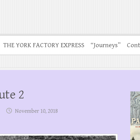
THE YORK FACTORY EXPRESS
“Journeys”
Cont
ute 2
November 10, 2018