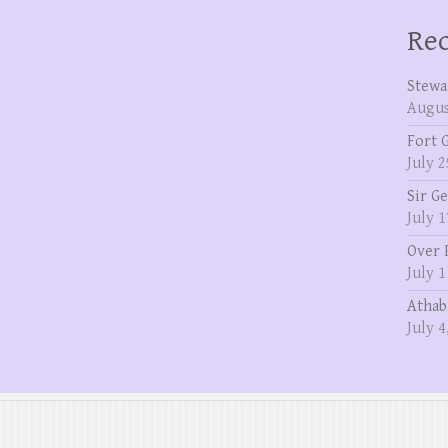
Rec
Stewa
Augus
Fort 
July 2
Sir G
July 1
Over 
July 1
Athab
July 4