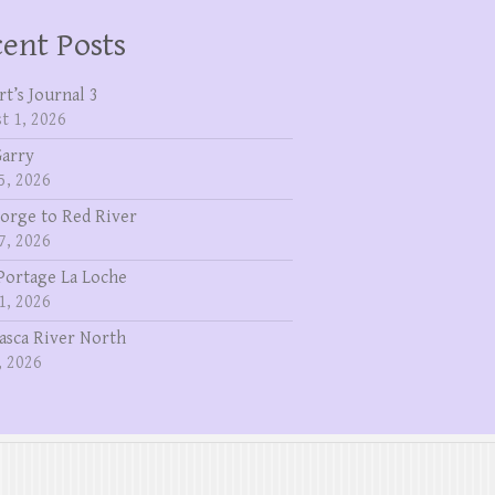
ent Posts
rt’s Journal 3
t 1, 2026
Garry
5, 2026
eorge to Red River
7, 2026
Portage La Loche
1, 2026
asca River North
, 2026