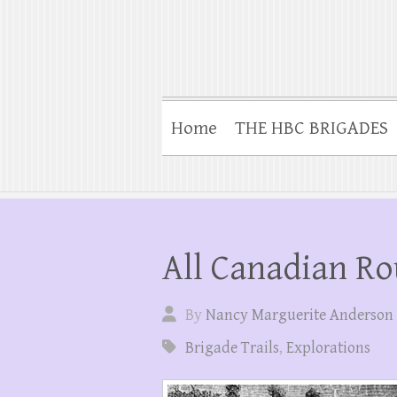
Home
THE HBC BRIGADES
All Canadian Ro
By
Nancy Marguerite Anderson
Brigade Trails
,
Explorations