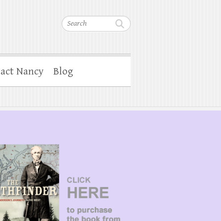
Search
act Nancy
Blog