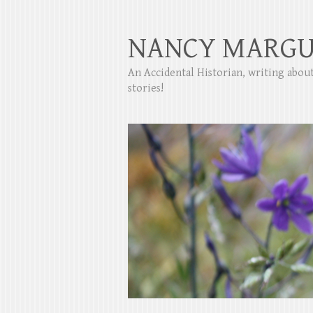
NANCY MARGU
An Accidental Historian, writing abo
stories!