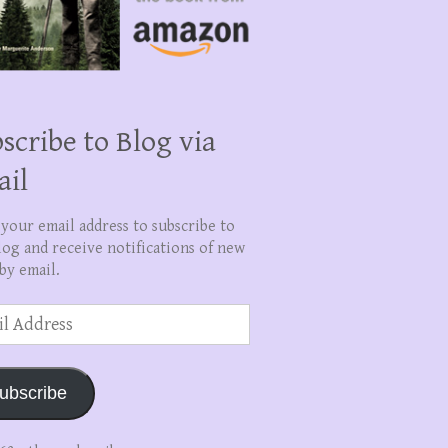
scribe to Blog via
ail
 your email address to subscribe to
log and receive notifications of new
by email.
ss
ubscribe