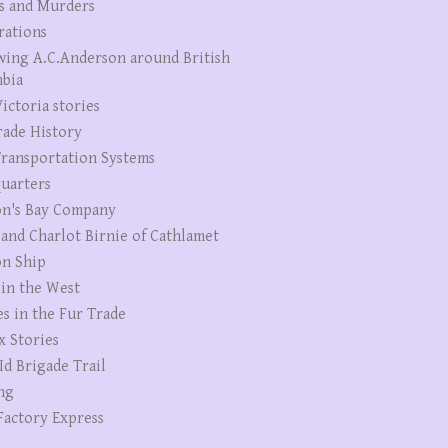
s and Murders
rations
wing A.C.Anderson around British
bia
ictoria stories
rade History
ransportation Systems
uarters
n's Bay Company
 and Charlot Birnie of Cathlamet
n Ship
 in the West
es in the Fur Trade
x Stories
Id Brigade Trail
ng
Factory Express