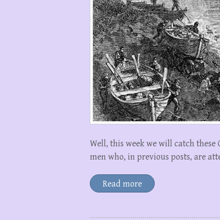
Well, this week we will catch these
men who, in previous posts, are att
Read more