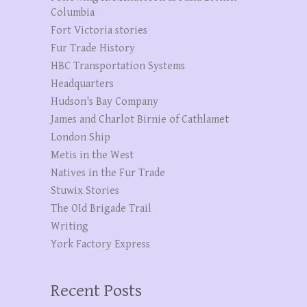
Columbia
Fort Victoria stories
Fur Trade History
HBC Transportation Systems
Headquarters
Hudson's Bay Company
James and Charlot Birnie of Cathlamet
London Ship
Metis in the West
Natives in the Fur Trade
Stuwix Stories
The OId Brigade Trail
Writing
York Factory Express
Recent Posts