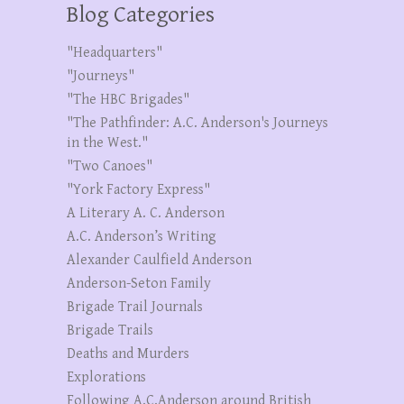
Blog Categories
"Headquarters"
"Journeys"
"The HBC Brigades"
"The Pathfinder: A.C. Anderson's Journeys
in the West."
"Two Canoes"
"York Factory Express"
A Literary A. C. Anderson
A.C. Anderson’s Writing
Alexander Caulfield Anderson
Anderson-Seton Family
Brigade Trail Journals
Brigade Trails
Deaths and Murders
Explorations
Following A.C.Anderson around British