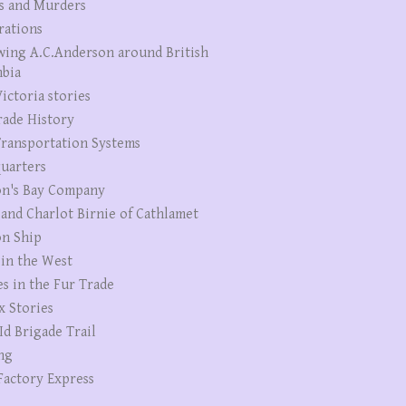
s and Murders
rations
wing A.C.Anderson around British
bia
ictoria stories
rade History
ransportation Systems
uarters
n's Bay Company
 and Charlot Birnie of Cathlamet
n Ship
 in the West
es in the Fur Trade
x Stories
Id Brigade Trail
ng
Factory Express