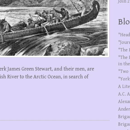
Join 
Blo
"Head
"Jour
"The 
"The 
in th
erk James Green Stewart, and their men, are
"Two 
h River to the Arctic Ocean, in search of
"York
A Lit
A.C. 
Alexa
Ander
Briga
Briga