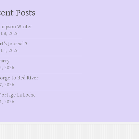
ent Posts
Simpson Winter
t 8, 2026
rt’s Journal 3
t 1, 2026
Garry
5, 2026
eorge to Red River
7, 2026
Portage La Loche
1, 2026