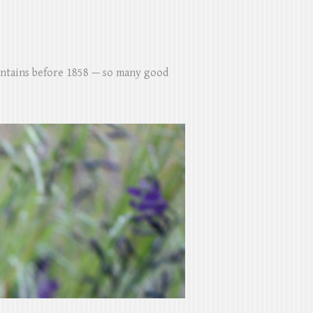
untains before 1858 — so many good