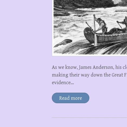
As we know, James Anderson, his cl
making their way down the Great Fis
evidence…
Read more