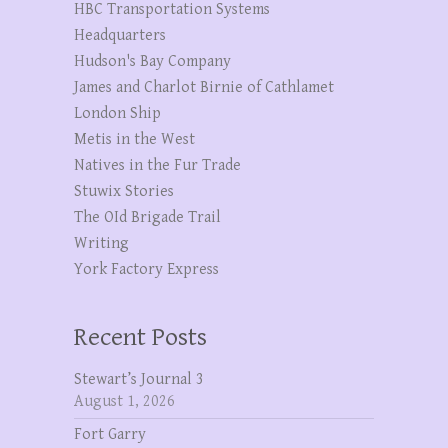
HBC Transportation Systems
Headquarters
Hudson's Bay Company
James and Charlot Birnie of Cathlamet
London Ship
Metis in the West
Natives in the Fur Trade
Stuwix Stories
The OId Brigade Trail
Writing
York Factory Express
Recent Posts
Stewart’s Journal 3
August 1, 2026
Fort Garry