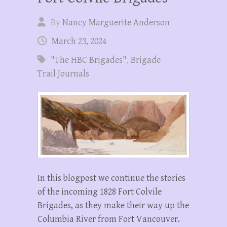
By
Nancy Marguerite Anderson
March 23, 2024
"The HBC Brigades"
,
Brigade
Trail Journals
In this blogpost we continue the stories
of the incoming 1828 Fort Colvile
Brigades, as they make their way up the
Columbia River from Fort Vancouver.