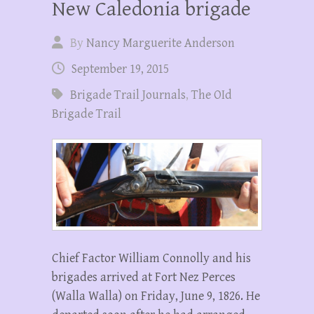
New Caledonia brigade
By
Nancy Marguerite Anderson
September 19, 2015
Brigade Trail Journals
,
The OId
Brigade Trail
Chief Factor William Connolly and his
brigades arrived at Fort Nez Perces
(Walla Walla) on Friday, June 9, 1826. He