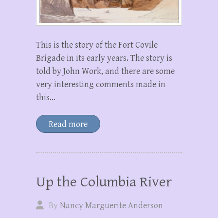
This is the story of the Fort Covile
Brigade in its early years. The story is
told by John Work, and there are some
very interesting comments made in
this…
Read more
Up the Columbia River
By
Nancy Marguerite Anderson