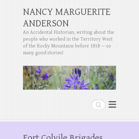
NANCY MARGUERITE
ANDERSON
An Accidental Historian, writing about the
people who worked in the Territory West
of the Rocky Mountains before 1858 — so
many good stories!
Search
Fort Colvile Brigades