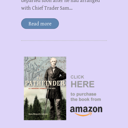
departed soon after he had arranged
with Chief Trader Sam…
Read more