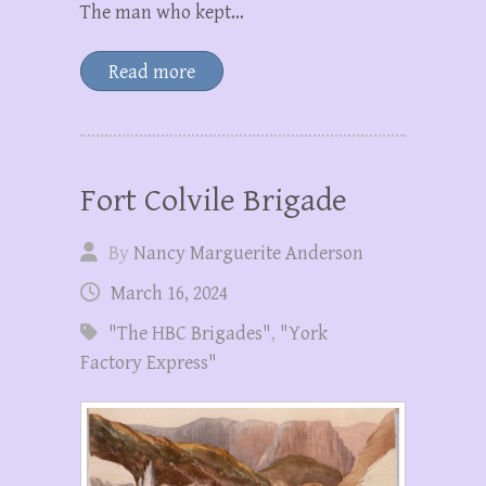
The man who kept…
Read more
Fort Colvile Brigade
By
Nancy Marguerite Anderson
March 16, 2024
"The HBC Brigades"
,
"York
Factory Express"