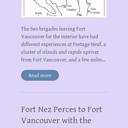
The two brigades leaving Fort
Vancouver for the interior have had
different experiences at Portage Neuf, a
cluster of islands and rapids upriver
from Fort Vancouver, and a few miles…
Read more
Fort Nez Perces to Fort
Vancouver with the