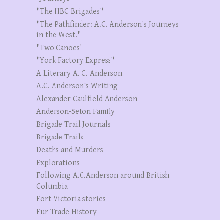
"The HBC Brigades"
"The Pathfinder: A.C. Anderson's Journeys
in the West."
"Two Canoes"
"York Factory Express"
A Literary A. C. Anderson
A.C. Anderson’s Writing
Alexander Caulfield Anderson
Anderson-Seton Family
Brigade Trail Journals
Brigade Trails
Deaths and Murders
Explorations
Following A.C.Anderson around British
Columbia
Fort Victoria stories
Fur Trade History