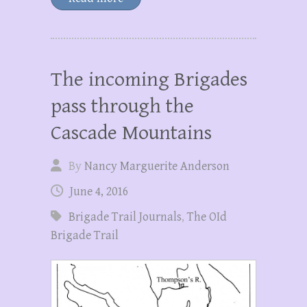
The incoming Brigades
pass through the
Cascade Mountains
By
Nancy Marguerite Anderson
June 4, 2016
Brigade Trail Journals
,
The OId
Brigade Trail