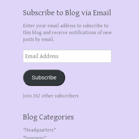
Subscribe to Blog via Email
Enter your email address to subscribe to
this blog and receive notifications of new
posts by email.
Email
Address
Subscribe
Join 262 other subscribers
Blog Categories
"Headquarters"
"Journeys"