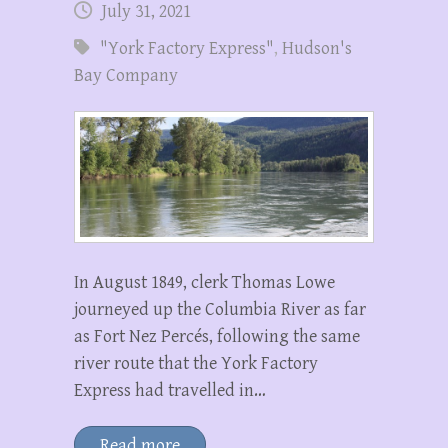
July 31, 2021
"York Factory Express"
,
Hudson's
Bay Company
In August 1849, clerk Thomas Lowe
journeyed up the Columbia River as far
as Fort Nez Percés, following the same
river route that the York Factory
Express had travelled in…
Read more