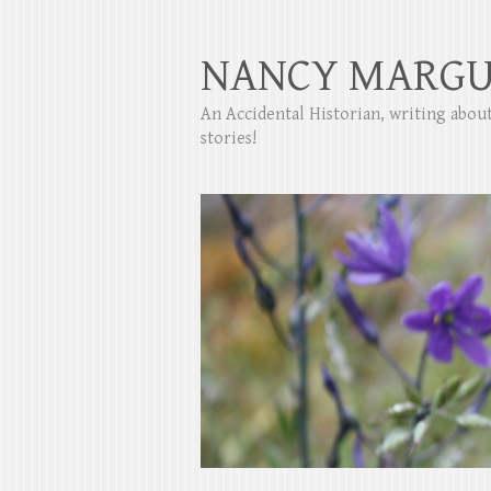
NANCY MARGU
An Accidental Historian, writing abo
stories!