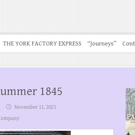
THE YORK FACTORY EXPRESS
“Journeys”
Cont
Summer 1845
November 11, 2023
 Company