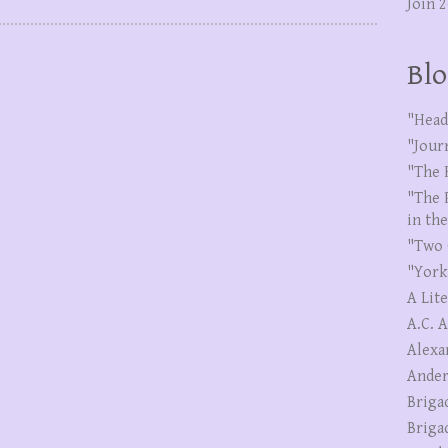
Join 
Blo
"Head
"Jour
"The 
"The 
in th
"Two 
"York
A Lit
A.C. 
Alexa
Ander
Briga
Briga