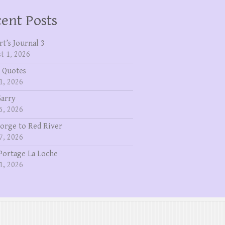
ent Posts
rt’s Journal 3
t 1, 2026
 Quotes
1, 2026
Garry
5, 2026
eorge to Red River
7, 2026
Portage La Loche
1, 2026