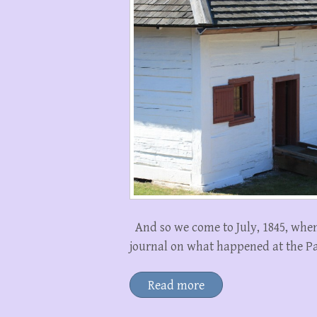
And so we come to July, 1845, when
journal on what happened at the Pa
Read more