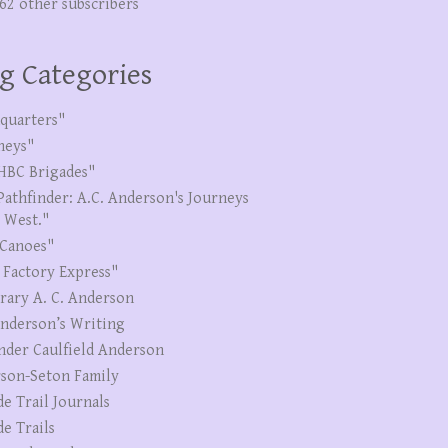
262 other subscribers
g Categories
quarters"
neys"
HBC Brigades"
Pathfinder: A.C. Anderson's Journeys
e West."
Canoes"
 Factory Express"
erary A. C. Anderson
Anderson’s Writing
nder Caulfield Anderson
son-Seton Family
de Trail Journals
de Trails