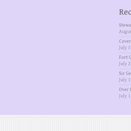
Rec
Stewa
Augus
Cover
July 3
Fort 
July 2
Sir G
July 1
Over 
July 1