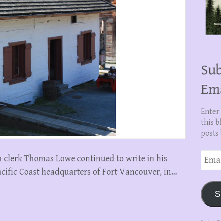
Sub
Em
Enter
this b
posts 
Email
 clerk Thomas Lowe continued to write in his
Addre
cific Coast headquarters of Fort Vancouver, in…
S