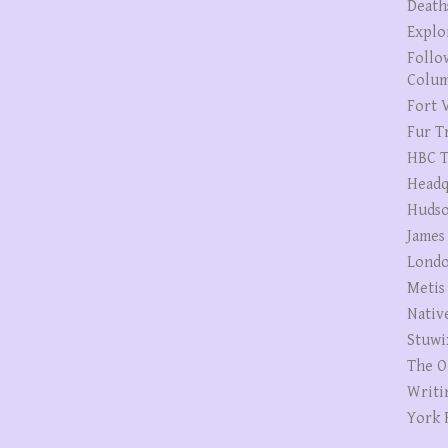
Death
Explo
Follo
Colum
Fort V
Fur T
HBC T
Headq
Hudso
James
Londo
Metis
Nativ
Stuwi
The O
Writi
York 