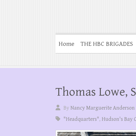
Home
THE HBC BRIGADES
Thomas Lowe, 
By
Nancy Marguerite Anderson
"Headquarters"
,
Hudson's Bay