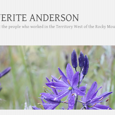
ERITE ANDERSON
ut the people who worked in the Territory West of the Rocky Mo