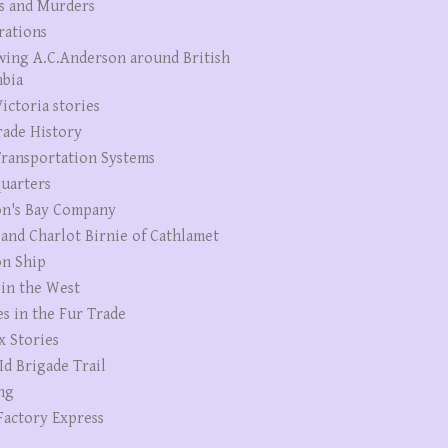
s and Murders
rations
wing A.C.Anderson around British
bia
ictoria stories
rade History
ransportation Systems
uarters
n's Bay Company
 and Charlot Birnie of Cathlamet
n Ship
 in the West
es in the Fur Trade
x Stories
Id Brigade Trail
ng
Factory Express