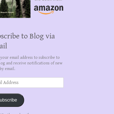
scribe to Blog via
ail
 your email address to subscribe to
log and receive notifications of new
by email.
ss
ubscribe