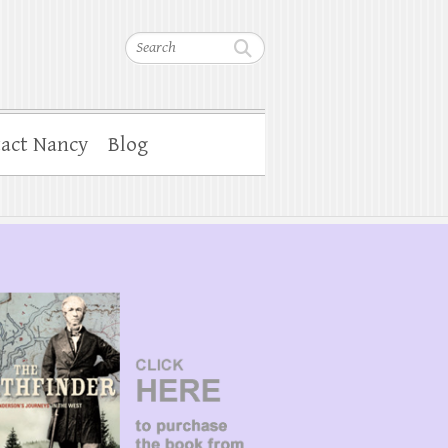
Search
act Nancy
Blog