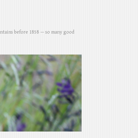
untains before 1858 — so many good