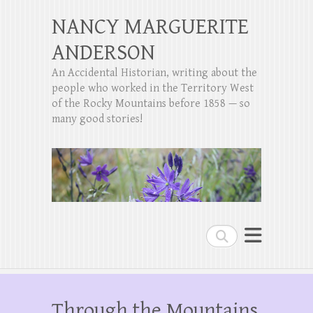
NANCY MARGUERITE
ANDERSON
An Accidental Historian, writing about the
people who worked in the Territory West
of the Rocky Mountains before 1858 — so
many good stories!
Search
Through the Mountains