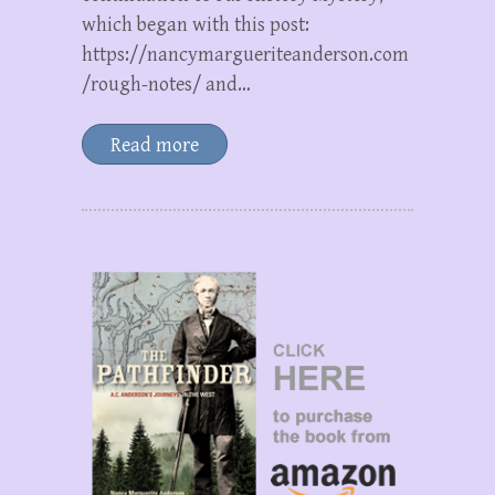
which began with this post:
https://nancymargueriteanderson.com
/rough-notes/ and…
Read more