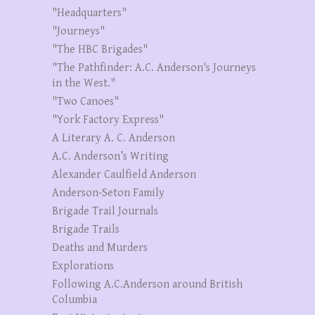
"Headquarters"
"Journeys"
"The HBC Brigades"
"The Pathfinder: A.C. Anderson's Journeys
in the West."
"Two Canoes"
"York Factory Express"
A Literary A. C. Anderson
A.C. Anderson’s Writing
Alexander Caulfield Anderson
Anderson-Seton Family
Brigade Trail Journals
Brigade Trails
Deaths and Murders
Explorations
Following A.C.Anderson around British
Columbia