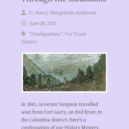
By
Nancy Marguerite Anderson
June 28, 2025
"Headquarters"
,
Fur Trade
History
In 1841, Governor Simpson travelled
west from Fort Garry, on Red River, to
the Columbia district. Here’s a
continuation of our History Mystery,