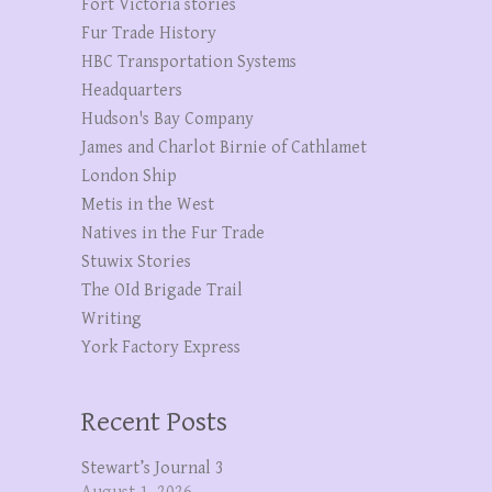
Fort Victoria stories
Fur Trade History
HBC Transportation Systems
Headquarters
Hudson's Bay Company
James and Charlot Birnie of Cathlamet
London Ship
Metis in the West
Natives in the Fur Trade
Stuwix Stories
The OId Brigade Trail
Writing
York Factory Express
Recent Posts
Stewart’s Journal 3