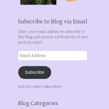
Subscribe to Blog via Email
Enter your email address to subscribe to
this blog and receive notifications of new
posts by email.
Email
Address
Subscribe
Join 262 other subscribers
Blog Categories