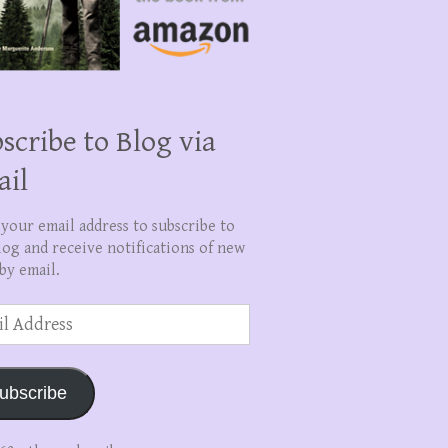
scribe to Blog via
ail
 your email address to subscribe to
log and receive notifications of new
by email.
ss
ubscribe