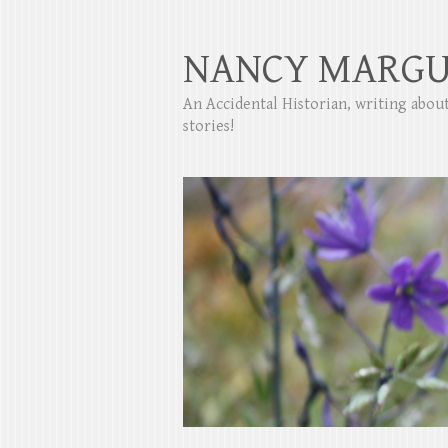
NANCY MARGU
An Accidental Historian, writing abo
stories!