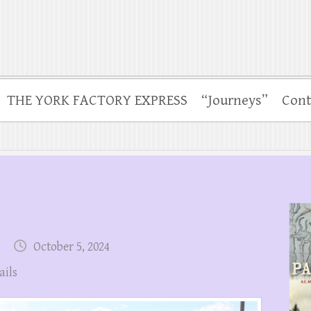
THE YORK FACTORY EXPRESS
“Journeys”
Cont
October 5, 2024
ails