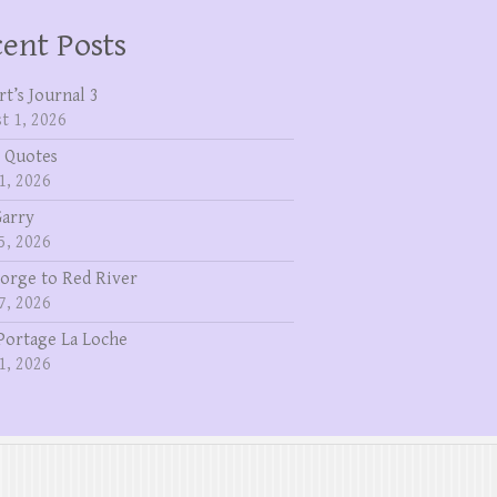
ent Posts
rt’s Journal 3
t 1, 2026
 Quotes
1, 2026
Garry
5, 2026
eorge to Red River
7, 2026
Portage La Loche
1, 2026