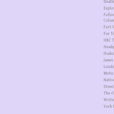
Death
Explo
Follo
Colum
Fort V
Fur T
HBC T
Headq
Hudso
James
Londo
Metis
Nativ
Stuwi
The O
Writi
York 