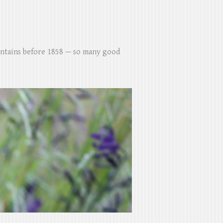
untains before 1858 — so many good