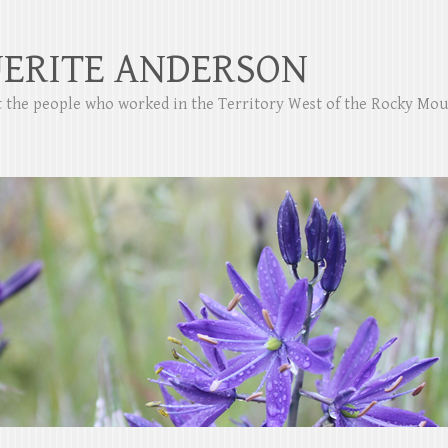
ERITE ANDERSON
ut the people who worked in the Territory West of the Rocky Mo