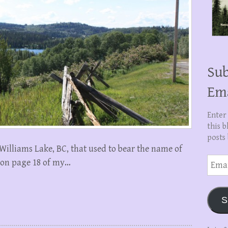
Sub
Em
Enter
this b
posts 
 Williams Lake, BC, that used to bear the name of
Email
 on page 18 of my…
Addre
S