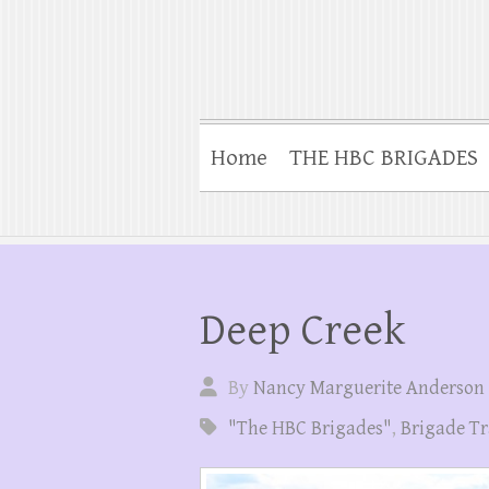
Home
THE HBC BRIGADES
Deep Creek
By
Nancy Marguerite Anderson
"The HBC Brigades"
,
Brigade Tr