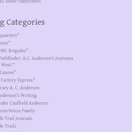
262 other subscribers
g Categories
quarters"
neys"
HBC Brigades"
Pathfinder: A.C. Anderson's Journeys
e West."
Canoes"
 Factory Express"
erary A. C. Anderson
Anderson’s Writing
nder Caulfield Anderson
son-Seton Family
de Trail Journals
de Trails