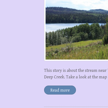
This story is about the stream near
Deep Creek. Take a look at the map
Read more