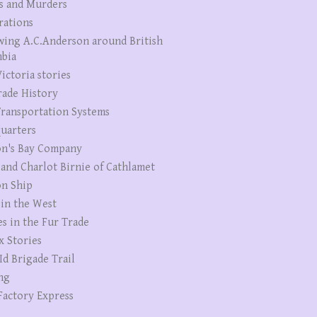
s and Murders
rations
wing A.C.Anderson around British
bia
ictoria stories
rade History
ransportation Systems
uarters
n's Bay Company
 and Charlot Birnie of Cathlamet
n Ship
 in the West
es in the Fur Trade
x Stories
Id Brigade Trail
ng
Factory Express