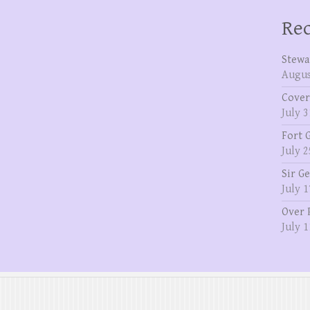
Rec
Stewa
Augus
Cover
July 3
Fort 
July 2
Sir G
July 1
Over 
July 1