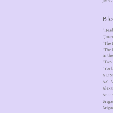
Join 
Blo
"Head
"Jour
"The 
"The 
in th
"Two 
"York
A Lit
A.C. 
Alexa
Ander
Briga
Briga