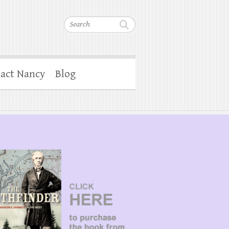
Search
act Nancy
Blog