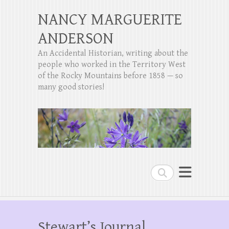
NANCY MARGUERITE
ANDERSON
An Accidental Historian, writing about the
people who worked in the Territory West
of the Rocky Mountains before 1858 — so
many good stories!
Search
Stewart’s Journal