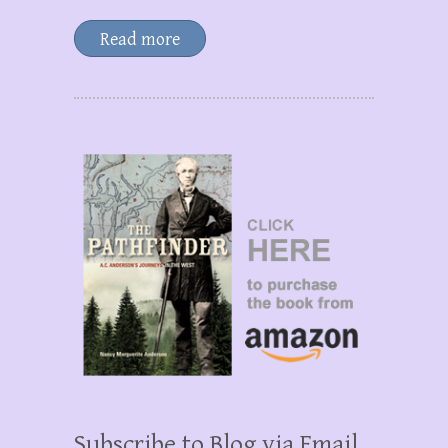
Read more
Subscribe to Blog via Email