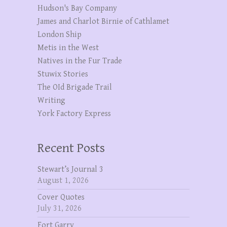
Hudson's Bay Company
James and Charlot Birnie of Cathlamet
London Ship
Metis in the West
Natives in the Fur Trade
Stuwix Stories
The OId Brigade Trail
Writing
York Factory Express
Recent Posts
Stewart’s Journal 3
August 1, 2026
Cover Quotes
July 31, 2026
Fort Garry