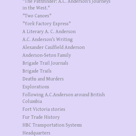
"The Pathfinder: A.C. Anderson's Journeys
in the West."
"Two Canoes"
"York Factory Express"
A Literary A. C. Anderson
A.C. Anderson’s Writing
Alexander Caulfield Anderson
Anderson-Seton Family
Brigade Trail Journals
Brigade Trails
Deaths and Murders
Explorations
Following A.C.Anderson around British
Columbia
Fort Victoria stories
Fur Trade History
HBC Transportation Systems
Headquarters