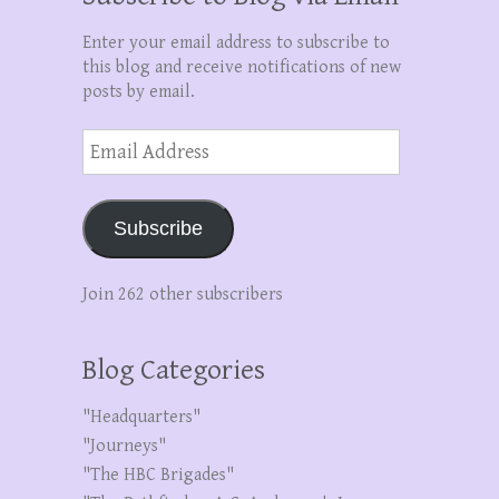
Enter your email address to subscribe to
this blog and receive notifications of new
posts by email.
Email
Address
Subscribe
Join 262 other subscribers
Blog Categories
"Headquarters"
"Journeys"
"The HBC Brigades"