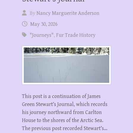
By
Nancy Marguerite Anderson
May 30, 2026
"Journeys"
,
Fur Trade History
This post is a continuation of James
Green Stewart’s Journal, which records
his journey northward from Carlton
House to the shores of the Arctic Sea.
The previous post recorded Stewart’s…