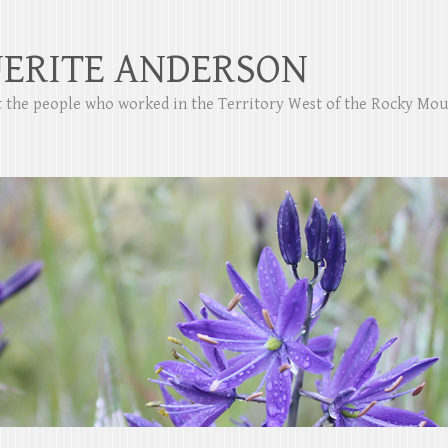
ERITE ANDERSON
ut the people who worked in the Territory West of the Rocky Mo