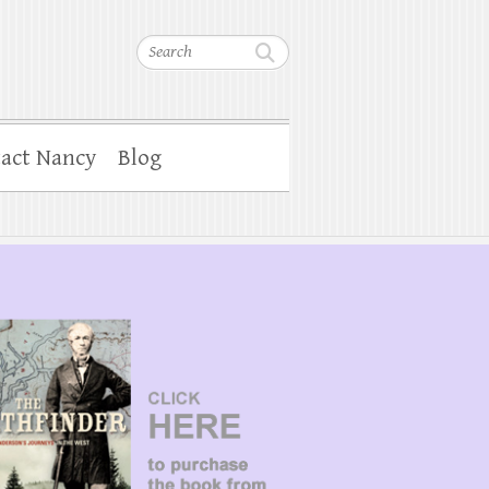
Search
act Nancy
Blog