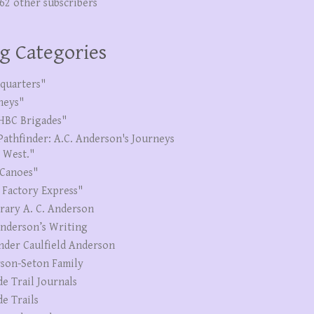
262 other subscribers
g Categories
quarters"
neys"
HBC Brigades"
Pathfinder: A.C. Anderson's Journeys
e West."
Canoes"
 Factory Express"
erary A. C. Anderson
Anderson’s Writing
nder Caulfield Anderson
son-Seton Family
de Trail Journals
de Trails