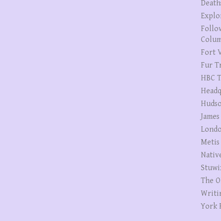
Death
Explo
Follo
Colum
Fort V
Fur T
HBC T
Headq
Hudso
James
Londo
Metis
Nativ
Stuwi
The O
Writi
York 