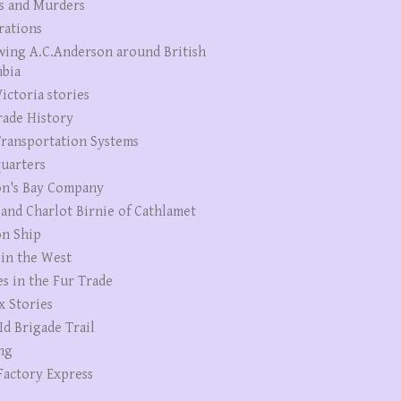
s and Murders
rations
wing A.C.Anderson around British
bia
ictoria stories
rade History
ransportation Systems
uarters
n's Bay Company
 and Charlot Birnie of Cathlamet
n Ship
 in the West
es in the Fur Trade
x Stories
Id Brigade Trail
ng
Factory Express