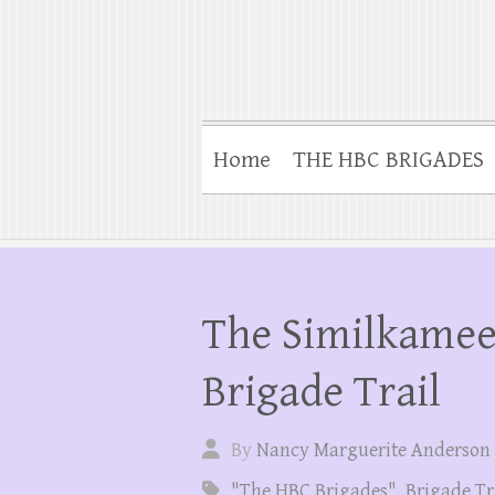
Home
THE HBC BRIGADES
The Similkameen
Brigade Trail
By
Nancy Marguerite Anderson
"The HBC Brigades"
,
Brigade Tr