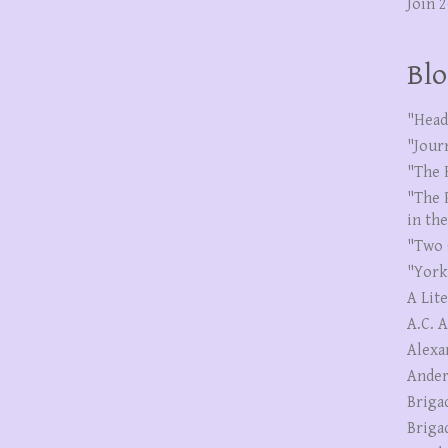
Join 
Blo
"Head
"Jour
"The 
"The 
in th
"Two 
"York
A Lit
A.C. 
Alexa
Ander
Briga
Briga