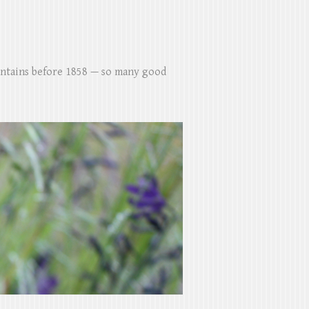
untains before 1858 — so many good