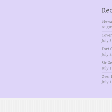
Rec
Stewa
Augus
Cover
July 3
Fort 
July 2
Sir G
July 1
Over 
July 1