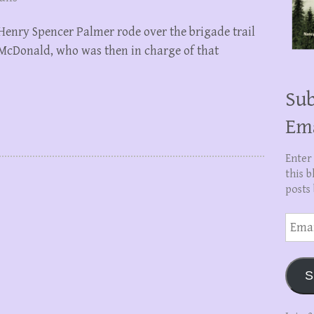
 Henry Spencer Palmer rode over the brigade trail
s McDonald, who was then in charge of that
Sub
Em
Enter
this b
posts 
Email
Addre
S