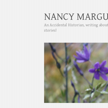
NANCY MARGU
An Accidental Historian, writing abo
stories!