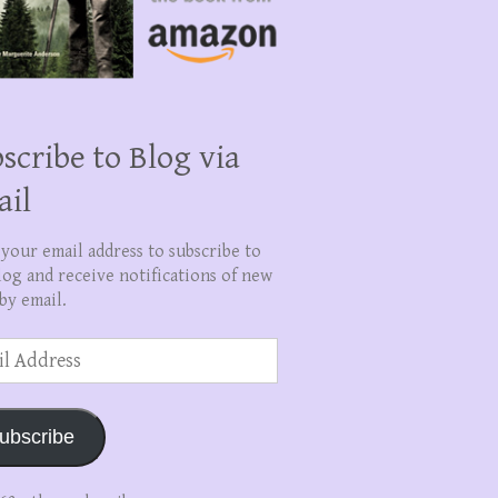
scribe to Blog via
ail
 your email address to subscribe to
log and receive notifications of new
by email.
ss
ubscribe