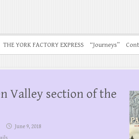
THE YORK FACTORY EXPRESS
“Journeys”
Cont
 Valley section of the
June 9, 2018
ails