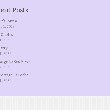
ent Posts
rt’s Journal 3
t 1, 2026
 Quotes
1, 2026
Garry
5, 2026
eorge to Red River
7, 2026
Portage La Loche
1, 2026