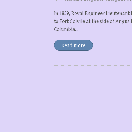
In 1859, Royal Engineer Lieutenant
to Fort Colvile at the side of Angu
Columbia…
Read more