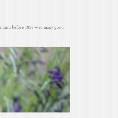
untains before 1858 — so many good