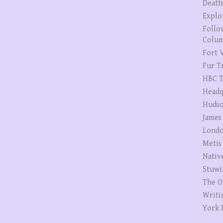
Death
Explo
Follo
Colum
Fort V
Fur T
HBC T
Headq
Hudso
James
Londo
Metis
Nativ
Stuwi
The O
Writi
York 