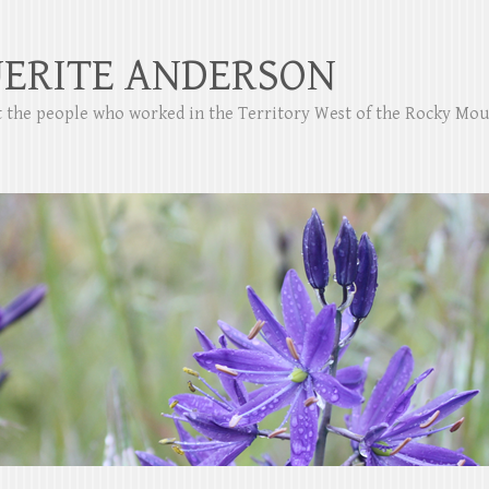
ERITE ANDERSON
ut the people who worked in the Territory West of the Rocky Mo