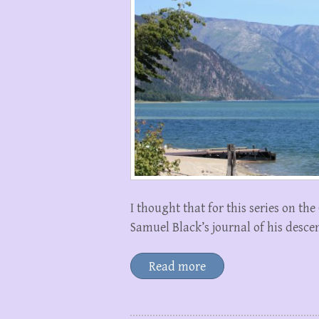
I thought that for this series on th
Samuel Black’s journal of his descen
Read more