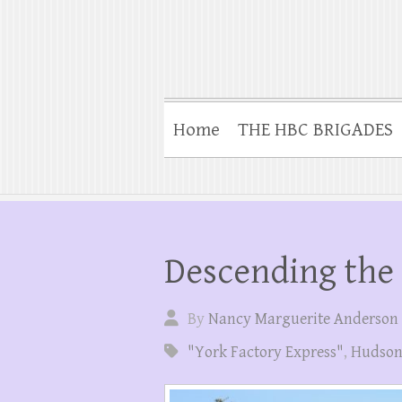
Home
THE HBC BRIGADES
Descending the
By
Nancy Marguerite Anderson
"York Factory Express"
,
Hudson