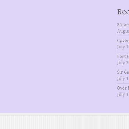
Rec
Stewa
Augus
Cover
July 3
Fort 
July 2
Sir G
July 1
Over 
July 1