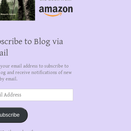
scribe to Blog via
ail
 your email address to subscribe to
log and receive notifications of new
by email.
ss
ubscribe