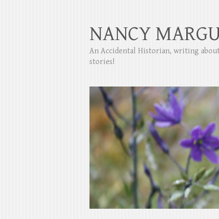
NANCY MARGU
An Accidental Historian, writing abo
stories!