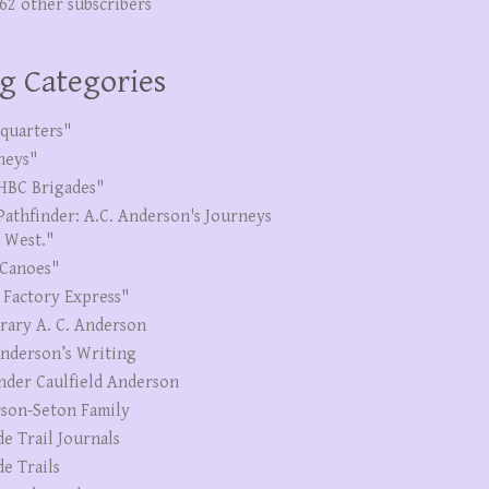
262 other subscribers
g Categories
quarters"
neys"
HBC Brigades"
Pathfinder: A.C. Anderson's Journeys
e West."
Canoes"
 Factory Express"
erary A. C. Anderson
Anderson’s Writing
nder Caulfield Anderson
son-Seton Family
de Trail Journals
de Trails