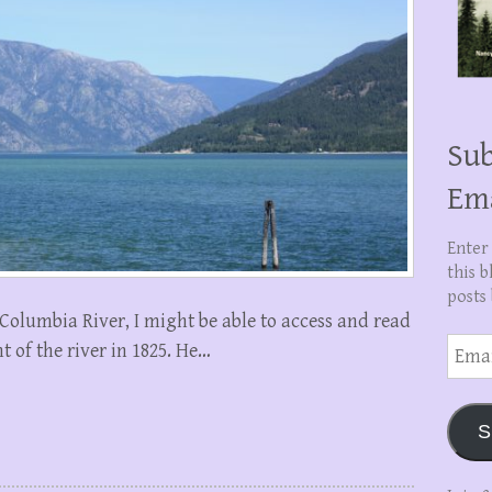
Sub
Em
Enter
this b
posts 
e Columbia River, I might be able to access and read
Email
t of the river in 1825. He…
Addre
S