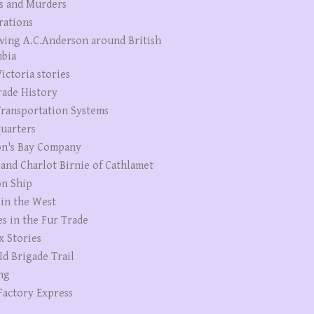
s and Murders
rations
wing A.C.Anderson around British
bia
ictoria stories
rade History
ransportation Systems
uarters
n's Bay Company
 and Charlot Birnie of Cathlamet
n Ship
 in the West
es in the Fur Trade
x Stories
Id Brigade Trail
ng
Factory Express