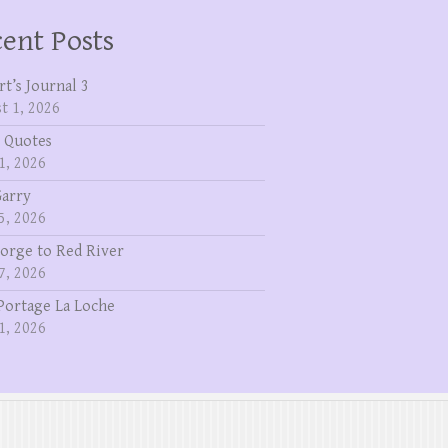
ent Posts
rt’s Journal 3
t 1, 2026
 Quotes
1, 2026
Garry
5, 2026
eorge to Red River
7, 2026
Portage La Loche
1, 2026