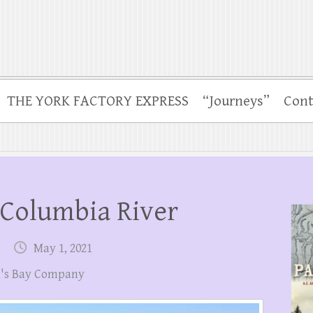
THE YORK FACTORY EXPRESS
“Journeys”
Cont
 Columbia River
May 1, 2021
's Bay Company