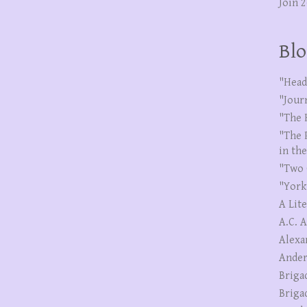
Join 
Blo
"Head
"Jour
"The 
"The 
in th
"Two 
"York
A Lit
A.C. 
Alexa
Ander
Briga
Briga