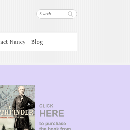
Search
act Nancy
Blog