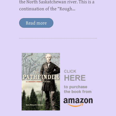
the North Saskatchewan river. This is a
continuation of the “Rough…
Read more