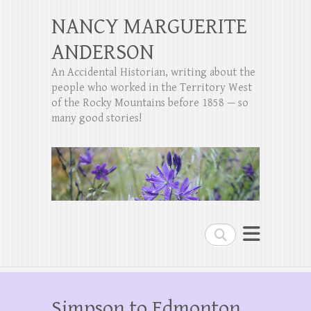
NANCY MARGUERITE
ANDERSON
An Accidental Historian, writing about the
people who worked in the Territory West
of the Rocky Mountains before 1858 — so
many good stories!
Search
Simpson to Edmonton