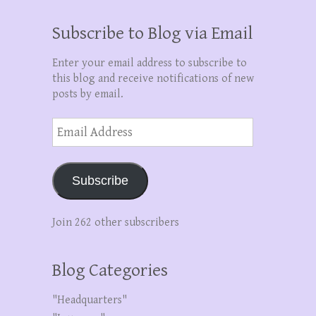
Subscribe to Blog via Email
Enter your email address to subscribe to
this blog and receive notifications of new
posts by email.
Email
Address
Subscribe
Join 262 other subscribers
Blog Categories
"Headquarters"