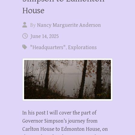
House
By
Nancy Marguerite Anderson
June 14, 2025
"Headquarters"
,
Explorations
In his post I will cover the part of
Governor Simpson’s journey from
Carlton House to Edmonton House, on