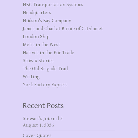
HBC Transportation Systems
Headquarters
Hudson's Bay Company
James and Charlot Birnie of Cathlamet
London Ship
Metis in the West
Natives in the Fur Trade
Stuwix Stories
The OId Brigade Trail
Writing
York Factory Express
Recent Posts
Stewart’s Journal 3
August 1, 2026
Cover Quotes