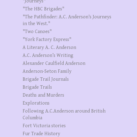
"Journeys"
"The HBC Brigades"
"The Pathfinder: A.C. Anderson's Journeys
in the West."
"Two Canoes"
"York Factory Express"
A Literary A. C. Anderson
A.C. Anderson’s Writing
Alexander Caulfield Anderson
Anderson-Seton Family
Brigade Trail Journals
Brigade Trails
Deaths and Murders
Explorations
Following A.C.Anderson around British
Columbia
Fort Victoria stories
Fur Trade History