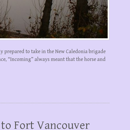
y prepared to take in the New Caledonia brigade
lance, “Incoming” always meant that the horse and
 to Fort Vancouver