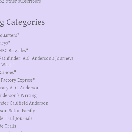
262 other subscribers
g Categories
quarters"
neys"
HBC Brigades"
Pathfinder: A.C. Anderson's Journeys
e West."
Canoes"
 Factory Express"
erary A. C. Anderson
Anderson’s Writing
nder Caulfield Anderson
son-Seton Family
de Trail Journals
de Trails