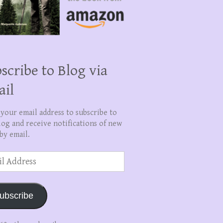
scribe to Blog via
ail
 your email address to subscribe to
log and receive notifications of new
by email.
ss
ubscribe