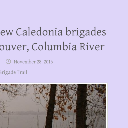
ew Caledonia brigades
ouver, Columbia River
November 28, 2015
Brigade Trail