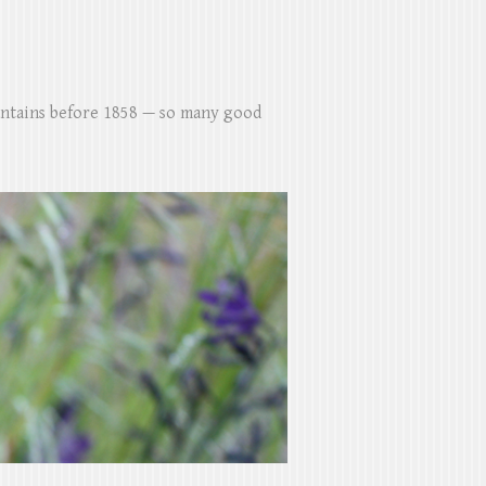
untains before 1858 — so many good