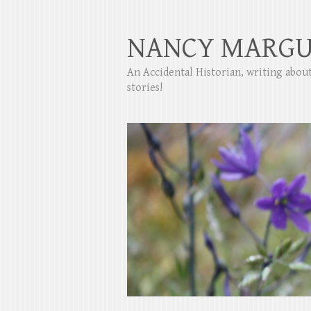
NANCY MARGU
An Accidental Historian, writing abo
stories!