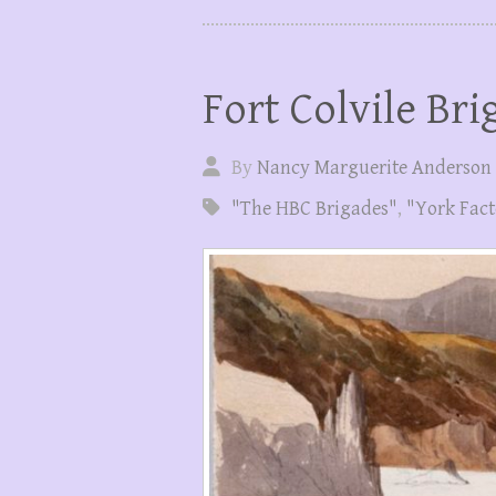
Fort Colvile Bri
By
Nancy Marguerite Anderson
"The HBC Brigades"
,
"York Fact