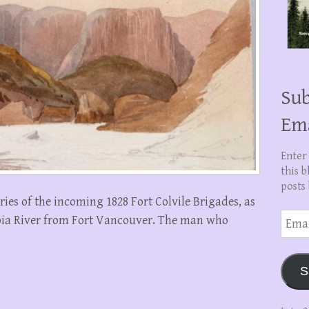
Sub
Em
Enter
this b
posts 
ries of the incoming 1828 Fort Colvile Brigades, as
Email
bia River from Fort Vancouver. The man who
Addre
S