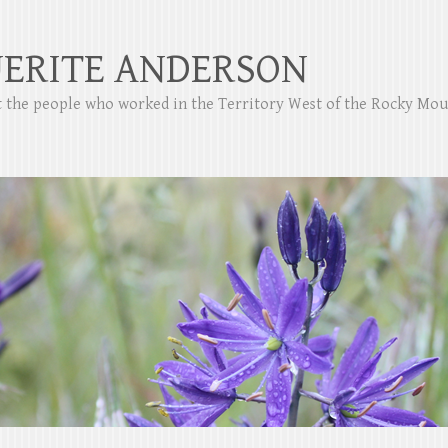
ERITE ANDERSON
ut the people who worked in the Territory West of the Rocky Mo