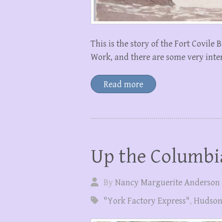
This is the story of the Fort Covile 
Work, and there are some very int
Read more
Up the Columbi
By
Nancy Marguerite Anderson
"York Factory Express"
,
Hudson