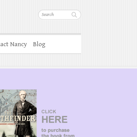
Search
act Nancy
Blog