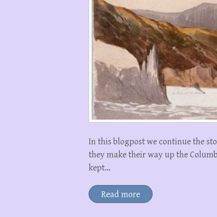
In this blogpost we continue the sto
they make their way up the Colum
kept…
Read more