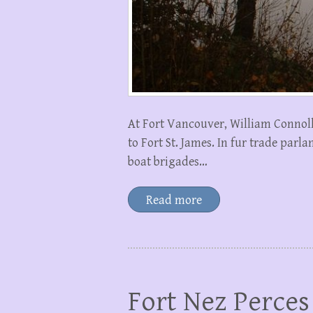
At Fort Vancouver, William Connoll
to Fort St. James. In fur trade par
boat brigades…
Read more
Fort Nez Perces