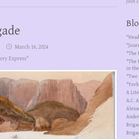
Join 
Blo
gade
"Head
"Jour
March 16, 2024
"The 
ory Express"
"The 
in th
"Two 
"York
A Lit
A.C. 
Alexa
Ander
Briga
Briga