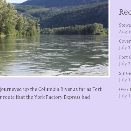
Rec
Stewa
Augus
Cover
July 3
Fort 
July 2
Sir G
July 1
journeyed up the Columbia River as far as Fort
Over 
July 1
r route that the York Factory Express had