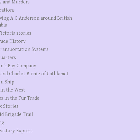
s and Murders
rations
wing A.C.Anderson around British
bia
ictoria stories
rade History
ransportation Systems
uarters
n's Bay Company
 and Charlot Birnie of Cathlamet
n Ship
 in the West
es in the Fur Trade
x Stories
Id Brigade Trail
ng
Factory Express