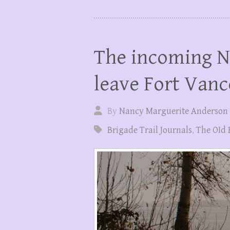
The incoming N
leave Fort Vanc
By
Nancy Marguerite Anderson
Brigade Trail Journals
,
The OId 