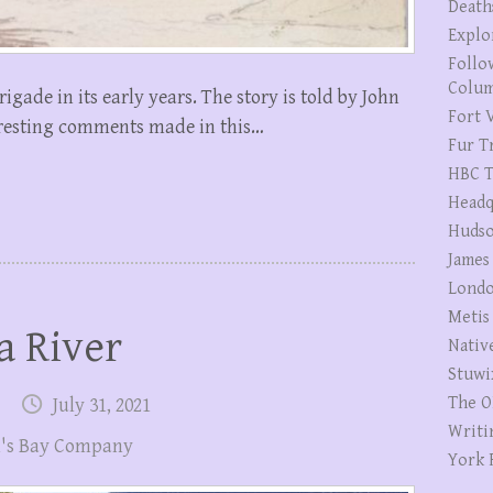
Death
Explo
Follo
Colum
Brigade in its early years. The story is told by John
Fort V
eresting comments made in this…
Fur T
HBC T
Headq
Hudso
James
Londo
Metis
a River
Nativ
Stuwi
The O
July 31, 2021
Writi
's Bay Company
York 