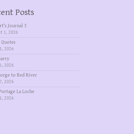
ent Posts
rt’s Journal 3
t 1, 2026
 Quotes
1, 2026
Garry
5, 2026
eorge to Red River
7, 2026
Portage La Loche
1, 2026