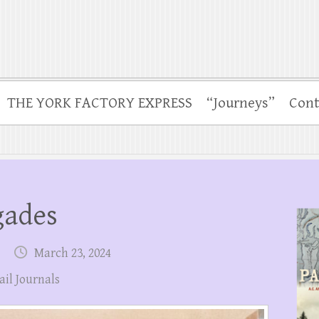
THE YORK FACTORY EXPRESS
“Journeys”
Cont
gades
March 23, 2024
ail Journals