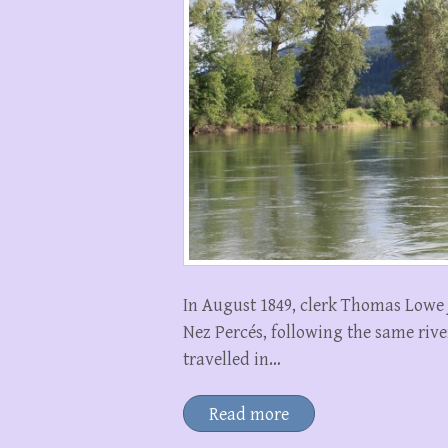
In August 1849, clerk Thomas Lowe 
Nez Percés, following the same rive
travelled in…
Read more