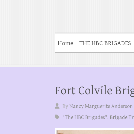
Home
THE HBC BRIGADES
Fort Colvile Bri
By
Nancy Marguerite Anderson
"The HBC Brigades"
,
Brigade Tr