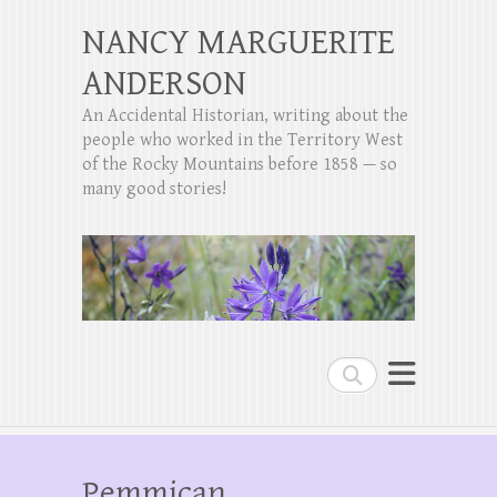
NANCY MARGUERITE
ANDERSON
An Accidental Historian, writing about the
people who worked in the Territory West
of the Rocky Mountains before 1858 — so
many good stories!
Search
Pemmican