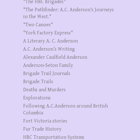
"The HBC Brigades"
"The Pathfinder: A.C. Anderson's Journeys
in the West."
"Two Canoes"
"York Factory Express"
A Literary A. C. Anderson
A.C. Anderson’s Writing
Alexander Caulfield Anderson
Anderson-Seton Family
Brigade Trail Journals
Brigade Trails
Deaths and Murders
Explorations
Following A.C.Anderson around British
Columbia
Fort Victoria stories
Fur Trade History
HBC Transportation Systems