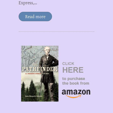
Express,…
Read more