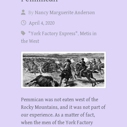
By
Nancy Marguerite Anderson
April 4, 2020
"York Factory Express"
,
Metis in
the West
Pemmican was not eaten west of the
Rocky Mountains, and it was not part of
our experience. As a matter of fact,
when the men of the York Factory