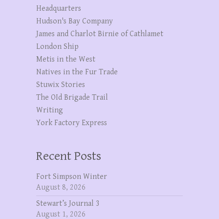
Headquarters
Hudson's Bay Company
James and Charlot Birnie of Cathlamet
London Ship
Metis in the West
Natives in the Fur Trade
Stuwix Stories
The OId Brigade Trail
Writing
York Factory Express
Recent Posts
Fort Simpson Winter
August 8, 2026
Stewart’s Journal 3
August 1, 2026