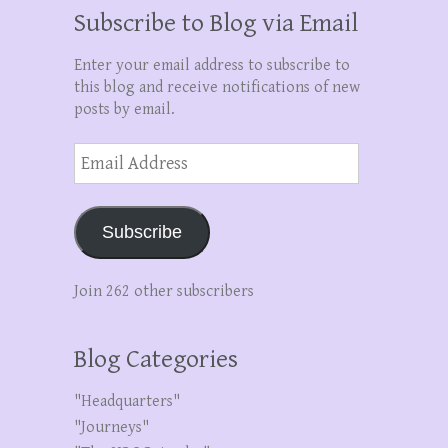
Subscribe to Blog via Email
Enter your email address to subscribe to
this blog and receive notifications of new
posts by email.
Email
Address
Subscribe
Join 262 other subscribers
Blog Categories
"Headquarters"
"Journeys"