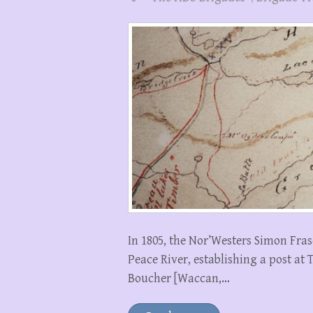
In 1805, the Nor’Westers Simon Fras
Peace River, establishing a post at 
Boucher [Waccan,…