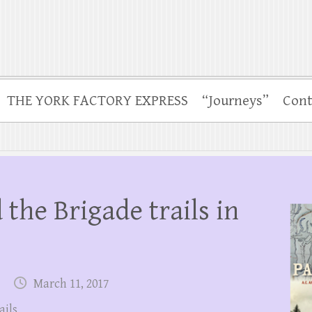
THE YORK FACTORY EXPRESS
“Journeys”
Cont
 the Brigade trails in
March 11, 2017
ails