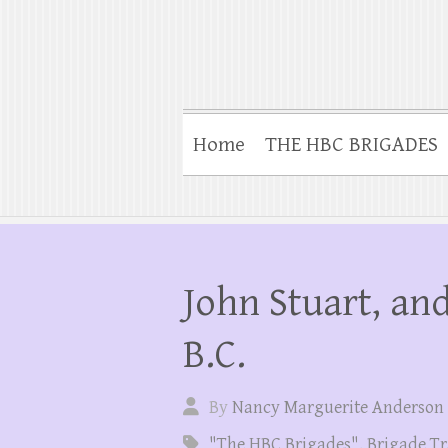
Home
THE HBC BRIGADES
John Stuart, and
B.C.
By
Nancy Marguerite Anderson
"The HBC Brigades"
,
Brigade Tr