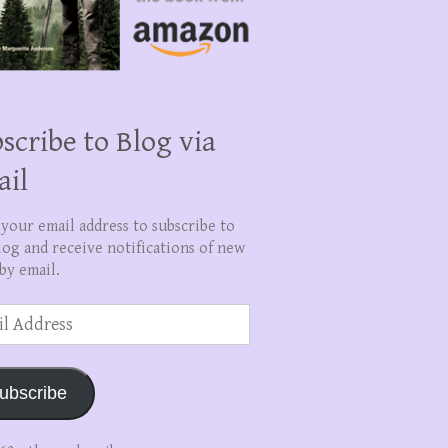
scribe to Blog via
ail
 your email address to subscribe to
log and receive notifications of new
by email.
ss
ubscribe