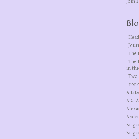
Join 
Blo
"Head
"Jour
"The 
"The 
in th
"Two 
"York
A Lit
A.C. 
Alexa
Ander
Briga
Briga