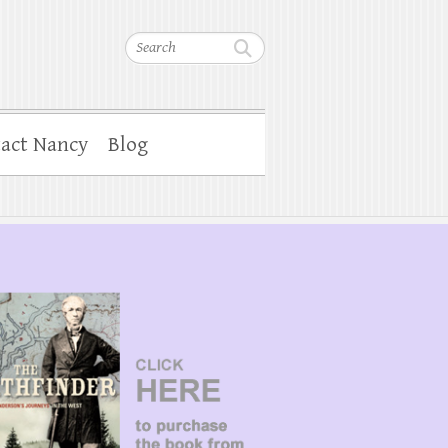
Search
act Nancy
Blog