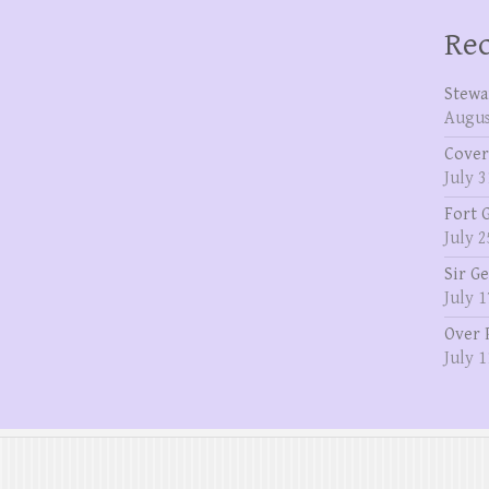
Rec
Stewa
Augus
Cover
July 3
Fort 
July 2
Sir G
July 1
Over 
July 1