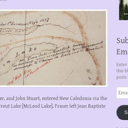
Sub
Em
Enter
this b
posts 
Email
Addre
er, and John Stuart, entered New Caledonia via the
Trout Lake [McLeod Lake]. Fraser left Jean Baptiste
S