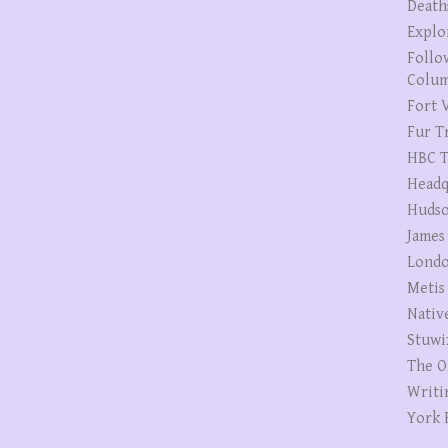
Death
Explo
Follo
Colum
Fort V
Fur T
HBC T
Headq
Hudso
James
Londo
Metis
Nativ
Stuwi
The O
Writi
York 