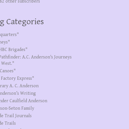
262 other subscribers
g Categories
quarters"
neys"
HBC Brigades"
Pathfinder: A.C. Anderson's Journeys
e West."
Canoes"
 Factory Express"
erary A. C. Anderson
Anderson’s Writing
nder Caulfield Anderson
son-Seton Family
de Trail Journals
de Trails