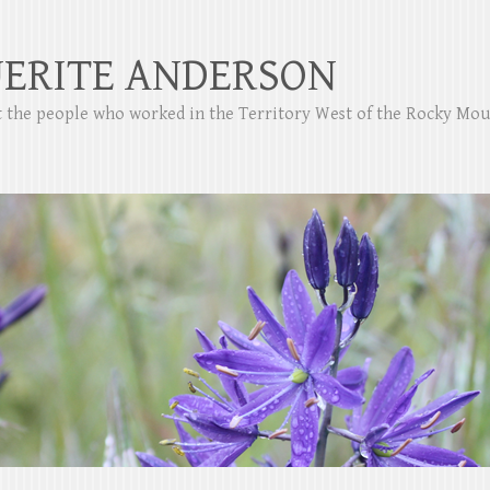
ERITE ANDERSON
ut the people who worked in the Territory West of the Rocky Mo