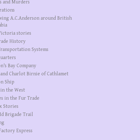
s and Murders
rations
wing A.C.Anderson around British
bia
ictoria stories
rade History
ransportation Systems
uarters
n's Bay Company
 and Charlot Birnie of Cathlamet
n Ship
 in the West
es in the Fur Trade
x Stories
Id Brigade Trail
ng
Factory Express