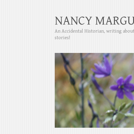
NANCY MARGU
An Accidental Historian, writing abo
stories!