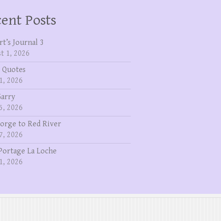
ent Posts
rt’s Journal 3
t 1, 2026
 Quotes
1, 2026
Garry
5, 2026
eorge to Red River
7, 2026
Portage La Loche
1, 2026