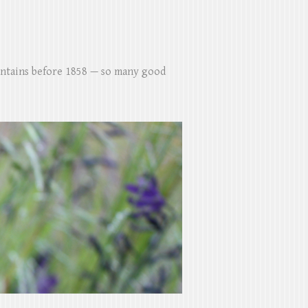
untains before 1858 — so many good