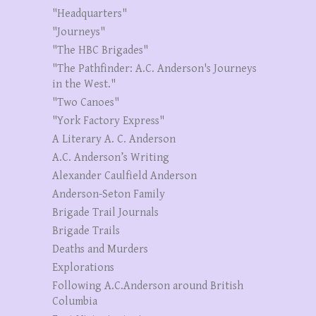
"Headquarters"
"Journeys"
"The HBC Brigades"
"The Pathfinder: A.C. Anderson's Journeys
in the West."
"Two Canoes"
"York Factory Express"
A Literary A. C. Anderson
A.C. Anderson’s Writing
Alexander Caulfield Anderson
Anderson-Seton Family
Brigade Trail Journals
Brigade Trails
Deaths and Murders
Explorations
Following A.C.Anderson around British
Columbia