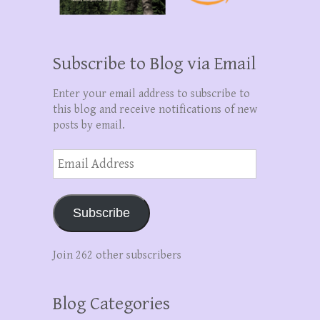
Subscribe to Blog via Email
Enter your email address to subscribe to
this blog and receive notifications of new
posts by email.
Email
Address
Subscribe
Join 262 other subscribers
Blog Categories