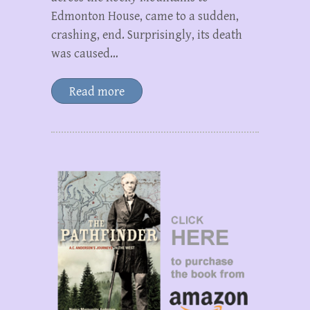
Edmonton House, came to a sudden,
crashing, end. Surprisingly, its death
was caused…
Read more