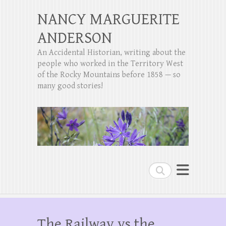
NANCY MARGUERITE
ANDERSON
An Accidental Historian, writing about the
people who worked in the Territory West
of the Rocky Mountains before 1858 — so
many good stories!
Search
The Railway vs the