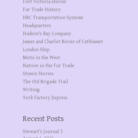
Fort Victoria stories
Fur Trade History
HBC Transportation Systems
Headquarters
Hudson's Bay Company
James and Charlot Birnie of Cathlamet
London Ship
Metis in the West
Natives in the Fur Trade
Stuwix Stories
The OId Brigade Trail
Writing
York Factory Express
Recent Posts
Stewart’s Journal 3