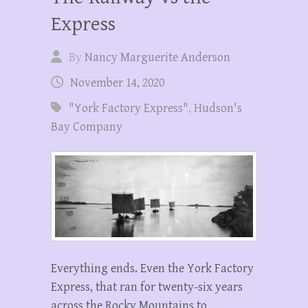
Express
By
Nancy Marguerite Anderson
November 14, 2020
"York Factory Express"
,
Hudson's
Bay Company
Everything ends. Even the York Factory
Express, that ran for twenty-six years
across the Rocky Mountains to