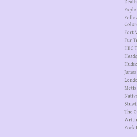
Death
Explo
Follo
Colum
Fort V
Fur T
HBC T
Headq
Hudso
James
Londo
Metis
Nativ
Stuwi
The O
Writi
York 