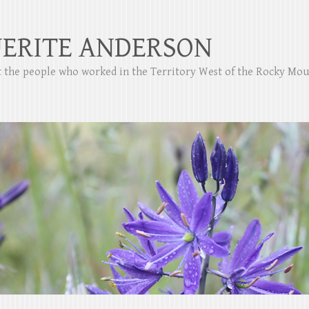
ERITE ANDERSON
ut the people who worked in the Territory West of the Rocky Mo