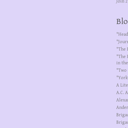
Join 
Blo
"Head
"Jour
"The 
"The 
in th
"Two 
"York
A Lit
A.C. 
Alexa
Ander
Briga
Briga