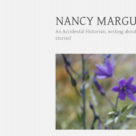
NANCY MARGU
An Accidental Historian, writing abo
stories!