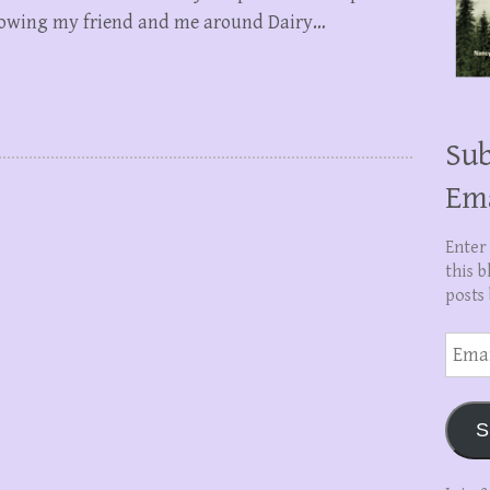
showing my friend and me around Dairy…
Sub
Em
Enter
this b
posts 
Email
Addre
S