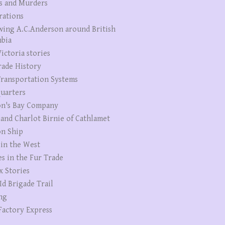
s and Murders
rations
wing A.C.Anderson around British
bia
ictoria stories
rade History
ransportation Systems
uarters
n's Bay Company
 and Charlot Birnie of Cathlamet
n Ship
 in the West
es in the Fur Trade
x Stories
Id Brigade Trail
ng
Factory Express