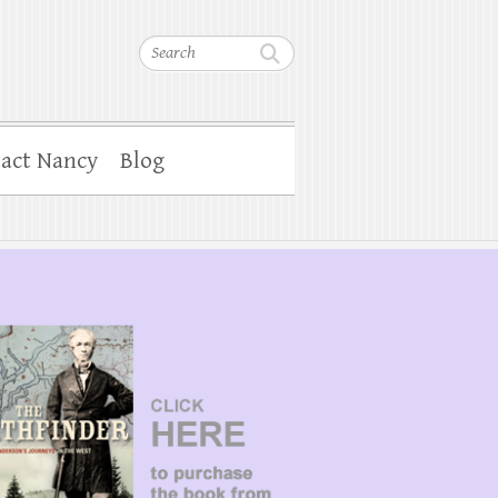
Search
act Nancy
Blog