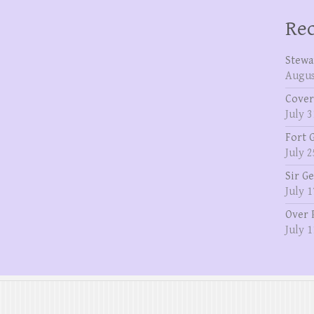
Rec
Stewa
Augus
Cover
July 3
Fort 
July 2
Sir G
July 1
Over 
July 1