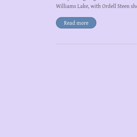
Williams Lake, with Ordell Steen 
Read more