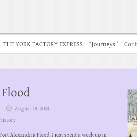
THE YORK FACTORY EXPRESS
“Journeys”
Cont
 Flood
August 19, 2024
History
Fort Alexandria Flood. I just spent a week up in