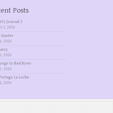
ent Posts
rt’s Journal 3
t 1, 2026
 Quotes
1, 2026
Garry
5, 2026
eorge to Red River
7, 2026
Portage La Loche
1, 2026