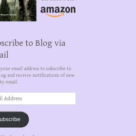
scribe to Blog via
ail
 your email address to subscribe to
log and receive notifications of new
by email.
ss
ubscribe