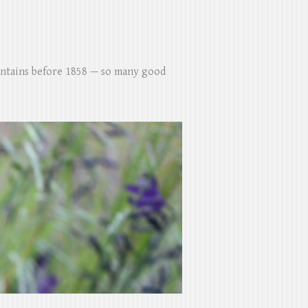
untains before 1858 — so many good