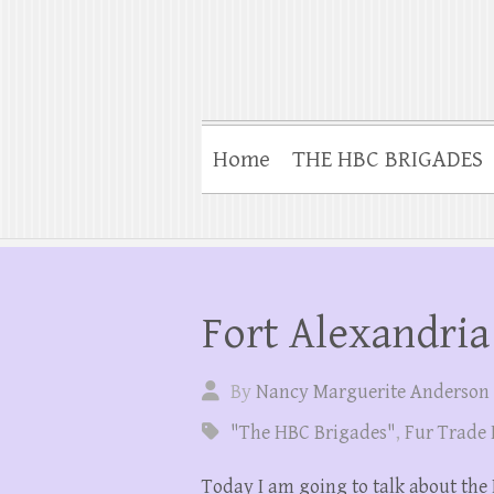
Home
THE HBC BRIGADES
Fort Alexandria
By
Nancy Marguerite Anderson
"The HBC Brigades"
,
Fur Trade 
Today I am going to talk about the 