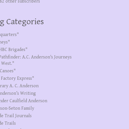
262 other subscribers
g Categories
quarters"
neys"
HBC Brigades"
Pathfinder: A.C. Anderson's Journeys
e West."
Canoes"
 Factory Express"
erary A. C. Anderson
Anderson’s Writing
nder Caulfield Anderson
son-Seton Family
de Trail Journals
de Trails