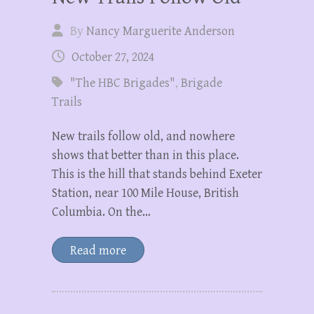
By
Nancy Marguerite Anderson
October 27, 2024
"The HBC Brigades"
,
Brigade
Trails
New trails follow old, and nowhere
shows that better than in this place.
This is the hill that stands behind Exeter
Station, near 100 Mile House, British
Columbia. On the…
Read more