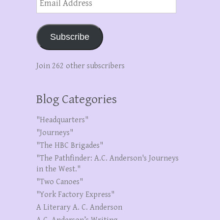
Address
Subscribe
Join 262 other subscribers
Blog Categories
"Headquarters"
"Journeys"
"The HBC Brigades"
"The Pathfinder: A.C. Anderson's Journeys
in the West."
"Two Canoes"
"York Factory Express"
A Literary A. C. Anderson