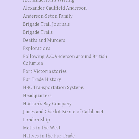
A.C. Anderson’s Writing
Alexander Caulfield Anderson
Anderson-Seton Family
Brigade Trail Journals
Brigade Trails
Deaths and Murders
Explorations
Following A.C.Anderson around British
Columbia
Fort Victoria stories
Fur Trade History
HBC Transportation Systems
Headquarters
Hudson's Bay Company
James and Charlot Birnie of Cathlamet
London Ship
Metis in the West
Natives in the Fur Trade