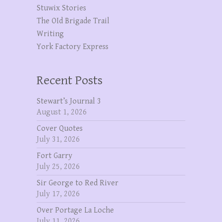
Stuwix Stories
The OId Brigade Trail
Writing
York Factory Express
Recent Posts
Stewart’s Journal 3
August 1, 2026
Cover Quotes
July 31, 2026
Fort Garry
July 25, 2026
Sir George to Red River
July 17, 2026
Over Portage La Loche
July 11, 2026