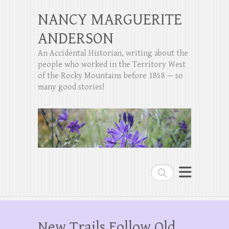
NANCY MARGUERITE
ANDERSON
An Accidental Historian, writing about the
people who worked in the Territory West
of the Rocky Mountains before 1858 — so
many good stories!
Search
New Trails Follow Old