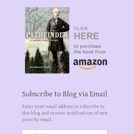
Subscribe to Blog via Email
Enter your email address to subscribe to
this blog and receive notifications of new
posts by email.
Email