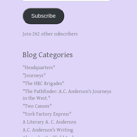
Subscribe
Join 262 other subscribers
Blog Categories
"Headquarters"
"Journeys"
"The HBC Brigades"
"The Pathfinder: A.C. Anderson's Journeys
in the West."
"Two Canoes"
"York Factory Express"
A Literary A. C. Anderson
A.C. Anderson’s Writing