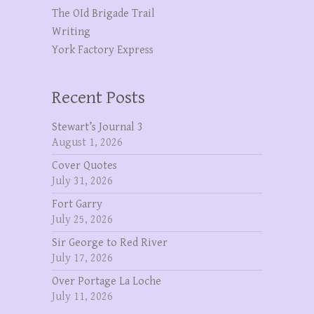
The OId Brigade Trail
Writing
York Factory Express
Recent Posts
Stewart’s Journal 3
August 1, 2026
Cover Quotes
July 31, 2026
Fort Garry
July 25, 2026
Sir George to Red River
July 17, 2026
Over Portage La Loche
July 11, 2026