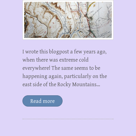
I wrote this blogpost a few years ago,
when there was extreme cold
everywhere! The same seems to be
happening again, particularly on the
east side of the Rocky Mountains…
Read more