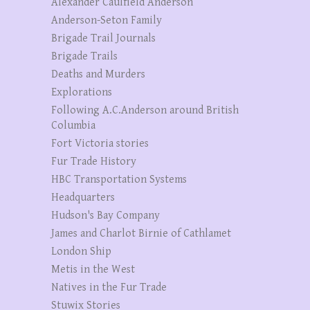
Alexander Caulfield Anderson
Anderson-Seton Family
Brigade Trail Journals
Brigade Trails
Deaths and Murders
Explorations
Following A.C.Anderson around British
Columbia
Fort Victoria stories
Fur Trade History
HBC Transportation Systems
Headquarters
Hudson's Bay Company
James and Charlot Birnie of Cathlamet
London Ship
Metis in the West
Natives in the Fur Trade
Stuwix Stories