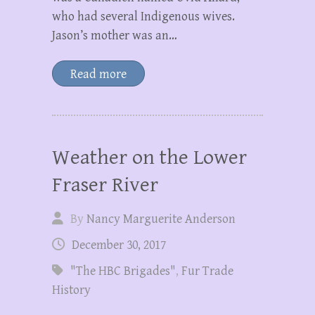
who had several Indigenous wives.
Jason’s mother was an…
Read more
Weather on the Lower
Fraser River
By
Nancy Marguerite Anderson
December 30, 2017
"The HBC Brigades"
,
Fur Trade
History