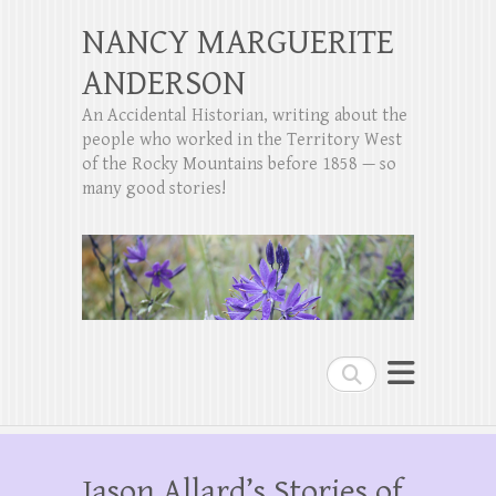
NANCY MARGUERITE
ANDERSON
An Accidental Historian, writing about the
people who worked in the Territory West
of the Rocky Mountains before 1858 — so
many good stories!
Search
Jason Allard’s Stories of