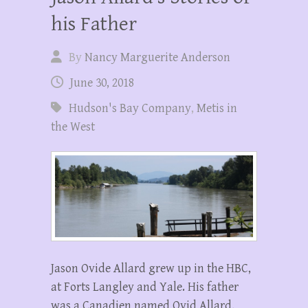
his Father
By
Nancy Marguerite Anderson
June 30, 2018
Hudson's Bay Company
,
Metis in
the West
Jason Ovide Allard grew up in the HBC,
at Forts Langley and Yale. His father
was a Canadien named Ovid Allard,