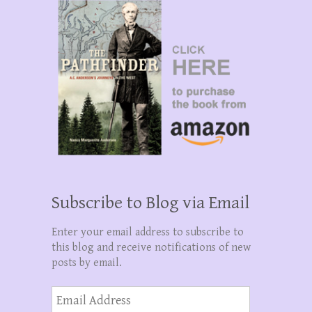
Subscribe to Blog via Email
Enter your email address to subscribe to
this blog and receive notifications of new
posts by email.
Email
Address