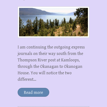
I am continuing the outgoing express
journals on their way south from the
Thompson River post at Kamloops,
through the Okanagan to Okanogan
House. You will notice the two
different…
Read more