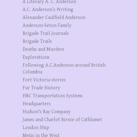
A Literary A. C. Anderson
A.C. Anderson’s Writing
Alexander Caulfield Anderson
Anderson-Seton Family
Brigade Trail Journals
Brigade Trails
Deaths and Murders
Explorations
Following A.C.Anderson around British
Columbia
Fort Victoria stories
Fur Trade History
HBC Transportation Systems
Headquarters
Hudson's Bay Company
James and Charlot Birnie of Cathlamet
London Ship
Metis in the West