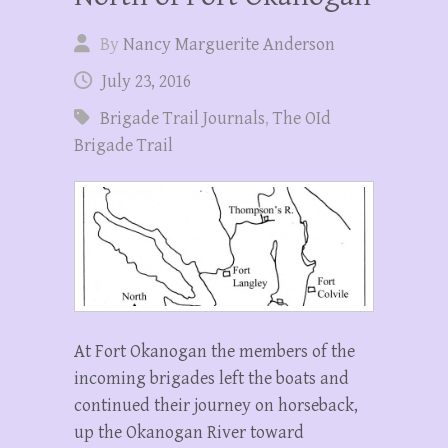
By
Nancy Marguerite Anderson
July 23, 2016
Brigade Trail Journals
,
The OId
Brigade Trail
At Fort Okanogan the members of the
incoming brigades left the boats and
continued their journey on horseback,
up the Okanogan River toward