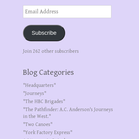
Email
Address
Subscribe
Join 262 other subscribers
Blog Categories
"Headquarters"
"Journeys"
"The HBC Brigades"
"The Pathfinder: A.C. Anderson's Journeys
in the West."
"Two Canoes"
"York Factory Express"