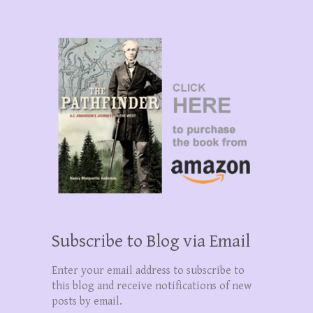
Subscribe to Blog via Email
Enter your email address to subscribe to
this blog and receive notifications of new
posts by email.