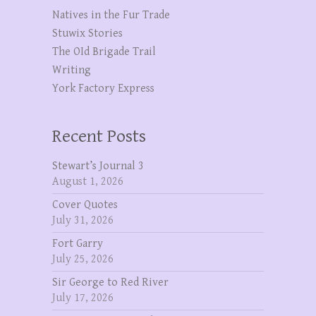
Natives in the Fur Trade
Stuwix Stories
The OId Brigade Trail
Writing
York Factory Express
Recent Posts
Stewart’s Journal 3
August 1, 2026
Cover Quotes
July 31, 2026
Fort Garry
July 25, 2026
Sir George to Red River
July 17, 2026