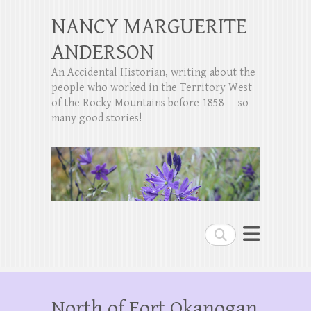
NANCY MARGUERITE
ANDERSON
An Accidental Historian, writing about the
people who worked in the Territory West
of the Rocky Mountains before 1858 — so
many good stories!
Search
North of Fort Okanogan