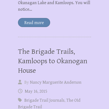
Okanagan Lake and Kamloops. You will
notice…
Read more
The Brigade Trails,
Kamloops to Okanogan
House
By
Nancy Marguerite Anderson
May 16, 2015
Brigade Trail Journals
,
The OId
Brigade Trail