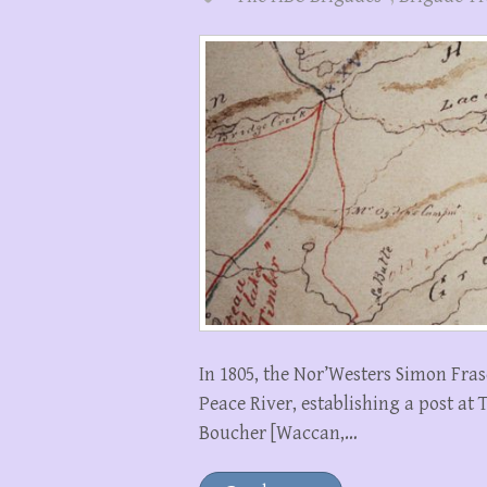
In 1805, the Nor’Westers Simon Fras
Peace River, establishing a post at 
Boucher [Waccan,…