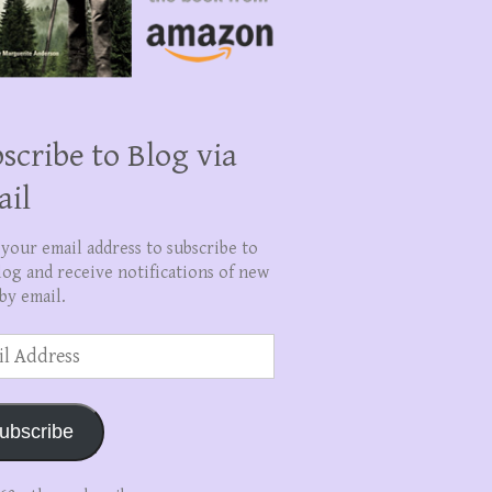
scribe to Blog via
ail
 your email address to subscribe to
log and receive notifications of new
by email.
ss
ubscribe