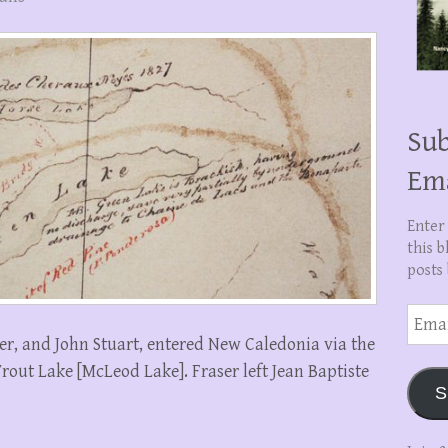
Sub
Em
Enter
this b
posts 
Email
Addre
er, and John Stuart, entered New Caledonia via the
Trout Lake [McLeod Lake]. Fraser left Jean Baptiste
S