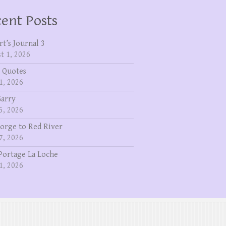
ent Posts
rt’s Journal 3
t 1, 2026
 Quotes
1, 2026
Garry
5, 2026
eorge to Red River
7, 2026
Portage La Loche
1, 2026