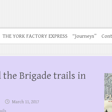
THE YORK FACTORY EXPRESS
“Journeys”
Cont
 the Brigade trails in
March 11, 2017
ails