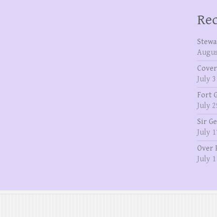
Rec
Stewa
Augus
Cover
July 3
Fort 
July 2
Sir G
July 1
Over 
July 1