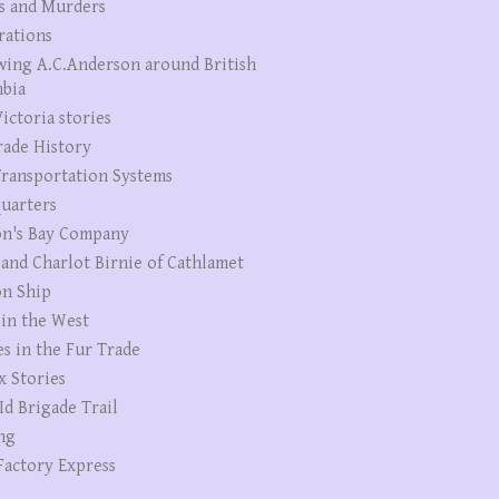
s and Murders
rations
wing A.C.Anderson around British
bia
ictoria stories
rade History
ransportation Systems
uarters
n's Bay Company
 and Charlot Birnie of Cathlamet
n Ship
 in the West
es in the Fur Trade
x Stories
Id Brigade Trail
ng
Factory Express