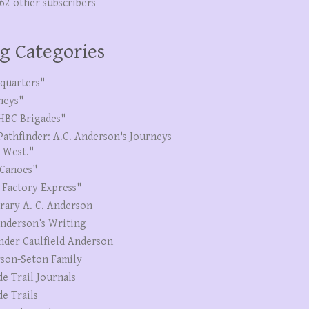
262 other subscribers
g Categories
quarters"
neys"
HBC Brigades"
Pathfinder: A.C. Anderson's Journeys
e West."
Canoes"
 Factory Express"
erary A. C. Anderson
Anderson’s Writing
nder Caulfield Anderson
son-Seton Family
de Trail Journals
de Trails