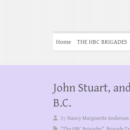
Home
THE HBC BRIGADES
John Stuart, and
B.C.
By
Nancy Marguerite Anderson
"The HBC Brigades"
,
Brigade Tr