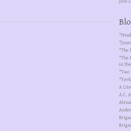
Join 
Blo
"Head
"Jour
"The 
"The 
in th
"Two 
"York
A Lit
A.C. 
Alexa
Ander
Briga
Briga