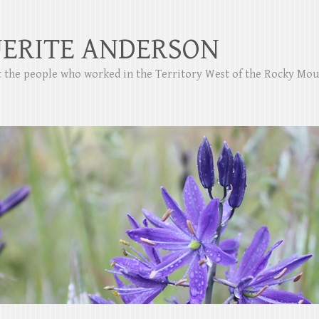
ERITE ANDERSON
ut the people who worked in the Territory West of the Rocky Mo