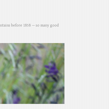
untains before 1858 — so many good