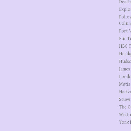
Death
Explo
Follo
Colum
Fort V
Fur T
HBC T
Headq
Hudso
James
Londo
Metis
Nativ
Stuwi
The O
Writi
York 