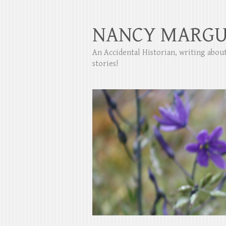
NANCY MARGU
An Accidental Historian, writing abo
stories!