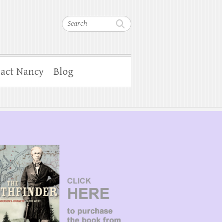
Search
act Nancy
Blog