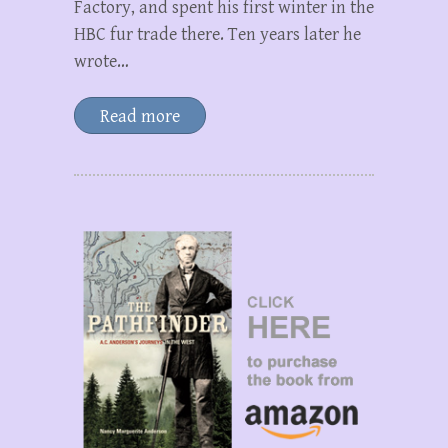
Factory, and spent his first winter in the
HBC fur trade there. Ten years later he
wrote…
Read more