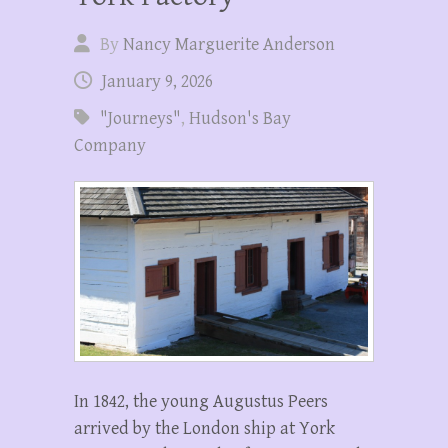
By
Nancy Marguerite Anderson
January 9, 2026
"Journeys"
,
Hudson's Bay
Company
In 1842, the young Augustus Peers
arrived by the London ship at York