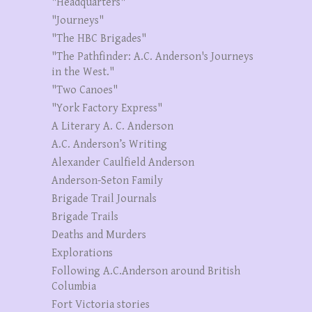
"Headquarters"
"Journeys"
"The HBC Brigades"
"The Pathfinder: A.C. Anderson's Journeys
in the West."
"Two Canoes"
"York Factory Express"
A Literary A. C. Anderson
A.C. Anderson’s Writing
Alexander Caulfield Anderson
Anderson-Seton Family
Brigade Trail Journals
Brigade Trails
Deaths and Murders
Explorations
Following A.C.Anderson around British
Columbia
Fort Victoria stories