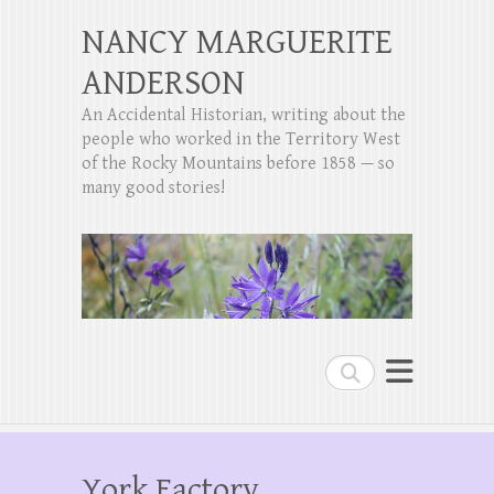
NANCY MARGUERITE
ANDERSON
An Accidental Historian, writing about the
people who worked in the Territory West
of the Rocky Mountains before 1858 — so
many good stories!
Search
York Factory