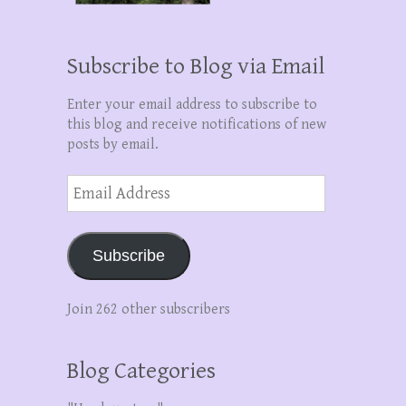
Subscribe to Blog via Email
Enter your email address to subscribe to
this blog and receive notifications of new
posts by email.
Email
Address
Subscribe
Join 262 other subscribers
Blog Categories