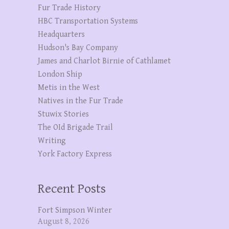
Fur Trade History
HBC Transportation Systems
Headquarters
Hudson's Bay Company
James and Charlot Birnie of Cathlamet
London Ship
Metis in the West
Natives in the Fur Trade
Stuwix Stories
The OId Brigade Trail
Writing
York Factory Express
Recent Posts
Fort Simpson Winter
August 8, 2026