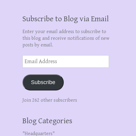
Subscribe to Blog via Email
Enter your email address to subscribe to
this blog and receive notifications of new
posts by email.
Email
Address
Subscribe
Join 262 other subscribers
Blog Categories
"Headquarters"