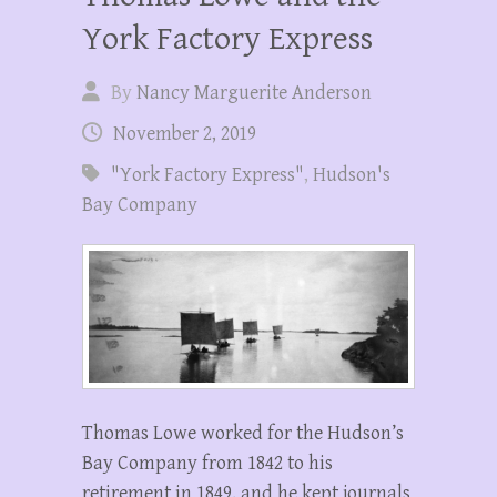
York Factory Express
By
Nancy Marguerite Anderson
November 2, 2019
"York Factory Express"
,
Hudson's
Bay Company
Thomas Lowe worked for the Hudson’s
Bay Company from 1842 to his
retirement in 1849, and he kept journals