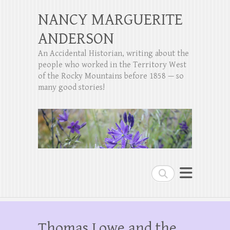
NANCY MARGUERITE
ANDERSON
An Accidental Historian, writing about the
people who worked in the Territory West
of the Rocky Mountains before 1858 — so
many good stories!
Search
Thomas Lowe and the