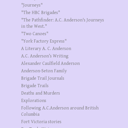
"Journeys"
"The HBC Brigades"
"The Pathfinder: A.C. Anderson's Journeys
in the West."
"Two Canoes"
"York Factory Express"
A Literary A. C. Anderson
A.C. Anderson’s Writing
Alexander Caulfield Anderson
Anderson-Seton Family
Brigade Trail Journals
Brigade Trails
Deaths and Murders
Explorations
Following A.C.Anderson around British
Columbia
Fort Victoria stories