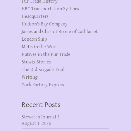
Fur Trade History
HBC Transportation Systems
Headquarters
Hudson's Bay Company
James and Charlot Birnie of Cathlamet
London Ship
Metis in the West
Natives in the Fur Trade
Stuwix Stories
The OId Brigade Trail
Writing
York Factory Express
Recent Posts
Stewart’s Journal 3
August 1, 2026