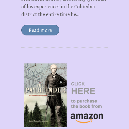
of his experiences in the Columbia
district the entire time he…
Read more