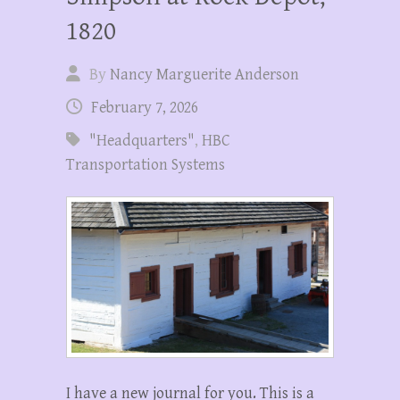
1820
By
Nancy Marguerite Anderson
February 7, 2026
"Headquarters"
,
HBC
Transportation Systems
I have a new journal for you. This is a