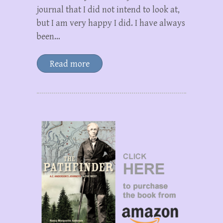
journal that I did not intend to look at,
but I am very happy I did. I have always
been…
Read more