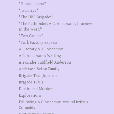
"Headquarters"
"Journeys"
"The HBC Brigades"
"The Pathfinder: A.C. Anderson's Journeys
in the West."
"Two Canoes"
"York Factory Express"
A Literary A. C. Anderson
A.C. Anderson’s Writing
Alexander Caulfield Anderson
Anderson-Seton Family
Brigade Trail Journals
Brigade Trails
Deaths and Murders
Explorations
Following A.C.Anderson around British
Columbia