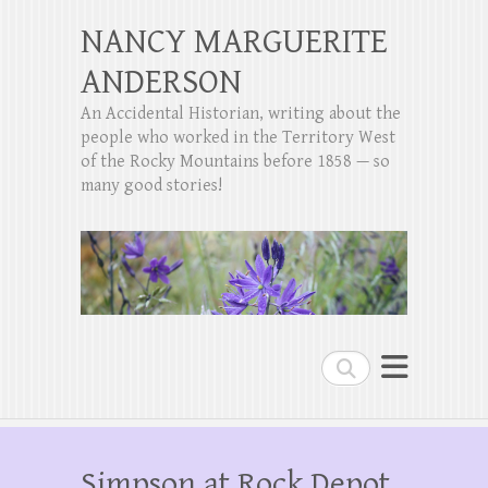
NANCY MARGUERITE
ANDERSON
An Accidental Historian, writing about the
people who worked in the Territory West
of the Rocky Mountains before 1858 — so
many good stories!
Search
Simpson at Rock Depot,