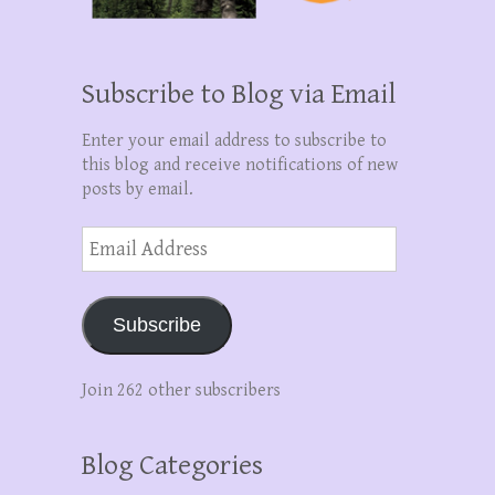
Subscribe to Blog via Email
Enter your email address to subscribe to
this blog and receive notifications of new
posts by email.
Email
Address
Subscribe
Join 262 other subscribers
Blog Categories