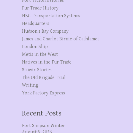
Fort Victoria stories
Fur Trade History
HBC Transportation Systems
Headquarters
Hudson's Bay Company
James and Charlot Birnie of Cathlamet
London Ship
Metis in the West
Natives in the Fur Trade
Stuwix Stories
The OId Brigade Trail
Writing
York Factory Express
Recent Posts
Fort Simpson Winter
August 8, 2026