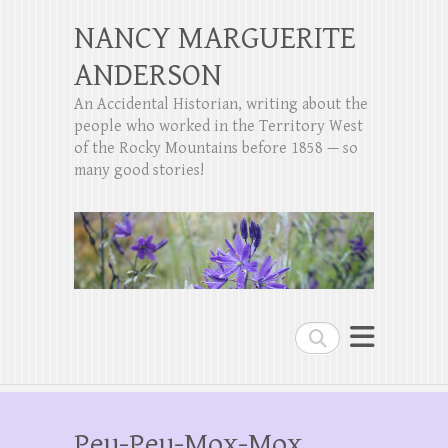
NANCY MARGUERITE
ANDERSON
An Accidental Historian, writing about the
people who worked in the Territory West
of the Rocky Mountains before 1858 — so
many good stories!
Search
Peu-Peu-Mox-Mox