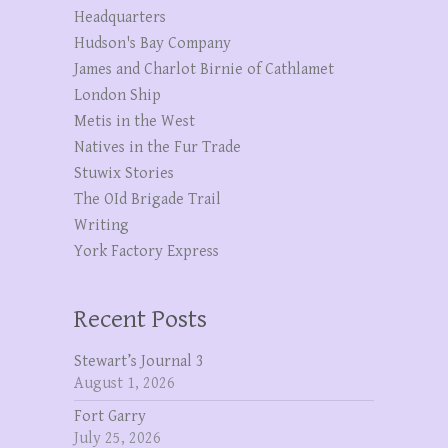
Headquarters
Hudson's Bay Company
James and Charlot Birnie of Cathlamet
London Ship
Metis in the West
Natives in the Fur Trade
Stuwix Stories
The OId Brigade Trail
Writing
York Factory Express
Recent Posts
Stewart’s Journal 3
August 1, 2026
Fort Garry
July 25, 2026