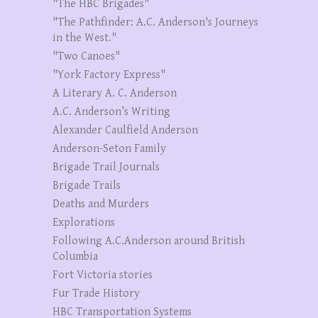
"The HBC Brigades"
"The Pathfinder: A.C. Anderson's Journeys
in the West."
"Two Canoes"
"York Factory Express"
A Literary A. C. Anderson
A.C. Anderson’s Writing
Alexander Caulfield Anderson
Anderson-Seton Family
Brigade Trail Journals
Brigade Trails
Deaths and Murders
Explorations
Following A.C.Anderson around British
Columbia
Fort Victoria stories
Fur Trade History
HBC Transportation Systems