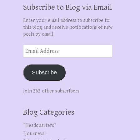
Subscribe to Blog via Email
Enter your email address to subscribe to
this blog and receive notifications of new
posts by email.
Email
Address
Subscribe
Join 262 other subscribers
Blog Categories
"Headquarters"
"Journeys"