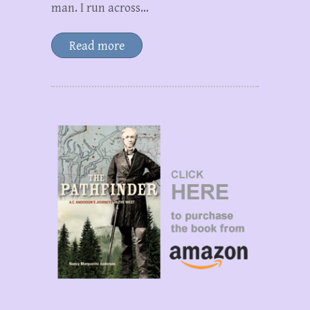
man. I run across…
Read more