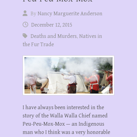
By
Nancy Marguerite Anderson
December 12, 2015
Deaths and Murders
,
Natives in
the Fur Trade
I have always been interested in the
story of the Walla Walla Chief named
Peu-Peu-Mox-Mox — an Indigenous
man who I think was a very honorable