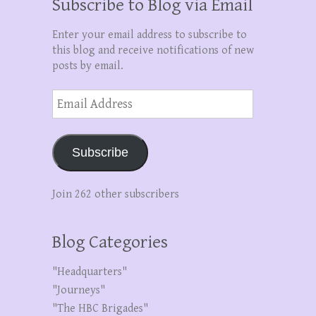
Subscribe to Blog via Email
Enter your email address to subscribe to
this blog and receive notifications of new
posts by email.
Email
Address
Subscribe
Join 262 other subscribers
Blog Categories
"Headquarters"
"Journeys"
"The HBC Brigades"