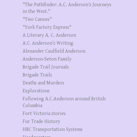
"The Pathfinder: A.C. Anderson's Journeys
in the West."
"Two Canoes"
"York Factory Express"
A Literary A. C. Anderson
A.C. Anderson’s Writing
Alexander Caulfield Anderson
Anderson-Seton Family
Brigade Trail Journals
Brigade Trails
Deaths and Murders
Explorations
Following A.C.Anderson around British
Columbia
Fort Victoria stories
Fur Trade History
HBC Transportation Systems