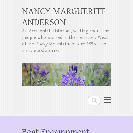
NANCY MARGUERITE
ANDERSON
An Accidental Historian, writing about the
people who worked in the Territory West
of the Rocky Mountains before 1858 — so
many good stories!
Search
Boat Encampment