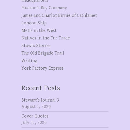
Headquarters
Hudson's Bay Company
James and Charlot Birnie of Cathlamet
London Ship
Metis in the West
Natives in the Fur Trade
Stuwix Stories
The OId Brigade Trail
Writing
York Factory Express
Recent Posts
Stewart’s Journal 3
August 1, 2026
Cover Quotes
July 31, 2026