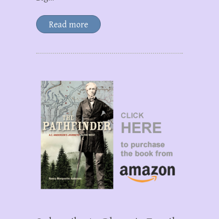
Read more