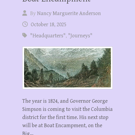
By
Nancy Marguerite Anderson
October 18, 2025
"Headquarters"
,
"Journeys"
The year is 1824, and Governor George
Simpson is coming to visit the Columbia
district for the first time. His next stop
will be at Boat Encampment, on the
Big…