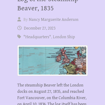
Beaver, 1835
By
Nancy Marguerite Anderson
December 27, 2023
"Headquarters"
,
London Ship
The steamship Beaver left the London
docks on August 27, 1835, and reached
Fort Vancouver, on the Columbia River,
on April 10, 1836. The log itself has been