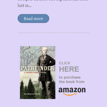
lost in…
Read more