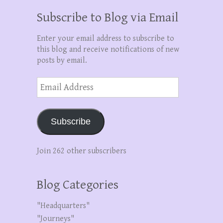
Subscribe to Blog via Email
Enter your email address to subscribe to
this blog and receive notifications of new
posts by email.
Email
Address
Subscribe
Join 262 other subscribers
Blog Categories
"Headquarters"
"Journeys"