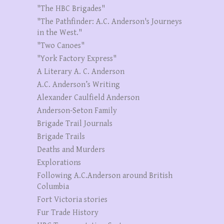
"The HBC Brigades"
"The Pathfinder: A.C. Anderson's Journeys
in the West."
"Two Canoes"
"York Factory Express"
A Literary A. C. Anderson
A.C. Anderson’s Writing
Alexander Caulfield Anderson
Anderson-Seton Family
Brigade Trail Journals
Brigade Trails
Deaths and Murders
Explorations
Following A.C.Anderson around British
Columbia
Fort Victoria stories
Fur Trade History