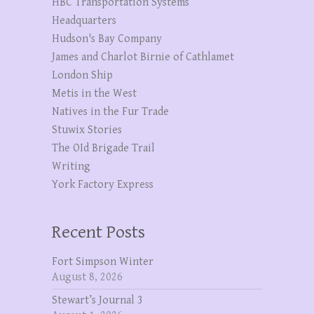
HBC Transportation Systems
Headquarters
Hudson's Bay Company
James and Charlot Birnie of Cathlamet
London Ship
Metis in the West
Natives in the Fur Trade
Stuwix Stories
The OId Brigade Trail
Writing
York Factory Express
Recent Posts
Fort Simpson Winter
August 8, 2026
Stewart’s Journal 3