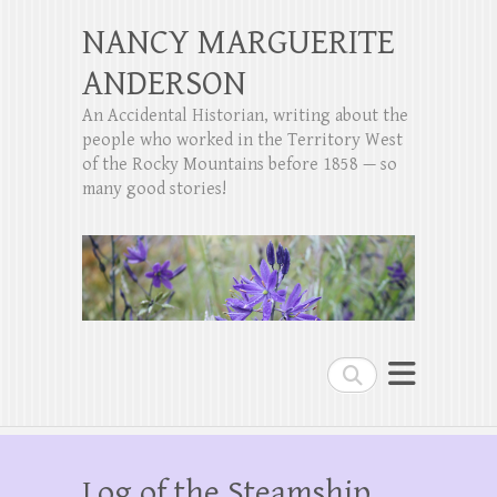
NANCY MARGUERITE
ANDERSON
An Accidental Historian, writing about the
people who worked in the Territory West
of the Rocky Mountains before 1858 — so
many good stories!
Search
Log of the Steamship