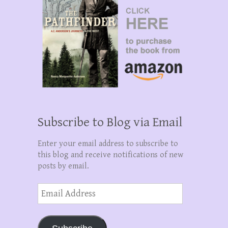
Subscribe to Blog via Email
Enter your email address to subscribe to
this blog and receive notifications of new
posts by email.
Email
Address