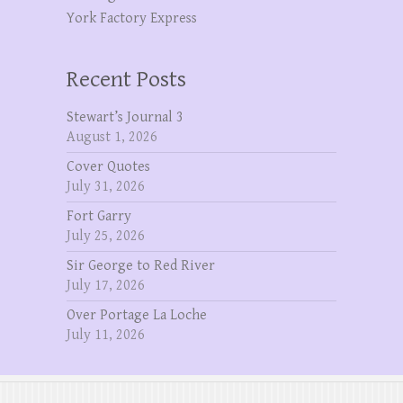
York Factory Express
Recent Posts
Stewart’s Journal 3
August 1, 2026
Cover Quotes
July 31, 2026
Fort Garry
July 25, 2026
Sir George to Red River
July 17, 2026
Over Portage La Loche
July 11, 2026