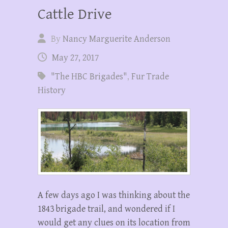
Cattle Drive
By
Nancy Marguerite Anderson
May 27, 2017
"The HBC Brigades"
,
Fur Trade
History
A few days ago I was thinking about the
1843 brigade trail, and wondered if I
would get any clues on its location from