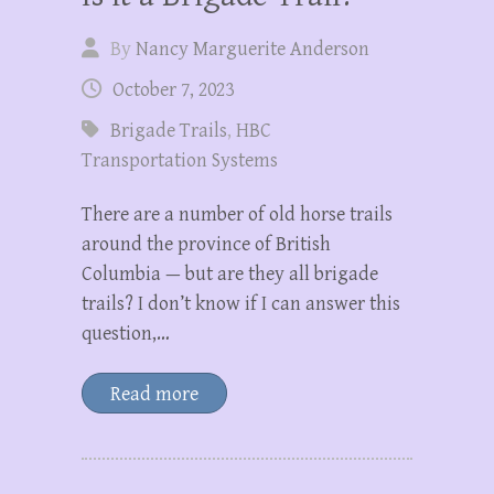
By
Nancy Marguerite Anderson
October 7, 2023
Brigade Trails
,
HBC
Transportation Systems
There are a number of old horse trails
around the province of British
Columbia — but are they all brigade
trails? I don’t know if I can answer this
question,…
Read more