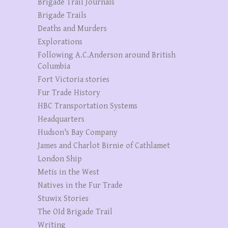
Brigade Trail Journals
Brigade Trails
Deaths and Murders
Explorations
Following A.C.Anderson around British
Columbia
Fort Victoria stories
Fur Trade History
HBC Transportation Systems
Headquarters
Hudson's Bay Company
James and Charlot Birnie of Cathlamet
London Ship
Metis in the West
Natives in the Fur Trade
Stuwix Stories
The OId Brigade Trail
Writing