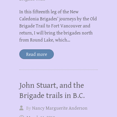
In this fifteenth leg of the New
Caledonia Brigades’ journeys by the Old
Brigade Trail to Fort Vancouver and
return, I will bring the brigades north
from Round Lake, which…
Read more
John Stuart, and the
Brigade trails in B.C.
By
Nancy Marguerite Anderson