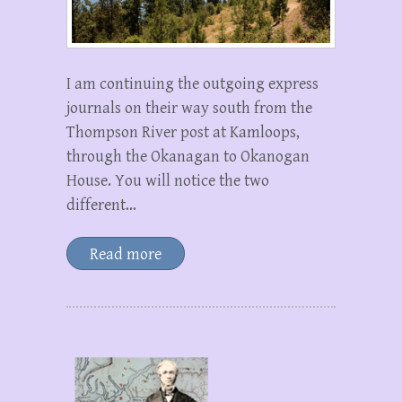
I am continuing the outgoing express
journals on their way south from the
Thompson River post at Kamloops,
through the Okanagan to Okanogan
House. You will notice the two
different…
Read more