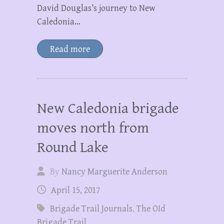
David Douglas’s journey to New
Caledonia…
Read more
New Caledonia brigade
moves north from
Round Lake
By
Nancy Marguerite Anderson
April 15, 2017
Brigade Trail Journals
,
The OId
Brigade Trail