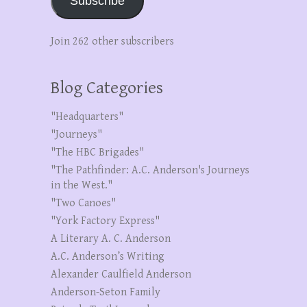
Subscribe
Join 262 other subscribers
Blog Categories
"Headquarters"
"Journeys"
"The HBC Brigades"
"The Pathfinder: A.C. Anderson's Journeys
in the West."
"Two Canoes"
"York Factory Express"
A Literary A. C. Anderson
A.C. Anderson’s Writing
Alexander Caulfield Anderson
Anderson-Seton Family