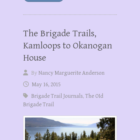
The Brigade Trails,
Kamloops to Okanogan
House
By
Nancy Marguerite Anderson
May 16, 2015
Brigade Trail Journals
,
The OId
Brigade Trail