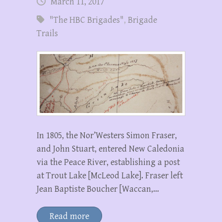
March 11, 2017
"The HBC Brigades"
,
Brigade
Trails
In 1805, the Nor’Westers Simon Fraser,
and John Stuart, entered New Caledonia
via the Peace River, establishing a post
at Trout Lake [McLeod Lake]. Fraser left
Jean Baptiste Boucher [Waccan,…
Read more