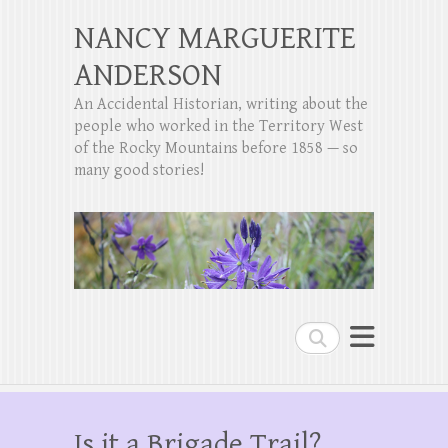
NANCY MARGUERITE
ANDERSON
An Accidental Historian, writing about the
people who worked in the Territory West
of the Rocky Mountains before 1858 — so
many good stories!
Search
Is it a Brigade Trail?