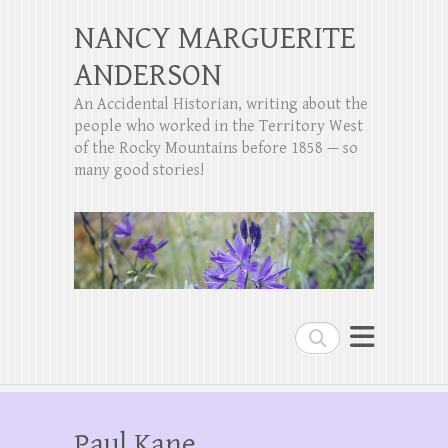
NANCY MARGUERITE
ANDERSON
An Accidental Historian, writing about the
people who worked in the Territory West
of the Rocky Mountains before 1858 — so
many good stories!
Search
Paul Kane