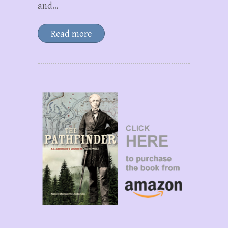
and…
Read more