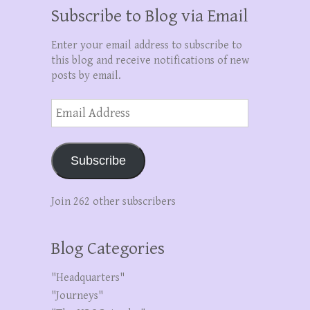
Subscribe to Blog via Email
Enter your email address to subscribe to
this blog and receive notifications of new
posts by email.
Email
Address
Subscribe
Join 262 other subscribers
Blog Categories
"Headquarters"
"Journeys"