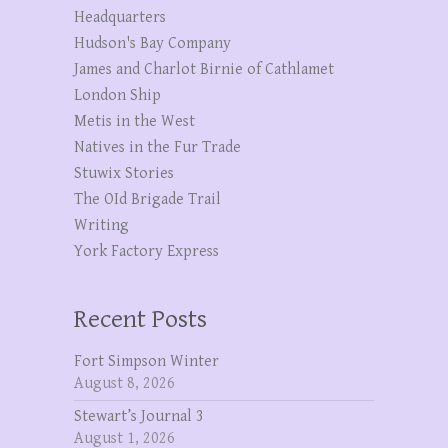
Headquarters
Hudson's Bay Company
James and Charlot Birnie of Cathlamet
London Ship
Metis in the West
Natives in the Fur Trade
Stuwix Stories
The OId Brigade Trail
Writing
York Factory Express
Recent Posts
Fort Simpson Winter
August 8, 2026
Stewart’s Journal 3
August 1, 2026