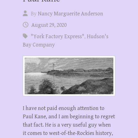
By
Nancy Marguerite Anderson
August 29, 2020
"York Factory Express"
,
Hudson's
Bay Company
I have not paid enough attention to
Paul Kane, and I am beginning to regret
that fact. He is a very useful guy when
it comes to west-of-the-Rockies history,