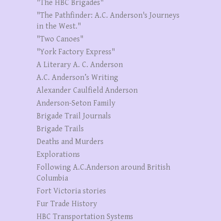
"The HBC Brigades"
"The Pathfinder: A.C. Anderson's Journeys
in the West."
"Two Canoes"
"York Factory Express"
A Literary A. C. Anderson
A.C. Anderson’s Writing
Alexander Caulfield Anderson
Anderson-Seton Family
Brigade Trail Journals
Brigade Trails
Deaths and Murders
Explorations
Following A.C.Anderson around British
Columbia
Fort Victoria stories
Fur Trade History
HBC Transportation Systems