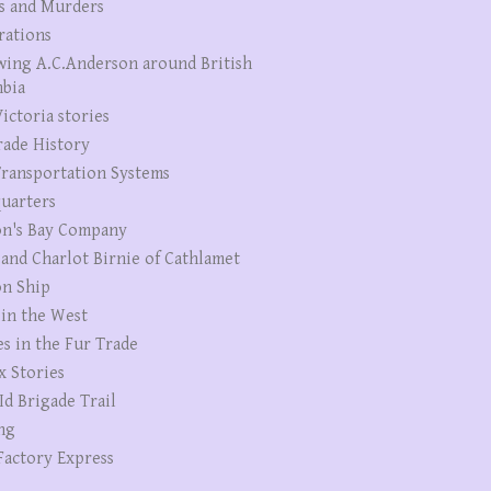
s and Murders
rations
wing A.C.Anderson around British
bia
ictoria stories
rade History
ransportation Systems
uarters
n's Bay Company
 and Charlot Birnie of Cathlamet
n Ship
 in the West
es in the Fur Trade
x Stories
Id Brigade Trail
ng
Factory Express