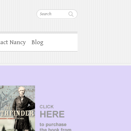
Search
act Nancy
Blog