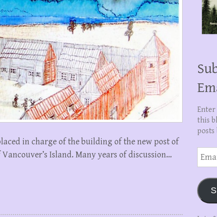
Sub
Em
Enter
this b
posts 
aced in charge of the building of the new post of
Email
of Vancouver’s Island. Many years of discussion…
Addre
S