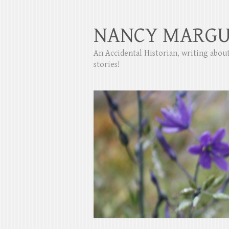
NANCY MARGU
An Accidental Historian, writing abo
stories!