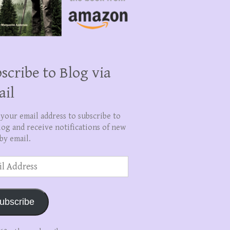
scribe to Blog via
ail
 your email address to subscribe to
log and receive notifications of new
by email.
ss
ubscribe