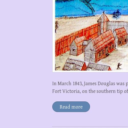
In March 1843, James Douglas was pl
Fort Victoria, on the southern tip 
Read more