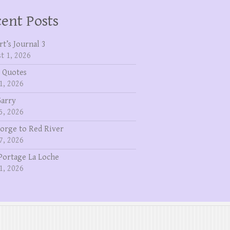
ent Posts
rt’s Journal 3
t 1, 2026
 Quotes
1, 2026
Garry
5, 2026
eorge to Red River
7, 2026
Portage La Loche
1, 2026