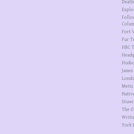
Death
Explo
Follo
Colum
Fort V
Fur T
HBC T
Headq
Hudso
James
Londo
Metis
Nativ
Stuwi
The O
Writi
York 