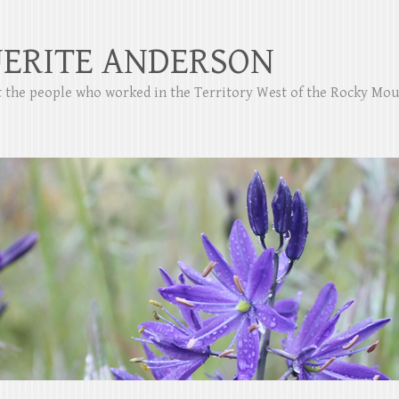
ERITE ANDERSON
ut the people who worked in the Territory West of the Rocky Mo