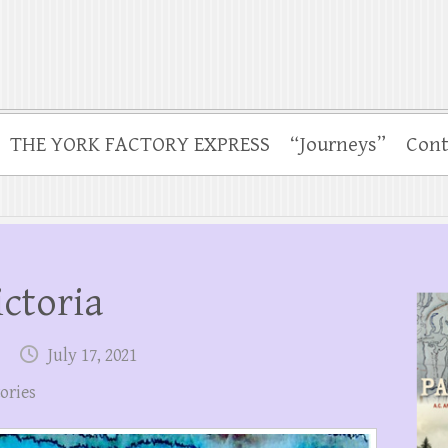
THE YORK FACTORY EXPRESS
“Journeys”
Cont
ictoria
July 17, 2021
tories