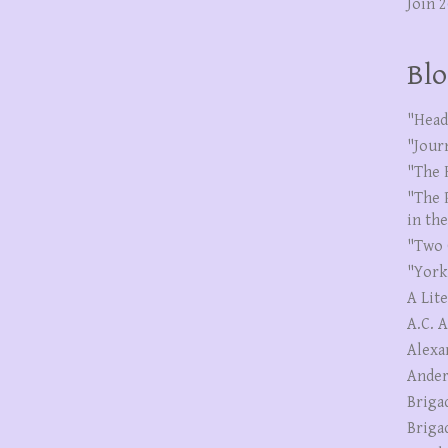
Join 
Blo
"Head
"Jour
"The 
"The 
in th
"Two 
"York
A Lit
A.C. 
Alexa
Ander
Briga
Briga