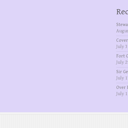
Rec
Stewa
Augus
Cover
July 3
Fort 
July 2
Sir G
July 1
Over 
July 1