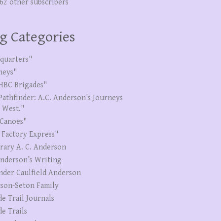
262 other subscribers
g Categories
quarters"
neys"
HBC Brigades"
Pathfinder: A.C. Anderson's Journeys
e West."
Canoes"
 Factory Express"
erary A. C. Anderson
Anderson’s Writing
nder Caulfield Anderson
son-Seton Family
de Trail Journals
de Trails