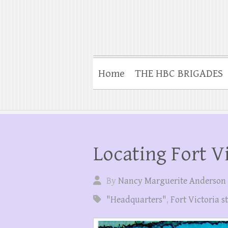
Home
THE HBC BRIGADES
Locating Fort V
By
Nancy Marguerite Anderson
"Headquarters"
,
Fort Victoria s