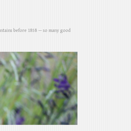
untains before 1858 — so many good