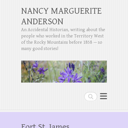
NANCY MARGUERITE
ANDERSON
An Accidental Historian, writing about the
people who worked in the Territory West
of the Rocky Mountains before 1858 — so
many good stories!
Search
Fort St. James