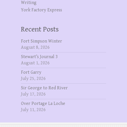
Writing
York Factory Express
Recent Posts
Fort Simpson Winter
August 8, 2026
Stewart’s Journal 3
August 1, 2026
Fort Garry
July 25, 2026
Sir George to Red River
July 17, 2026
Over Portage La Loche
July 11, 2026