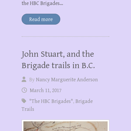
the HBC Brigades…
Read more
John Stuart, and the
Brigade trails in B.C.
By
Nancy Marguerite Anderson
March 11, 2017
"The HBC Brigades"
,
Brigade
Trails