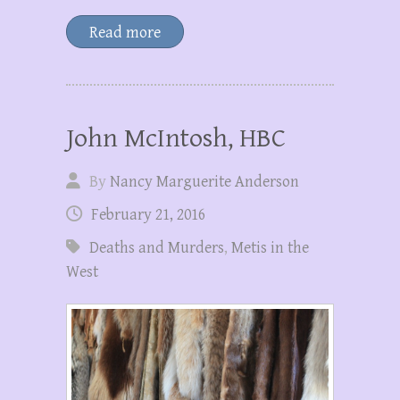
Read more
John McIntosh, HBC
By
Nancy Marguerite Anderson
February 21, 2016
Deaths and Murders
,
Metis in the
West