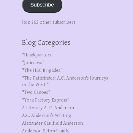
Subscribe
Join 262 other subscribers
Blog Categories
"Headquarters"
"Journeys"
"The HBC Brigades"
"The Pathfinder: A.C. Anderson's Journeys
in the West."
"Two Canoes"
"York Factory Express"
A Literary A. C. Anderson
A.C. Anderson’s Writing
Alexander Caulfield Anderson
Anderson-Seton Family