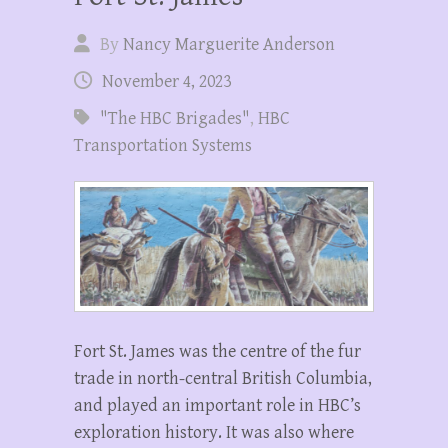
By
Nancy Marguerite Anderson
November 4, 2023
"The HBC Brigades"
,
HBC
Transportation Systems
Fort St. James was the centre of the fur
trade in north-central British Columbia,
and played an important role in HBC’s
exploration history. It was also where