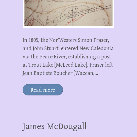
In 1805, the Nor’Westers Simon Fraser,
and John Stuart, entered New Caledonia
via the Peace River, establishing a post
at Trout Lake [McLeod Lake]. Fraser left
Jean Baptiste Boucher [Waccan,…
Read more
James McDougall