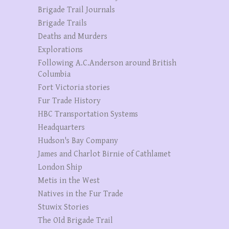
Brigade Trail Journals
Brigade Trails
Deaths and Murders
Explorations
Following A.C.Anderson around British
Columbia
Fort Victoria stories
Fur Trade History
HBC Transportation Systems
Headquarters
Hudson's Bay Company
James and Charlot Birnie of Cathlamet
London Ship
Metis in the West
Natives in the Fur Trade
Stuwix Stories
The OId Brigade Trail