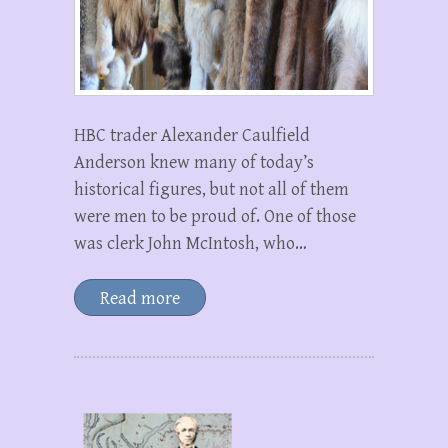
HBC trader Alexander Caulfield
Anderson knew many of today’s
historical figures, but not all of them
were men to be proud of. One of those
was clerk John McIntosh, who…
Read more