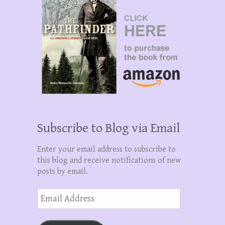
Subscribe to Blog via Email
Enter your email address to subscribe to
this blog and receive notifications of new
posts by email.
Email
Address