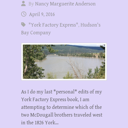
By
Nancy Marguerite Anderson
April 9, 2016
"York Factory Express"
,
Hudson's
Bay Company
As I do my last *personal* edits of my
York Factory Express book, I am
attempting to determine which of the
two McDougall brothers traveled west
in the 1826 York…