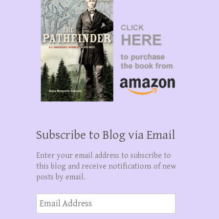
Subscribe to Blog via Email
Enter your email address to subscribe to
this blog and receive notifications of new
posts by email.
Email
Address