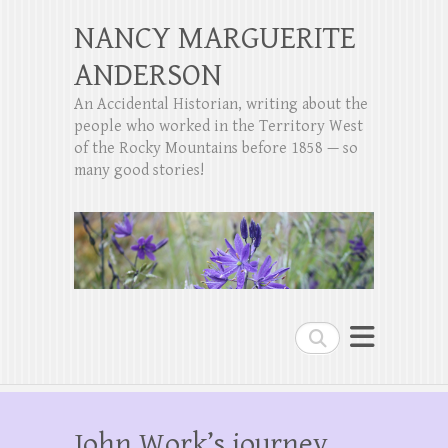
NANCY MARGUERITE
ANDERSON
An Accidental Historian, writing about the
people who worked in the Territory West
of the Rocky Mountains before 1858 — so
many good stories!
Search
John Work’s journey