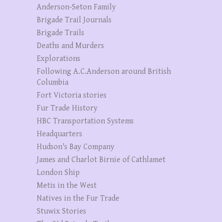
Anderson-Seton Family
Brigade Trail Journals
Brigade Trails
Deaths and Murders
Explorations
Following A.C.Anderson around British
Columbia
Fort Victoria stories
Fur Trade History
HBC Transportation Systems
Headquarters
Hudson's Bay Company
James and Charlot Birnie of Cathlamet
London Ship
Metis in the West
Natives in the Fur Trade
Stuwix Stories