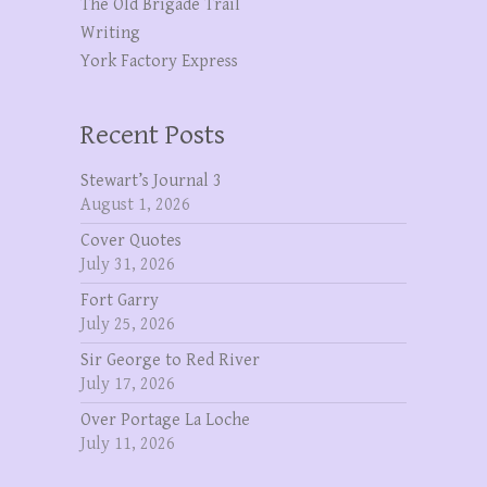
The OId Brigade Trail
Writing
York Factory Express
Recent Posts
Stewart’s Journal 3
August 1, 2026
Cover Quotes
July 31, 2026
Fort Garry
July 25, 2026
Sir George to Red River
July 17, 2026
Over Portage La Loche
July 11, 2026