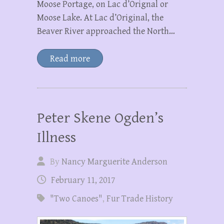
Moose Portage, on Lac d’Orignal or
Moose Lake. At Lac d’Original, the
Beaver River approached the North…
Read more
Peter Skene Ogden’s
Illness
By
Nancy Marguerite Anderson
February 11, 2017
"Two Canoes"
,
Fur Trade History