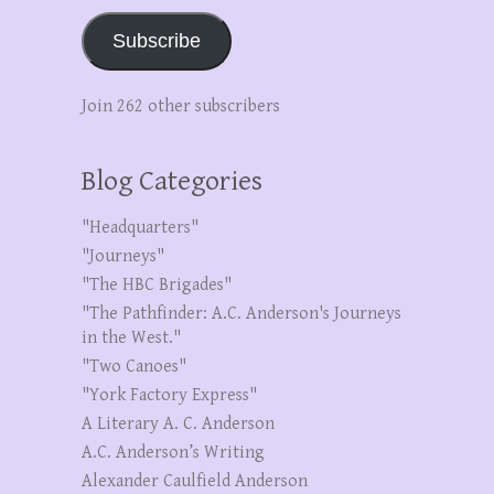
Subscribe
Join 262 other subscribers
Blog Categories
"Headquarters"
"Journeys"
"The HBC Brigades"
"The Pathfinder: A.C. Anderson's Journeys
in the West."
"Two Canoes"
"York Factory Express"
A Literary A. C. Anderson
A.C. Anderson’s Writing
Alexander Caulfield Anderson