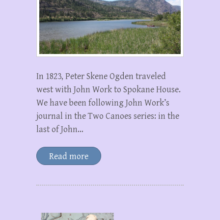
In 1823, Peter Skene Ogden traveled
west with John Work to Spokane House.
We have been following John Work’s
journal in the Two Canoes series: in the
last of John…
Read more