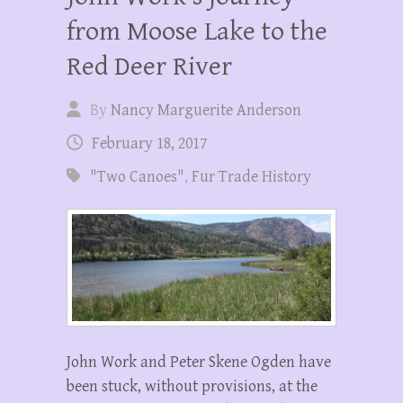
from Moose Lake to the
Red Deer River
By
Nancy Marguerite Anderson
February 18, 2017
"Two Canoes"
,
Fur Trade History
John Work and Peter Skene Ogden have
been stuck, without provisions, at the