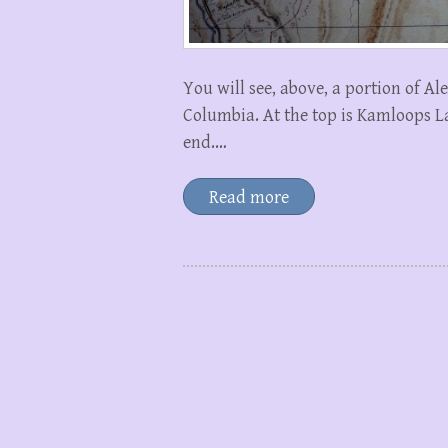
You will see, above, a portion of A
Columbia. At the top is Kamloops La
end.…
Read more