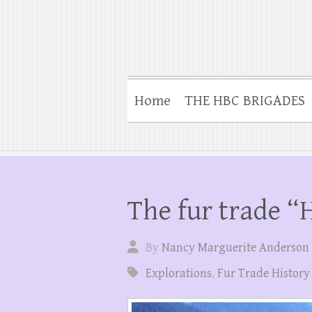
Home
THE HBC BRIGADES
The fur trade 
By
Nancy Marguerite Anderson
Explorations
,
Fur Trade History