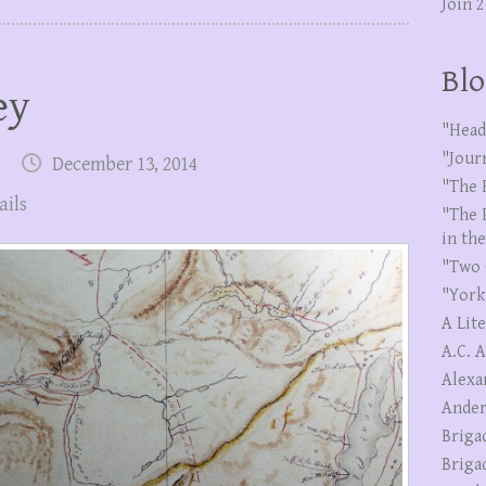
Join 
Blo
ey
"Head
"Jour
December 13, 2014
"The 
ails
"The 
in th
"Two 
"York
A Lit
A.C. 
Alexa
Ander
Briga
Briga