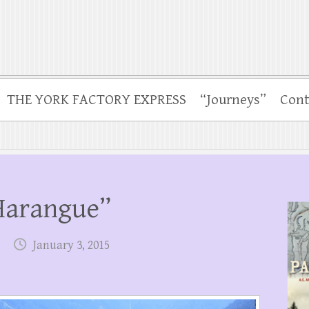
THE YORK FACTORY EXPRESS
“Journeys”
Cont
“Harangue”
January 3, 2015