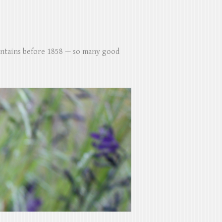
untains before 1858 — so many good