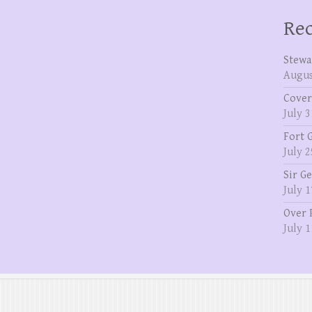
Rec
Stewa
Augus
Cover
July 3
Fort 
July 2
Sir G
July 1
Over 
July 1