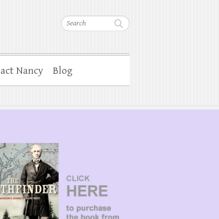
Search
act Nancy
Blog