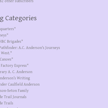
262 other subscribers
g Categories
quarters"
neys"
HBC Brigades"
Pathfinder: A.C. Anderson's Journeys
e West."
Canoes"
 Factory Express"
erary A. C. Anderson
Anderson’s Writing
nder Caulfield Anderson
son-Seton Family
de Trail Journals
de Trails