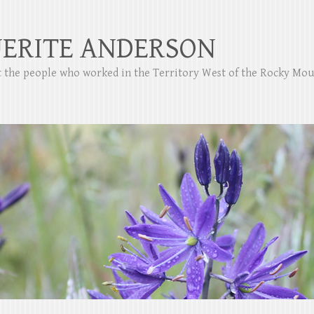
ERITE ANDERSON
ut the people who worked in the Territory West of the Rocky Mo