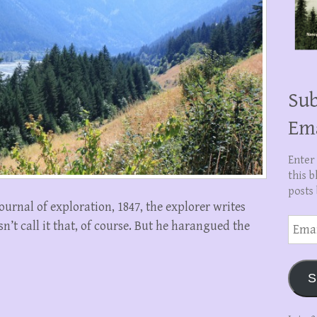
Sub
Em
Enter
this b
posts 
ournal of exploration, 1847, the explorer writes
Email
’t call it that, of course. But he harangued the
Addre
S