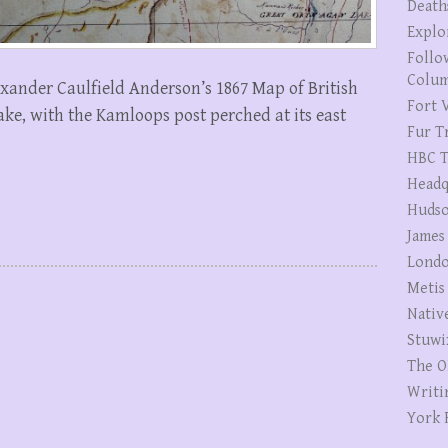
Death
Explo
Follo
Colum
lexander Caulfield Anderson’s 1867 Map of British
Fort V
ke, with the Kamloops post perched at its east
Fur T
HBC T
Headq
Hudso
James
Londo
Metis
Nativ
Stuwi
The O
Writi
York 