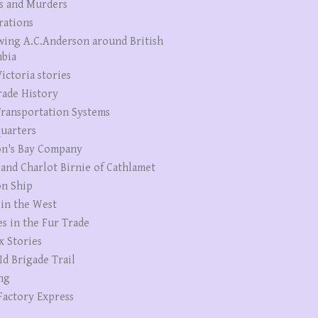
s and Murders
rations
wing A.C.Anderson around British
bia
ictoria stories
rade History
ransportation Systems
uarters
n's Bay Company
 and Charlot Birnie of Cathlamet
n Ship
 in the West
es in the Fur Trade
x Stories
Id Brigade Trail
ng
Factory Express