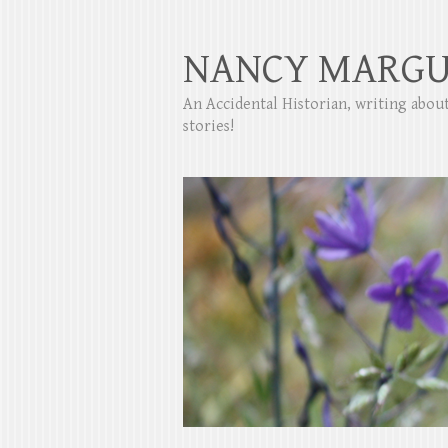
NANCY MARGU
An Accidental Historian, writing abo
stories!