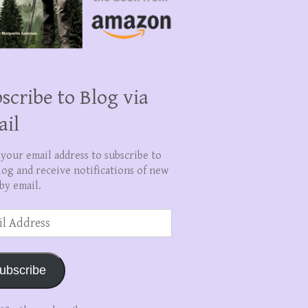
scribe to Blog via
ail
 your email address to subscribe to
log and receive notifications of new
by email.
ss
ubscribe