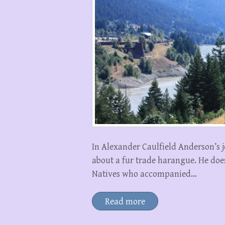
In Alexander Caulfield Anderson’s j
about a fur trade harangue. He doesn
Natives who accompanied…
Read more