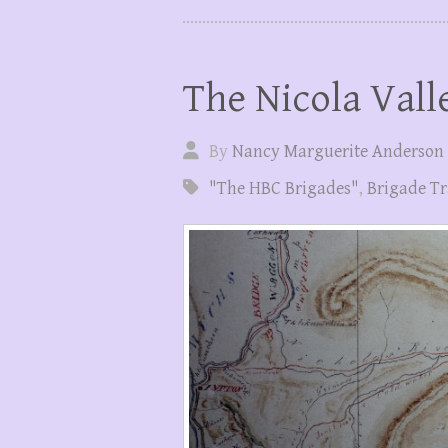
The Nicola Vall
By
Nancy Marguerite Anderson
"The HBC Brigades"
,
Brigade Tr