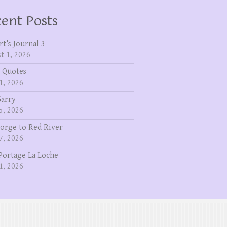
ent Posts
rt’s Journal 3
t 1, 2026
 Quotes
1, 2026
Garry
5, 2026
eorge to Red River
7, 2026
Portage La Loche
1, 2026