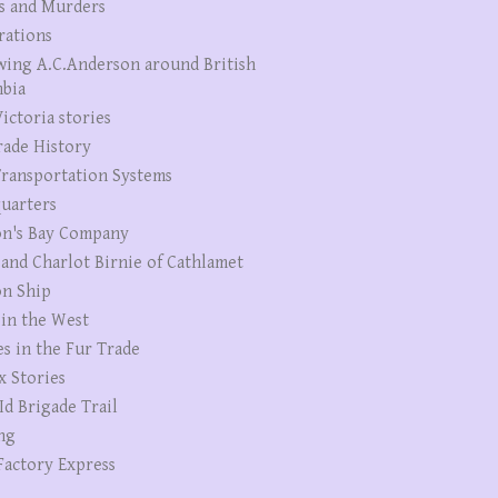
s and Murders
rations
wing A.C.Anderson around British
bia
ictoria stories
rade History
ransportation Systems
uarters
n's Bay Company
 and Charlot Birnie of Cathlamet
n Ship
 in the West
es in the Fur Trade
x Stories
Id Brigade Trail
ng
Factory Express