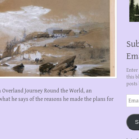
Sub
Em
Enter
this b
posts 
An Overland Journey Round the World, an
Email
 what he says of the reasons he made the plans for
Addre
S