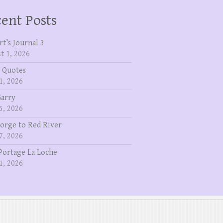
ent Posts
rt’s Journal 3
t 1, 2026
 Quotes
1, 2026
Garry
5, 2026
eorge to Red River
7, 2026
Portage La Loche
1, 2026