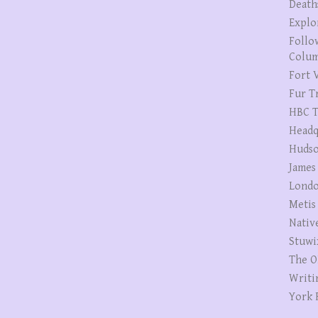
Death
Explo
Follo
Colum
Fort V
Fur T
HBC T
Headq
Hudso
James
Londo
Metis
Nativ
Stuwi
The O
Writi
York 