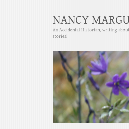
NANCY MARGU
An Accidental Historian, writing abo
stories!