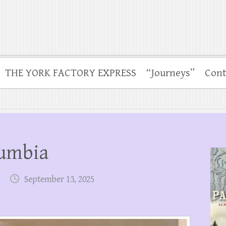
THE YORK FACTORY EXPRESS
“Journeys”
Cont
lumbia
September 13, 2025