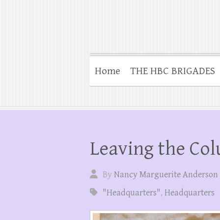
Home
THE HBC BRIGADES
Leaving the Co
By
Nancy Marguerite Anderson
"Headquarters"
,
Headquarters