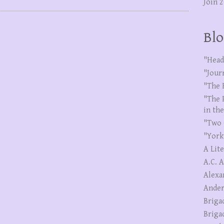
Join 
Blo
"Head
"Jour
"The 
"The 
in th
"Two 
"York
A Lit
A.C. 
Alexa
Ander
Briga
Briga