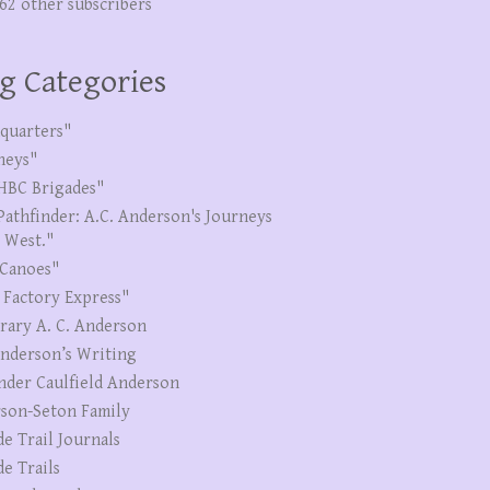
262 other subscribers
g Categories
quarters"
neys"
HBC Brigades"
Pathfinder: A.C. Anderson's Journeys
e West."
Canoes"
 Factory Express"
erary A. C. Anderson
Anderson’s Writing
nder Caulfield Anderson
son-Seton Family
de Trail Journals
de Trails