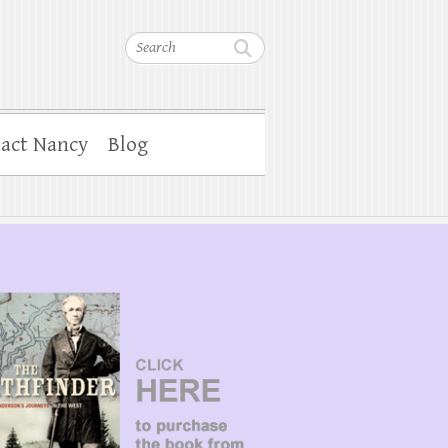
Search
act Nancy
Blog