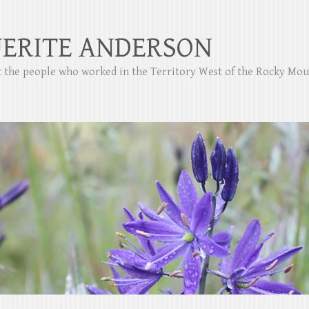
ERITE ANDERSON
ut the people who worked in the Territory West of the Rocky Mo