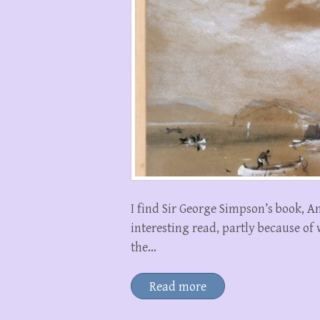
I find Sir George Simpson’s book, 
interesting read, partly because of
the…
Read more