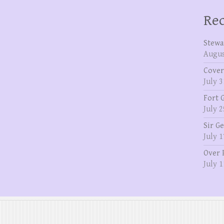
Rec
Stewa
Augus
Cover
July 3
Fort 
July 2
Sir G
July 1
Over 
July 1