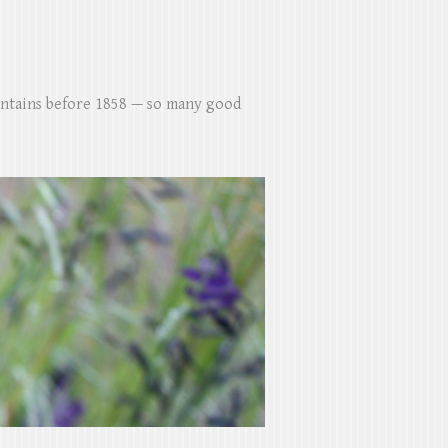
untains before 1858 — so many good