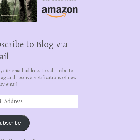
scribe to Blog via
ail
 your email address to subscribe to
log and receive notifications of new
by email.
ss
ubscribe