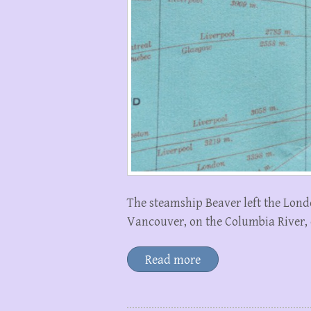
The steamship Beaver left the Lond
Vancouver, on the Columbia River, on
Read more