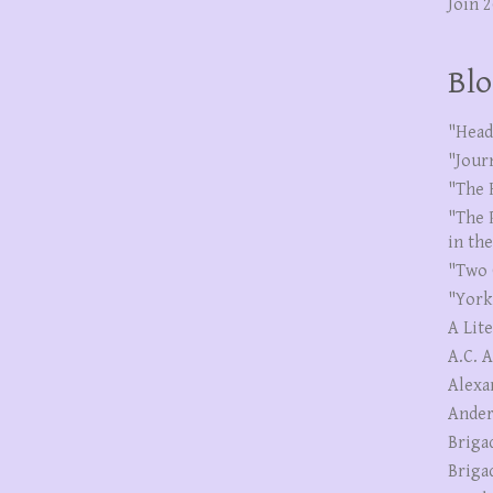
Join 
Blo
"Head
"Jour
"The 
"The 
in th
"Two 
"York
A Lit
A.C. 
Alexa
Ander
Briga
Briga