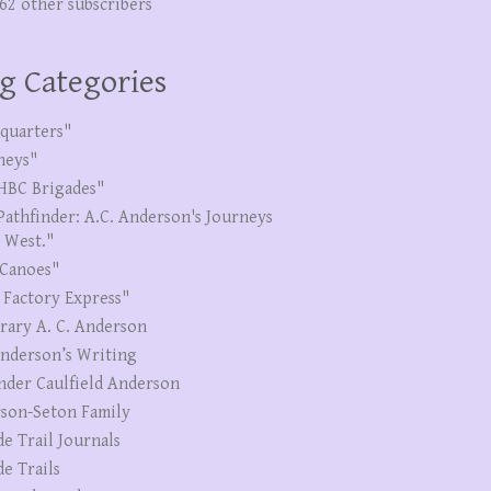
262 other subscribers
g Categories
quarters"
neys"
HBC Brigades"
Pathfinder: A.C. Anderson's Journeys
e West."
Canoes"
 Factory Express"
erary A. C. Anderson
Anderson’s Writing
nder Caulfield Anderson
son-Seton Family
de Trail Journals
de Trails