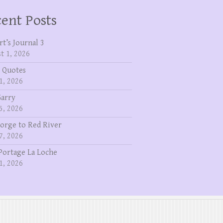
ent Posts
rt’s Journal 3
t 1, 2026
 Quotes
1, 2026
Garry
5, 2026
eorge to Red River
7, 2026
Portage La Loche
1, 2026