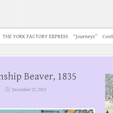
THE YORK FACTORY EXPRESS
“Journeys”
Cont
mship Beaver, 1835
December 27, 2023