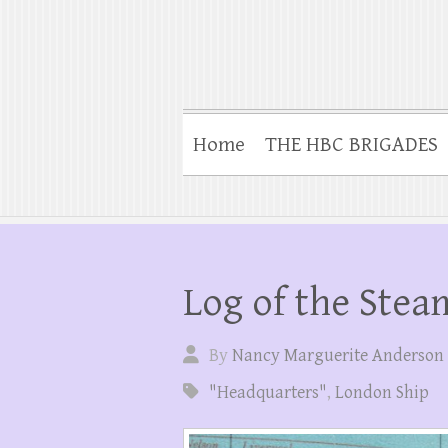
Home
THE HBC BRIGADES
Log of the Stea
By
Nancy Marguerite Anderson
"Headquarters"
,
London Ship