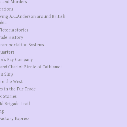
s and Murders
rations
wing A.C.Anderson around British
bia
ictoria stories
rade History
ransportation Systems
uarters
n's Bay Company
 and Charlot Birnie of Cathlamet
n Ship
 in the West
es in the Fur Trade
x Stories
Id Brigade Trail
ng
Factory Express