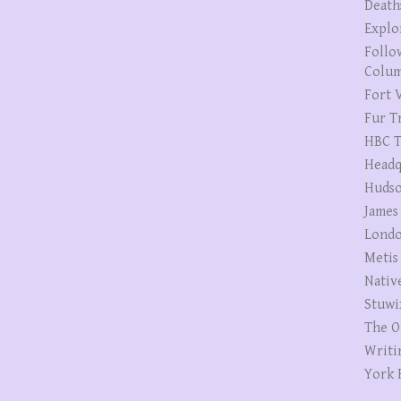
Death
Explo
Follo
Colum
Fort V
Fur T
HBC T
Headq
Hudso
James
Londo
Metis
Nativ
Stuwi
The O
Writi
York 