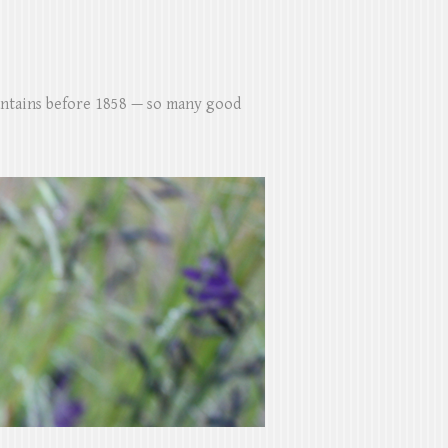
untains before 1858 — so many good