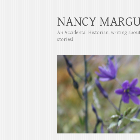
NANCY MARGU
An Accidental Historian, writing abo
stories!