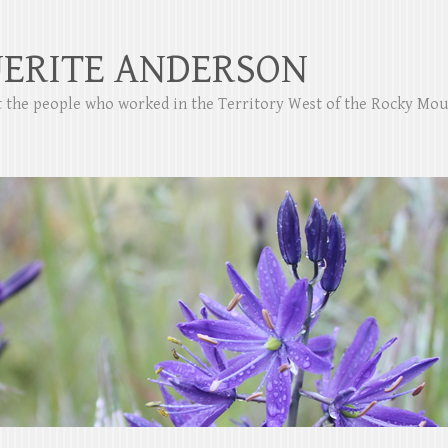
ERITE ANDERSON
ut the people who worked in the Territory West of the Rocky Mo