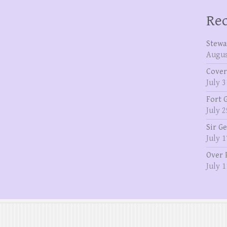
Rec
Stewa
Augus
Cover
July 3
Fort 
July 2
Sir G
July 1
Over 
July 1