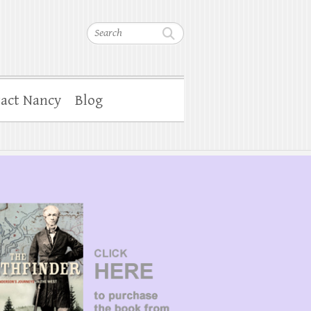
Search
act Nancy
Blog