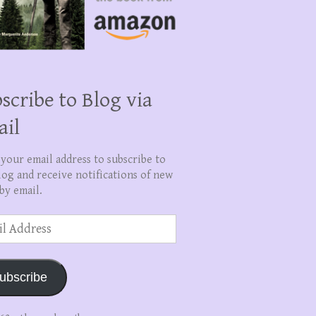
scribe to Blog via
ail
 your email address to subscribe to
log and receive notifications of new
by email.
ss
ubscribe