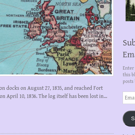
Sub
Em
Enter
this b
posts 
on docks on August 27, 1835, and reached Fort
Email
 April 10, 1836. The log itself has been lost in…
Addre
S