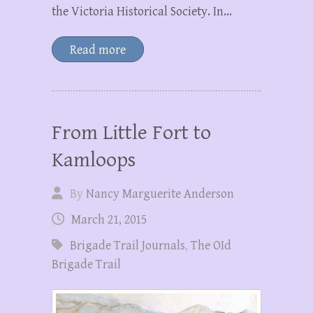
the Victoria Historical Society. In…
Read more
From Little Fort to
Kamloops
By
Nancy Marguerite Anderson
March 21, 2015
Brigade Trail Journals
,
The OId
Brigade Trail