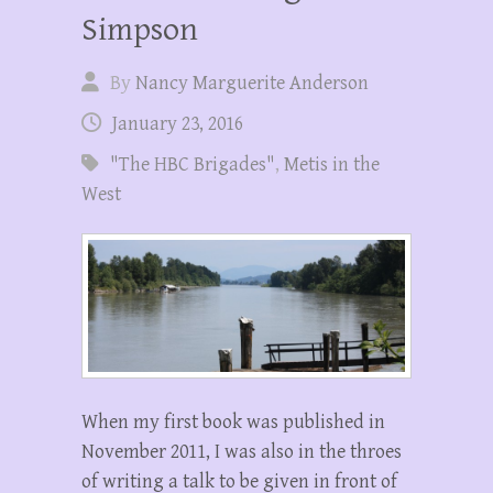
Simpson
By
Nancy Marguerite Anderson
January 23, 2016
"The HBC Brigades"
,
Metis in the
West
When my first book was published in
November 2011, I was also in the throes
of writing a talk to be given in front of