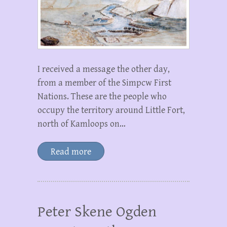
I received a message the other day,
from a member of the Simpcw First
Nations. These are the people who
occupy the territory around Little Fort,
north of Kamloops on…
Read more
Peter Skene Ogden