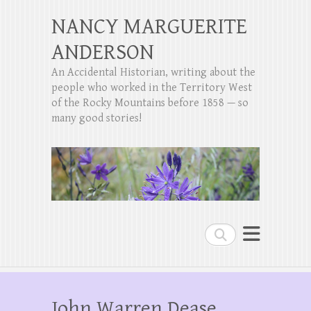
NANCY MARGUERITE
ANDERSON
An Accidental Historian, writing about the
people who worked in the Territory West
of the Rocky Mountains before 1858 — so
many good stories!
Search
John Warren Dease