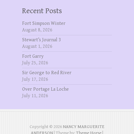
Recent Posts
Fort Simpson Winter
August 8, 2026
Stewart’s Journal 3
August 1, 2026
Fort Garry
July 25, 2026
Sir George to Red River
July 17, 2026
Over Portage La Loche
July 11, 2026
Copyright © 2026
NANCY MARGUERITE
ANDERSON
| Theme by:
Theme Horse
|