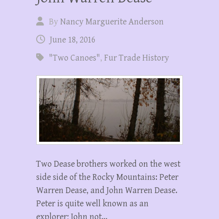
By
Nancy Marguerite Anderson
June 18, 2016
"Two Canoes"
,
Fur Trade History
Two Dease brothers worked on the west
side side of the Rocky Mountains: Peter
Warren Dease, and John Warren Dease.
Peter is quite well known as an
explorer; John not…