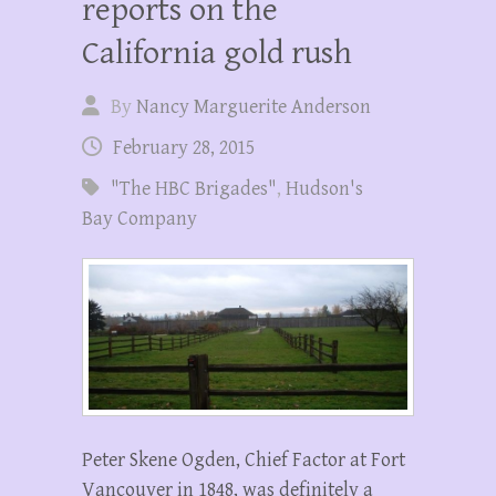
reports on the
California gold rush
By
Nancy Marguerite Anderson
February 28, 2015
"The HBC Brigades"
,
Hudson's
Bay Company
Peter Skene Ogden, Chief Factor at Fort
Vancouver in 1848, was definitely a