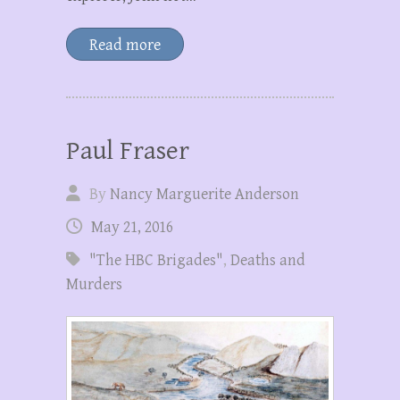
Read more
Paul Fraser
By
Nancy Marguerite Anderson
May 21, 2016
"The HBC Brigades"
,
Deaths and
Murders