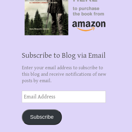
Subscribe to Blog via Email
Enter your email address to subscribe to
this blog and receive notifications of new
posts by email.
Email
Address
Subscribe