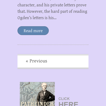
character, and his private letters prove
that. However, the hard part of reading
Ogden’s letters is his…
Read more
« Previous