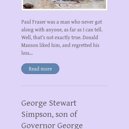
Paul Fraser was a man who never got
along with anyone, as far as I can tell.
Well, that’s not exactly true. Donald
Manson liked him, and regretted his
loss…
Read more
George Stewart
Simpson, son of
Governor George