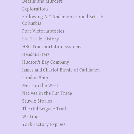
Deaths and Murders
Explorations
Following A.C.Anderson around British
Columbia
Fort Victoria stories
Fur Trade History
HBC Transportation Systems
Headquarters
Hudson's Bay Company
James and Charlot Birnie of Cathlamet
London Ship
Metis in the West
Natives in the Fur Trade
Stuwix Stories
The OId Brigade Trail
Writing
York Factory Express