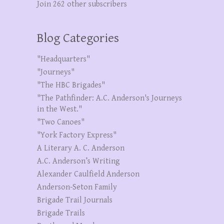
Join 262 other subscribers
Blog Categories
"Headquarters"
"Journeys"
"The HBC Brigades"
"The Pathfinder: A.C. Anderson's Journeys
in the West."
"Two Canoes"
"York Factory Express"
A Literary A. C. Anderson
A.C. Anderson’s Writing
Alexander Caulfield Anderson
Anderson-Seton Family
Brigade Trail Journals
Brigade Trails